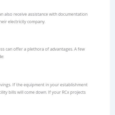
an also receive assistance with documentation
heir electricity company.
s can offer a plethora of advantages. A few
de:
vings. If the equipment in your establishment
ility bills will come down. If your RCx projects