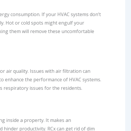
nergy consumption. If your HVAC systems don’t
perly. Hot or cold spots might engulf your
 fixing them will remove these uncomfortable
 air quality. Issues with air filtration can
es to enhance the performance of HVAC systems.
es respiratory issues for the residents.
g inside a property. It makes an
d hinder productivity. RCx can get rid of dim