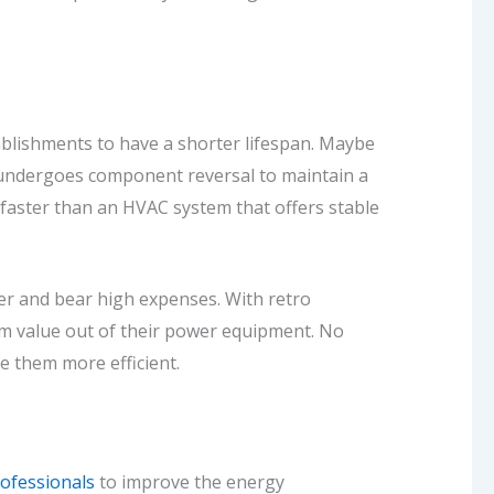
ablishments to have a shorter lifespan. Maybe
 undergoes component reversal to maintain a
ut faster than an HVAC system that offers stable
ner and bear high expenses. With retro
m value out of their power equipment. No
 them more efficient.
ofessionals
to improve the energy