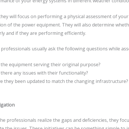
mance of your energy systems in different weather conditi
they will focus on performing a physical assessment of your
ion of the power equipment. They will also determine whet
ly and if they are performing efficiently.
professionals usually ask the following questions while as
 the equipment serving their original purpose?
 there any issues with their functionality?
e they been updated to match the changing infrastructure?
igation
he professionals realize the gaps and deficiencies, they f
te the issues. These initiatives can be something simple to