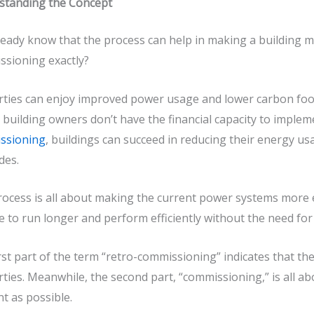
standing the Concept
eady know that the process can help in making a building m
ssioning
exactly?
ties can enjoy improved power usage and lower carbon foot
l building owners don’t have the financial capacity to impl
ssioning
, buildings can succeed in reducing their energy u
des.
ocess is all about making the current power systems more effi
e to run longer and perform efficiently without the need f
rst part of the term “
retro-commissioning
” indicates that th
ties. Meanwhile, the second part, “commissioning,” is all 
ent as possible.