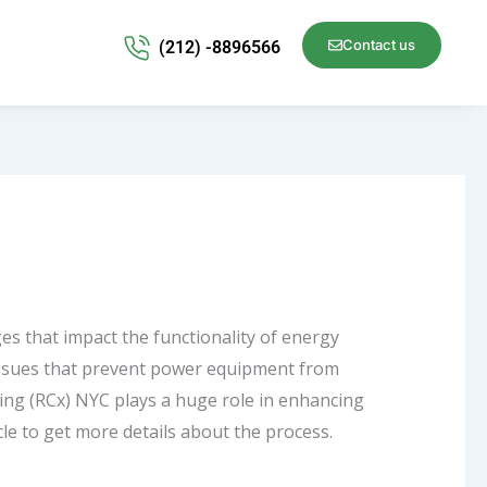
Contact us
(212) -8896566
s that impact the functionality of energy
issues that prevent power equipment from
ing
(RCx) NYC plays a huge role in enhancing
ticle to get more details about the process.