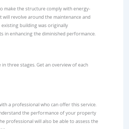
o make the structure comply with energy-
it will revolve around the maintenance and
existing building was originally
its in enhancing the diminished performance.
e in three stages. Get an overview of each
ith a professional who can offer this service.
o understand the performance of your property
he professional will also be able to assess the