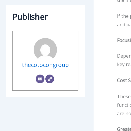
the in
Publisher
If the
and pa
Focusi
Depend
thecotocongroup
key re
Cost 
These 
functi
are no
Great