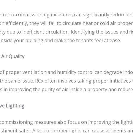
r
retro-commissioning
measures can significantly reduce e
on efficiently, they will fail to circulate heat or cold air pro
ty due to inefficient circulation. Identifying the issues and
inside your building and make the tenants feel at ease.
 Air Quality
 of proper ventilation and humidity control can degrade indoor
the same issue. RCx often involves taking proper initiativ
ps in improving the purity of air inside a property and reduc
ve Lighting
commissioning measures also focus on improving the lightin
ishment safer. A lack of proper lights can cause accidents an