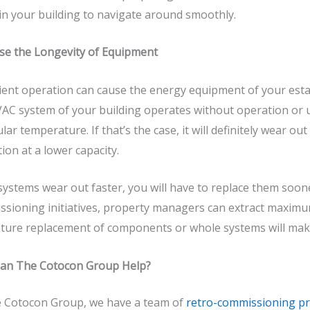
in your building to navigate around smoothly.
se the Longevity of Equipment
cient operation can cause the energy equipment of your est
AC system of your building operates without operation or
ular temperature. If that’s the case, it will definitely wear o
ion at a lower capacity.
 systems wear out faster, you will have to replace them soo
sioning initiatives, property managers can extract maximu
ture replacement of components or whole systems will make
an The Cotocon Group Help?
 Cotocon Group
, we have a team of
retro-commissioning pr