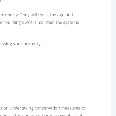
ons.
 property. They will check the age and
her building owners maintain the systems
sessing your property:
ocus on undertaking conservation measures to
 improve the equipment or massive physical