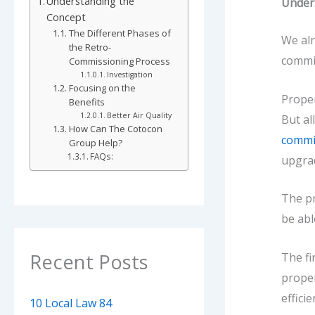
Understanding the
Under
Concept
The Different Phases of
We alr
the Retro-
commi
Commissioning Process
Investigation
Focusing on the
Proper
Benefits
Better Air Quality
But al
How Can The Cotocon
commi
Group Help?
FAQs:
upgra
The pr
be abl
Recent Posts
The fi
proper
effici
10 Local Law 84