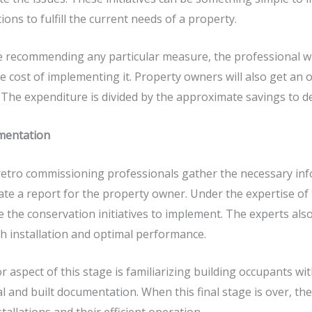
tions to fulfill the current needs of a property.
 recommending any particular measure, the professional wi
e cost of implementing it. Property owners will also get an ov
 The expenditure is divided by the approximate savings to 
mentation
retro commissioning
professionals gather the necessary info
te a report for the property owner. Under the expertise of
 the conservation initiatives to implement. The experts als
 installation and optimal performance.
r aspect of this stage is familiarizing building occupants 
 and built documentation. When this final stage is over, the e