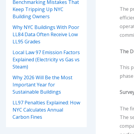
Benchmarking Mistakes That
The pr
Keep Tripping Up NYC
Building Owners
effici
operat
Why NYC Buildings With Poor
LL84 Data Often Receive Low
commis
LL95 Grades
The D
Local Law 97 Emission Factors
Explained (Electricity vs Gas vs
Steam)
This p
phase 
Why 2026 Will Be the Most
Important Year for
Sustainable Buildings
Surve
LL97 Penalties Explained: How
The fi
NYC Calculates Annual
Carbon Fines
The se
compar