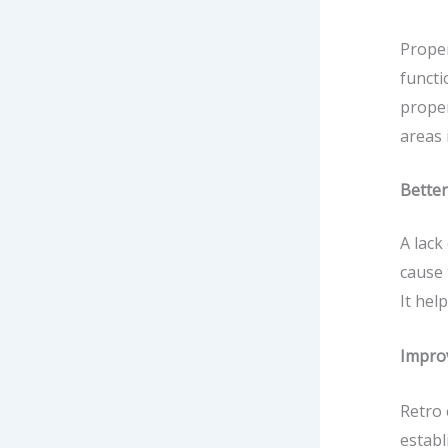
Prope
functi
proper
areas 
Better
A lack
cause 
It hel
Impro
Retro 
establ