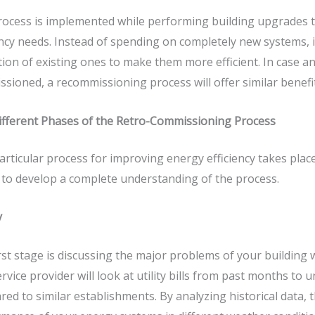
ocess is implemented while performing building upgrades t
ency needs. Instead of spending on completely new systems, 
ion of existing ones to make them more efficient. In case an 
sioned, a recommissioning process will offer similar benef
ifferent Phases of the Retro-Commissioning Process
articular process for improving energy efficiency takes plac
to develop a complete understanding of the process.
y
rst stage is discussing the major problems of your building w
rvice provider will look at utility bills from past months t
ed to similar establishments. By analyzing historical data, t