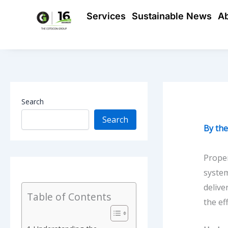
Skip
Services
Sustainable News
A
to
content
Search
Search
By
th
Proper
system
delive
Table of Contents
the ef