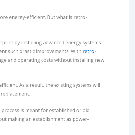
ore energy-efficient. But
what is retro-
print by installing advanced energy systems.
ement such drastic improvements. With
retro-
sage and operating costs without installing new
cient. As a result, the existing systems will
or replacement.
e process is meant for established or old
about making an establishment as power-