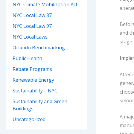
NYC Climate Mobilization Act
altera
NYC Local Law 87
Before
NYC Local Law 97
and th
NYC Local Laws
stage.
Orlando Benchmarking
Imple
Public Health
Rebate Programs
After
Renewable Energy
genera
Sustainability – NYC
choose
smooth
Sustainability and Green
Buildings
A majo
Uncategorized
manual