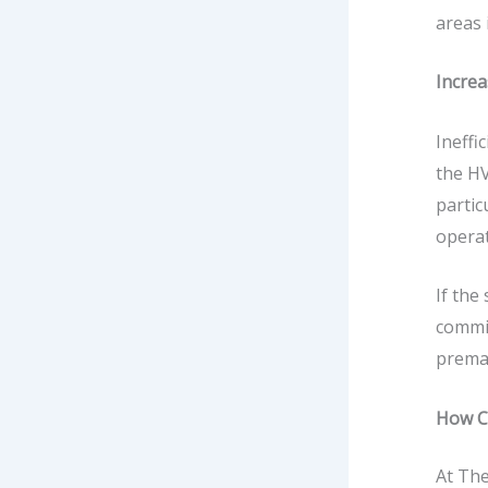
areas 
Increa
Ineffi
the HV
partic
operat
If the
commis
prema
How C
At
The