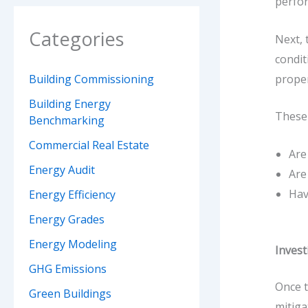
perfor
Categories
Next, 
condit
proper
Building Commissioning
Building Energy
These 
Benchmarking
Commercial Real Estate
Are
Energy Audit
Are
Hav
Energy Efficiency
Energy Grades
Energy Modeling
Invest
GHG Emissions
Once t
Green Buildings
mitiga