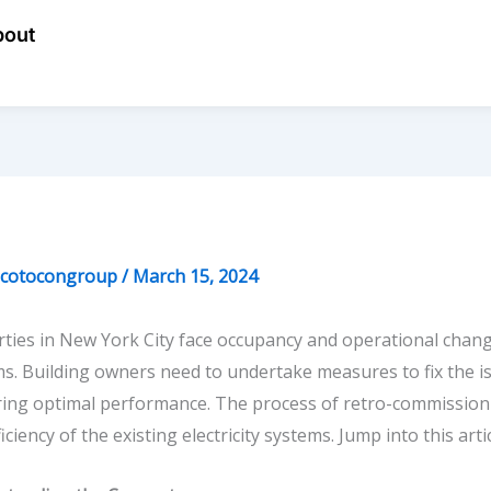
bout
ecotocongroup
/
March 15, 2024
ties in New York City face occupancy and operational change
s. Building owners need to undertake measures to fix the 
ring optimal performance. The process of
retro-commission
ficiency of the existing electricity systems. Jump into this ar