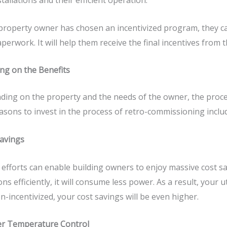
stallations and their efficient operation.
 property owner has chosen an incentivized program, they c
perwork. It will help them receive the final incentives from t
ng on the Benefits
ing on the property and the needs of the owner, the proces
asons to invest in the process of retro-commissioning inclu
Savings
efforts can enable building owners to enjoy massive cost sa
ons efficiently, it will consume less power. As a result, your ut
n-incentivized, your cost savings will be even higher.
er Temperature Control