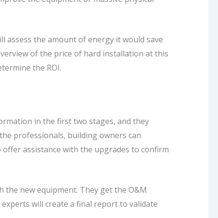
ll assess the amount of energy it would save
erview of the price of hard installation at this
determine the ROI.
rmation in the first two stages, and they
 the professionals, building owners can
o offer assistance with the upgrades to confirm
with the new equipment. They get the O&M
xperts will create a final report to validate