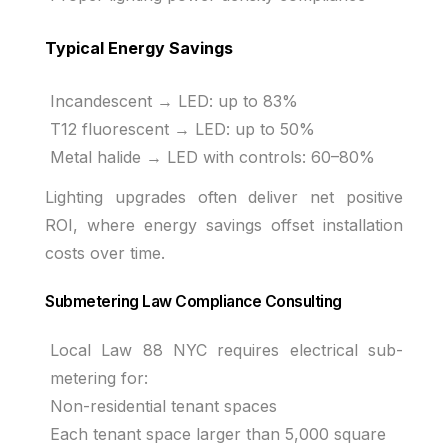
Typical Energy Savings
Incandescent → LED: up to 83%
T12 fluorescent → LED: up to 50%
Metal halide → LED with controls: 60–80%
Lighting upgrades often deliver net positive
ROI, where energy savings offset installation
costs over time.
Submetering Law Compliance Consulting
Local Law 88 NYC requires electrical sub-
metering for:
Non-residential tenant spaces
Each tenant space larger than 5,000 square