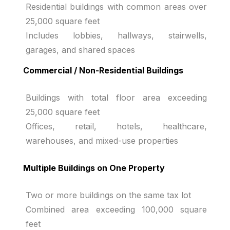
Residential buildings with common areas over
25,000 square feet
Includes lobbies, hallways, stairwells,
garages, and shared spaces
Commercial / Non-Residential Buildings
Buildings with total floor area exceeding
25,000 square feet
Offices, retail, hotels, healthcare,
warehouses, and mixed-use properties
Multiple Buildings on One Property
Two or more buildings on the same tax lot
Combined area exceeding 100,000 square
feet