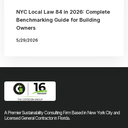
NYC Local Law 84 in 2026: Complete
Benchmarking Guide for Building
Owners
5/29/2026
More Blogs
BY
THE COTOCON GROUP
A Premier Sustainability Consulting Firm Based in New York City and
Licensed General Contractor in Florida.