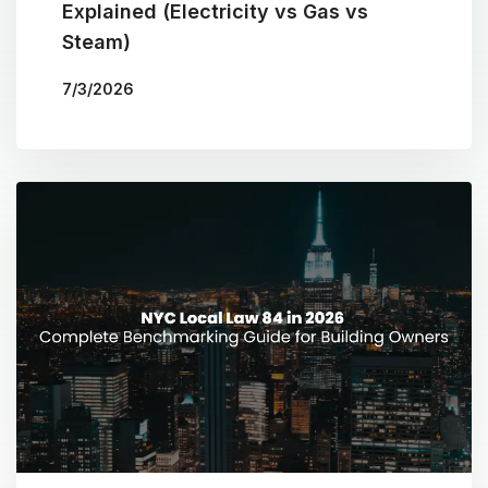
Explained (Electricity vs Gas vs
Steam)
7/3/2026
BY
THE COTOCON GROUP