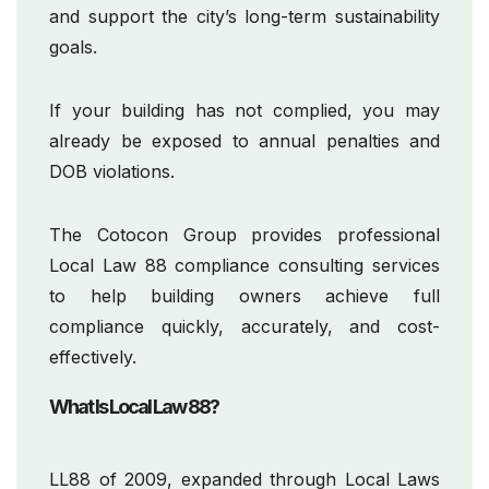
and support the city’s long-term sustainability
goals.
If your building has not complied, you may
already be exposed to annual penalties and
DOB violations.
The Cotocon Group provides professional
Local Law 88 compliance consulting services
to help building owners achieve full
compliance quickly, accurately, and cost-
effectively.
What Is Local Law 88?
LL88 of 2009, expanded through Local Laws