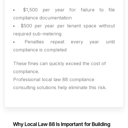
$1,500 per year for failure to file
compliance documentation
$500 per year per tenant space without
required sub-metering
Penalties repeat every year until
compliance is completed
These fines can quickly exceed the cost of
compliance.
Professional local law 88 compliance
consulting solutions help eliminate this risk.
Why Local Law 88 Is Important for Building