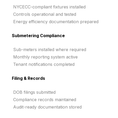
NYCECC-compliant fixtures installed
Controls operational and tested
Energy efficiency documentation prepared
Submetering Compliance
Sub-meters installed where required
Monthly reporting system active
Tenant notifications completed
Filing & Records
DOB filings submitted
Compliance records maintained
Audit-ready documentation stored