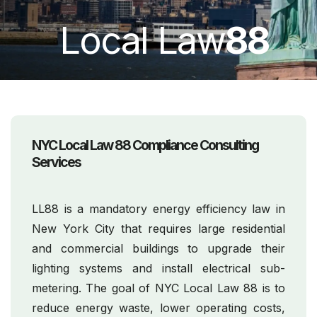
Local Law
88
NYC Local Law 88 Compliance Consulting
Services
LL88 is a mandatory energy efficiency law in
New York City that requires large residential
and commercial buildings to upgrade their
lighting systems and install electrical sub-
metering. The goal of NYC Local Law 88 is to
reduce energy waste, lower operating costs,