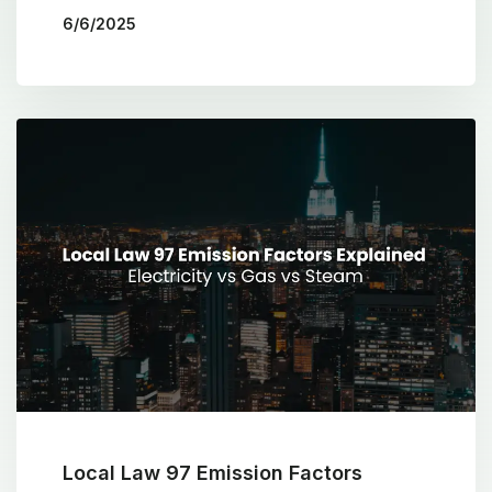
6/6/2025
BY
THE COTOCON GROUP
Local Law 97 Emission Factors