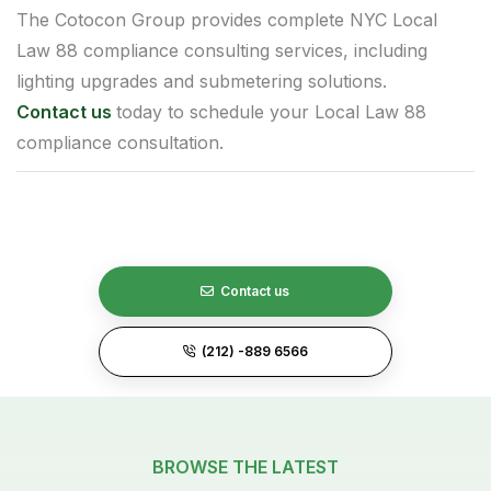
The Cotocon Group provides complete NYC Local
Law 88 compliance consulting services, including
lighting upgrades and submetering solutions.
Contact us
today to schedule your Local Law 88
compliance consultation.
Contact us
(212) -889 6566
BROWSE THE LATEST