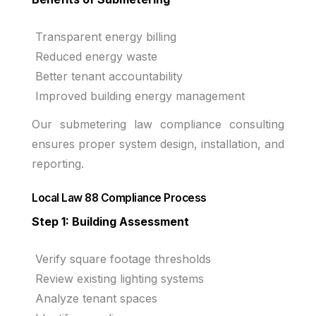
Transparent energy billing
Reduced energy waste
Better tenant accountability
Improved building energy management
Our submetering law compliance consulting
ensures proper system design, installation, and
reporting.
Local Law 88 Compliance Process
Step 1: Building Assessment
Verify square footage thresholds
Review existing lighting systems
Analyze tenant spaces