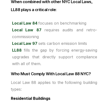
When combined with other NYC Local Laws,
LL88 plays a critical role:
Local Law 84
focuses on benchmarking
Local Law 87
requires audits and retro-
commissioning
Local Law 97
sets carbon emission limits
LL88
fills the gap by forcing energy-saving
upgrades that directly support compliance
with all of them.
Who Must Comply With Local Law 88 NYC?
Local Law 88 applies to the following building
types:
Residential Buildings