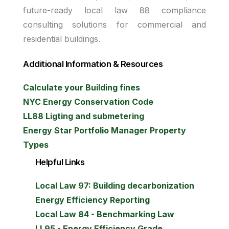
future-ready local law 88 compliance
consulting solutions for commercial and
residential buildings.
Additional Information & Resources
Calculate your Building fines
NYC Energy Conservation Code
LL88 Ligting and submetering
Energy Star Portfolio Manager Property
Types
Helpful Links
Local Law 97: Building decarbonization
Energy Efficiency Reporting
Local Law 84 - Benchmarking Law
LL95 - Energy Efficiency Grade