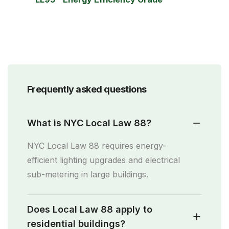
Frequently asked questions
What is NYC Local Law 88?
NYC Local Law 88 requires energy-
efficient lighting upgrades and electrical
sub-metering in large buildings.
Does Local Law 88 apply to
residential buildings?