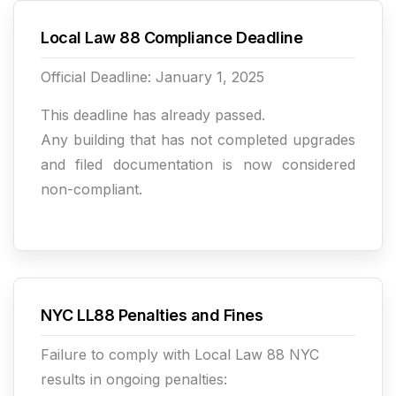
Local Law 88 Compliance Deadline
Official Deadline: January 1, 2025
This deadline has already passed.
Any building that has not completed upgrades
and filed documentation is now considered
non-compliant.
NYC LL88 Penalties and Fines
Failure to comply with Local Law 88 NYC
results in ongoing penalties: