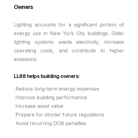
Owners
Lighting accounts for a significant portion of
energy use in New York City buildings. Older
lighting systems waste electricity, increase
operating costs, and contribute to higher
emissions.
LL88 helps building owners:
Reduce long-term energy expenses
Improve building performance
Increase asset value
Prepare for stricter future regulations
Avoid recurring DOB penalties