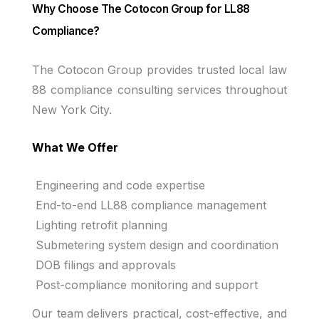
Why Choose The Cotocon Group for LL88
Compliance?
The Cotocon Group provides trusted local law
88 compliance consulting services throughout
New York City.
What We Offer
Engineering and code expertise
End-to-end LL88 compliance management
Lighting retrofit planning
Submetering system design and coordination
DOB filings and approvals
Post-compliance monitoring and support
Our team delivers practical, cost-effective, and