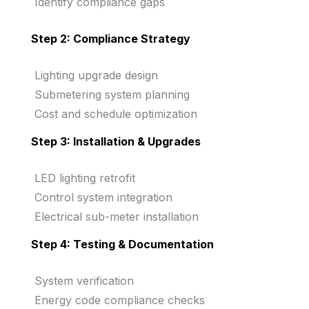
Identify compliance gaps
Step 2: Compliance Strategy
Lighting upgrade design
Submetering system planning
Cost and schedule optimization
Step 3: Installation & Upgrades
LED lighting retrofit
Control system integration
Electrical sub-meter installation
Step 4: Testing & Documentation
System verification
Energy code compliance checks