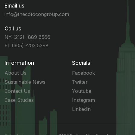
Email us
info@thecotocongroup.com
Call us
NY (212) -889 6566
FL (305) -203 5398
Information
Socials
About Us
Facebook
Sustainable News
Twitter
Contact Us
Youtube
Case Studies
Instagram
Linkedin