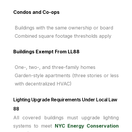
Condos and Co-ops
Buildings with the same ownership or board
Combined square footage thresholds apply
Buildings Exempt From LL88
One-, two-, and three-family homes
Garden-style apartments (three stories or less
with decentralized HVAC)
Lighting Upgrade Requirements Under Local Law
88
All covered buildings must upgrade lighting
systems to meet
NYC Energy Conservation