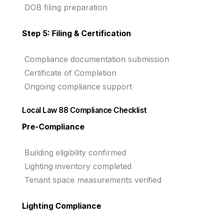
DOB filing preparation
Step 5: Filing & Certification
Compliance documentation submission
Certificate of Completion
Ongoing compliance support
Local Law 88 Compliance Checklist
Pre-Compliance
Building eligibility confirmed
Lighting inventory completed
Tenant space measurements verified
Lighting Compliance