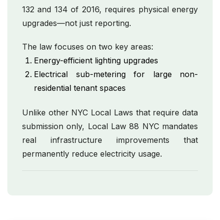
132 and 134 of 2016, requires physical energy
upgrades—not just reporting.
The law focuses on two key areas:
Energy-efficient lighting upgrades
Electrical sub-metering for large non-
residential tenant spaces
Unlike other NYC Local Laws that require data
submission only, Local Law 88 NYC mandates
real infrastructure improvements that
permanently reduce electricity usage.