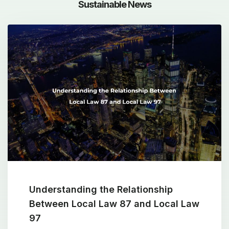
Sustainable News
Understanding the Relationship
Between Local Law 87 and Local Law
97