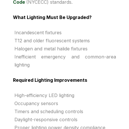
Code
(NYCECC) standards.
What Lighting Must Be Upgraded?
Incandescent fixtures
T12 and older fluorescent systems
Halogen and metal halide fixtures
Inefficient emergency and common-area
lighting
Required Lighting Improvements
High-efficiency LED lighting
Occupancy sensors
Timers and scheduling controls
Daylight-responsive controls
Proper lighting power density compliance