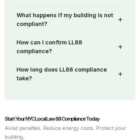
What happens if my building is not
compliant?
How can I confirm LL88
compliance?
How long does LL88 compliance
take?
Start Your NYC Local Law 88 Compliance Today
Avoid penalties. Reduce energy costs. Protect your
building.