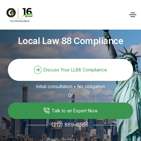
Local Law 88 Compliance
Discuss Your LL88 Compliance
Initial consultation • No obligation
Or
Talk to an Expert Now
(212) 889-6566
───────
───────