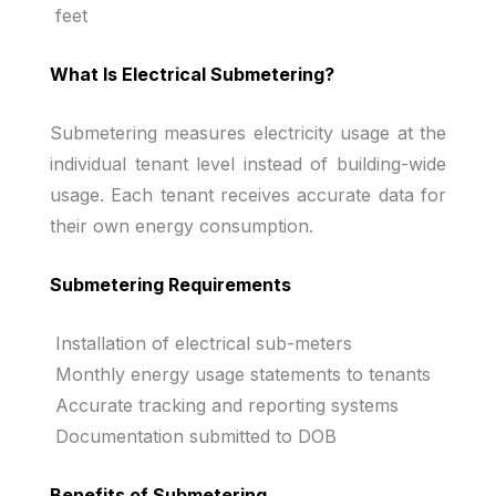
feet
What Is Electrical Submetering?
Submetering measures electricity usage at the
individual tenant level instead of building-wide
usage. Each tenant receives accurate data for
their own energy consumption.
Submetering Requirements
Installation of electrical sub-meters
Monthly energy usage statements to tenants
Accurate tracking and reporting systems
Documentation submitted to DOB
Benefits of Submetering