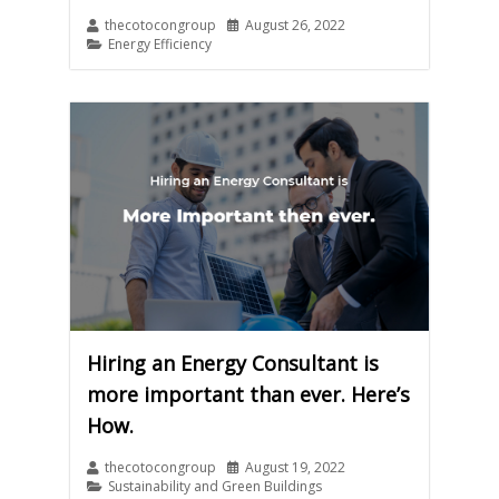
thecotocongroup
August 26, 2022
Energy Efficiency
Hiring an Energy Consultant is
more important than ever. Here’s
How.
thecotocongroup
August 19, 2022
Sustainability and Green Buildings