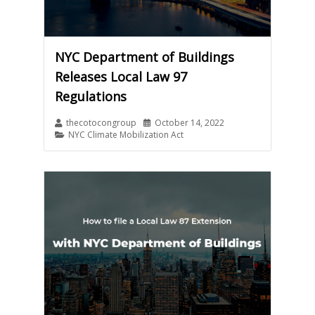
NYC Department of Buildings
Releases Local Law 97
Regulations
thecotocongroup
October 14, 2022
NYC Climate Mobilization Act