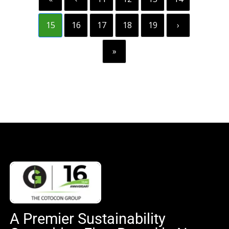
15
16
17
18
19
›
»
A Premier Sustainability