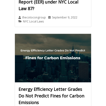
Report (EER) under NYC Local
Law 87?
thecotocongroup
September 9, 2022
NYC Local Laws
Energy Efficiency Letter Grades
Do Not Predict Fines for Carbon
Emissions