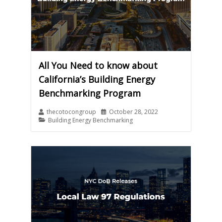
All You Need to know about
California’s Building Energy
Benchmarking Program
thecotocongroup
October 28, 2022
Building Energy Benchmarking