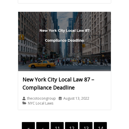
New York City Local Law 87 –
Compliance Deadline
thecotocongroup
August 13, 2022
NYC Local Laws
«
‹
11
12
13
14