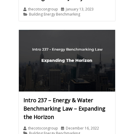
thecotocongroup
January 13, 2023
Building Energy Benchmarking
Intro 237 – Energy & Water
Benchmarking Law – Expanding
the Horizon
thecotocongroup
December 16, 2022
Building Energy Benchmarking