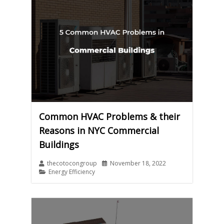
Common HVAC Problems & their
Reasons in NYC Commercial
Buildings
thecotocongroup
November 18, 2022
Energy Efficiency