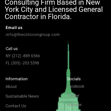
Consulting Firm Based in New
York City and Licensed General
Contractor in Florida.
Email us
info@thecotocongroup.com
Call us
NY (212) -889 6566
FL (305) -203 5398
Information
Socials
About
Facebook
Twitter
Sustainable News
Youtube
Contact Us