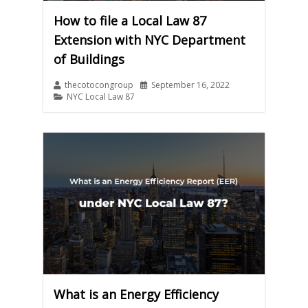
How to file a Local Law 87
Extension with NYC Department
of Buildings
thecotocongroup
September 16, 2022
NYC Local Law 87
What is an Energy Efficiency