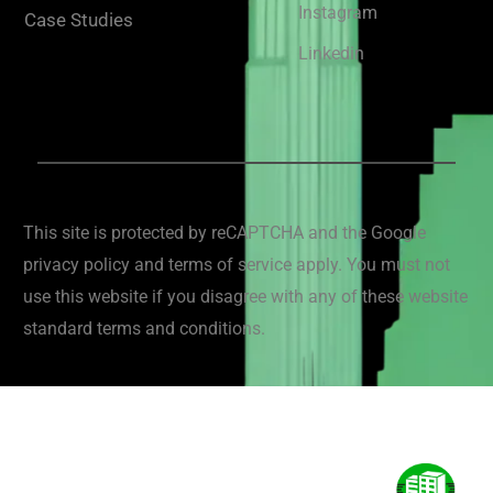
Instagram
Case Studies
Linkedin
This site is protected by reCAPTCHA and the Google
privacy policy and terms of service apply. You must not
use this website if you disagree with any of these website
standard terms and conditions.