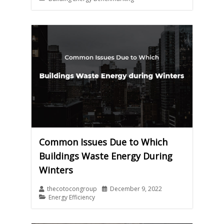
Common Issues Due to Which
Buildings Waste Energy During
Winters
thecotocongroup
December 9, 2022
Energy Efficiency