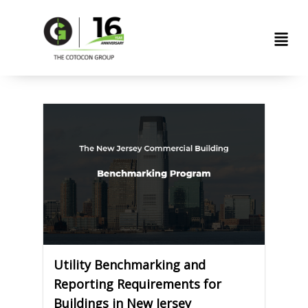
Skip
Men
to
content
Utility Benchmarking and
Reporting Requirements for
Buildings in New Jersey