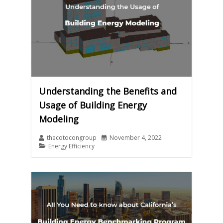
Understanding the Benefits and
Usage of Building Energy
Modeling
thecotocongroup
November 4, 2022
Energy Efficiency