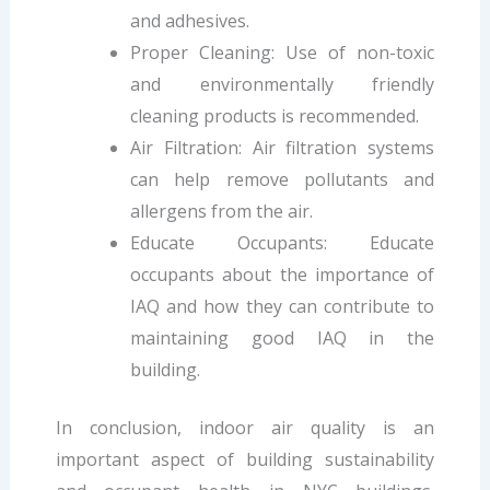
and adhesives.
Proper Cleaning: Use of non-toxic
and environmentally friendly
cleaning products is recommended.
Air Filtration: Air filtration systems
can help remove pollutants and
allergens from the air.
Educate Occupants: Educate
occupants about the importance of
IAQ and how they can contribute to
maintaining good IAQ in the
building.
In conclusion, indoor air quality is an
important aspect of building sustainability