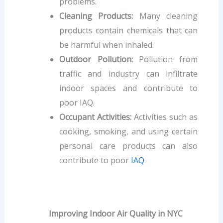
problems.
Cleaning Products:
Many cleaning
products contain chemicals that can
be harmful when inhaled.
Outdoor Pollution:
Pollution from
traffic and industry can infiltrate
indoor spaces and contribute to
poor IAQ.
Occupant Activities:
Activities such as
cooking, smoking, and using certain
personal care products can also
contribute to poor
IAQ
.
Improving Indoor Air Quality in NYC