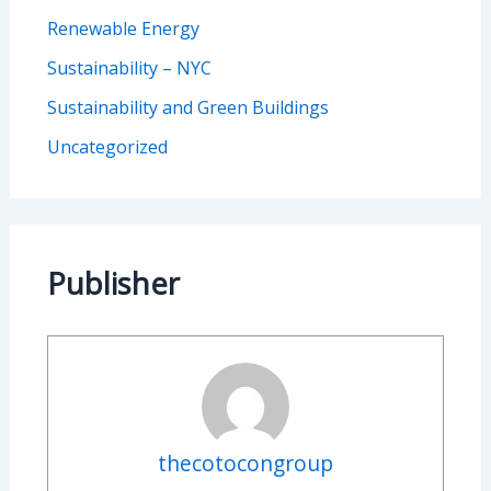
Renewable Energy
Sustainability – NYC
Sustainability and Green Buildings
Uncategorized
Publisher
thecotocongroup