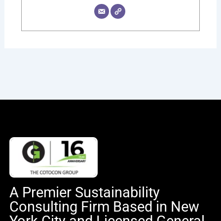
A Premier Sustainability
Consulting Firm Based in New