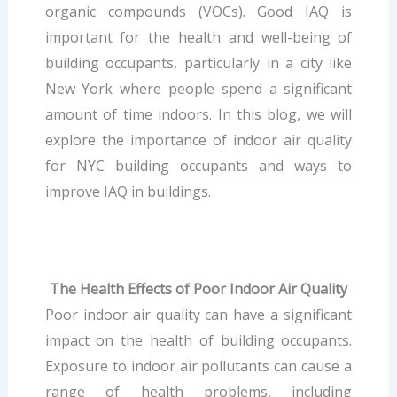
organic compounds (VOCs). Good IAQ is
important for the health and well-being of
building occupants, particularly in a city like
New York where people spend a significant
amount of time indoors. In this blog, we will
explore the importance of indoor air quality
for NYC building occupants and ways to
improve IAQ in buildings.
The Health Effects of Poor Indoor Air Quality
Poor indoor air quality can have a significant
impact on the health of building occupants.
Exposure to indoor air pollutants can cause a
range of health problems, including