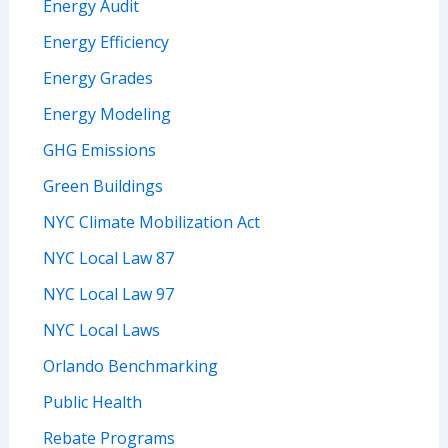
Energy Audit
Energy Efficiency
Energy Grades
Energy Modeling
GHG Emissions
Green Buildings
NYC Climate Mobilization Act
NYC Local Law 87
NYC Local Law 97
NYC Local Laws
Orlando Benchmarking
Public Health
Rebate Programs