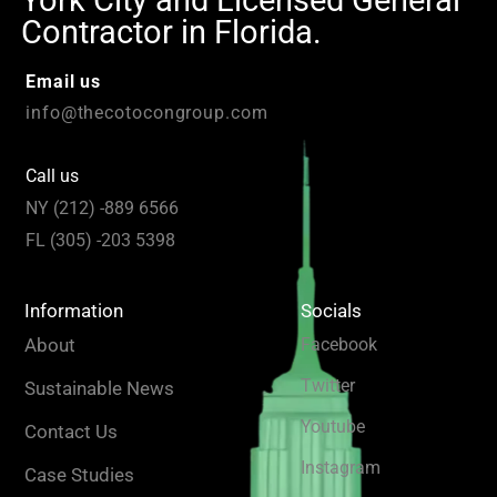
York City and Licensed General
Contractor in Florida.
Email us
info@thecotocongroup.com
Call us
NY (212) -889 6566
FL (305) -203 5398
Information
Socials
About
Facebook
Twitter
Sustainable News
Youtube
Contact Us
Instagram
Case Studies