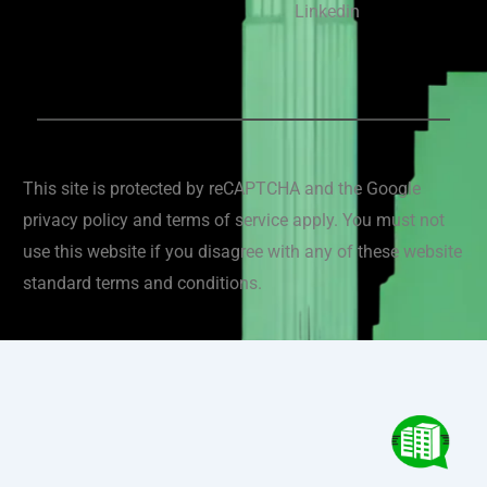
Linkedin
This site is protected by reCAPTCHA and the Google
privacy policy and terms of service apply. You must not
use this website if you disagree with any of these website
standard terms and conditions.