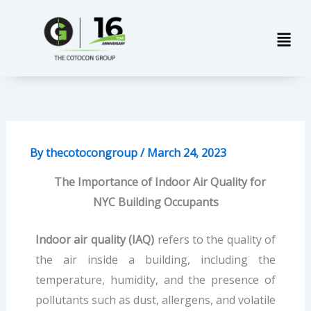
Skip
Men
to
content
By
thecotocongroup
/
March 24, 2023
The Importance of Indoor Air Quality for
NYC Building Occupants
Indoor air quality (IAQ)
refers to the quality of
the air inside a building, including the
temperature, humidity, and the presence of
pollutants such as dust, allergens, and volatile