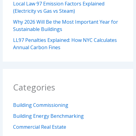
Local Law 97 Emission Factors Explained
(Electricity vs Gas vs Steam)
Why 2026 Will Be the Most Important Year for
Sustainable Buildings
LL97 Penalties Explained: How NYC Calculates
Annual Carbon Fines
Categories
Building Commissioning
Building Energy Benchmarking
Commercial Real Estate