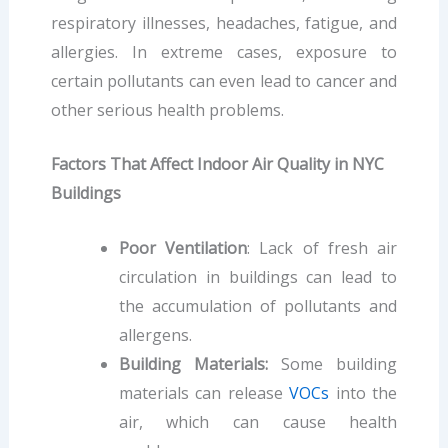
respiratory illnesses, headaches, fatigue, and
allergies. In extreme cases, exposure to
certain pollutants can even lead to cancer and
other serious health problems.
Factors That Affect Indoor Air Quality in NYC
Buildings
Poor Ventilation
: Lack of fresh air
circulation in buildings can lead to
the accumulation of pollutants and
allergens.
Building Materials:
Some building
materials can release
VOCs
into the
air, which can cause health