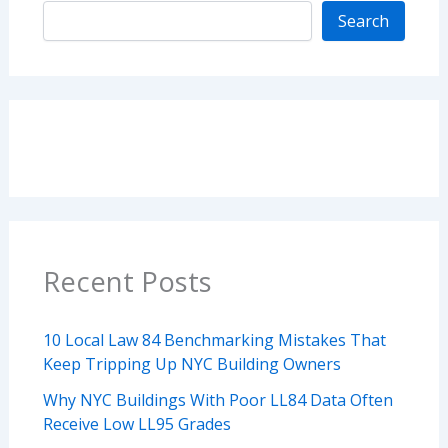
Search
Recent Posts
10 Local Law 84 Benchmarking Mistakes That
Keep Tripping Up NYC Building Owners
Why NYC Buildings With Poor LL84 Data Often
Receive Low LL95 Grades