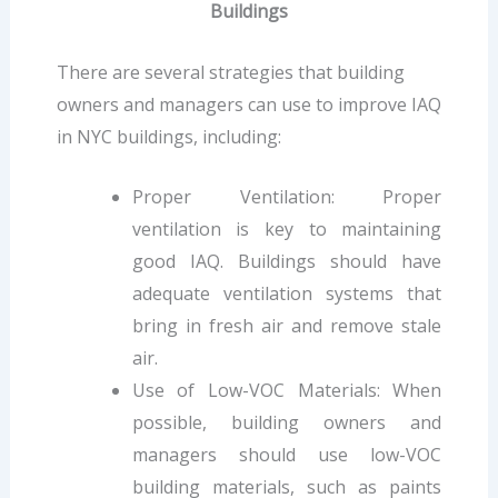
Buildings
There are several strategies that building
owners and managers can use to improve IAQ
in NYC buildings, including:
Proper Ventilation: Proper
ventilation is key to maintaining
good IAQ. Buildings should have
adequate ventilation systems that
bring in fresh air and remove stale
air.
Use of Low-VOC Materials: When
possible, building owners and
managers should use low-VOC
building materials, such as paints