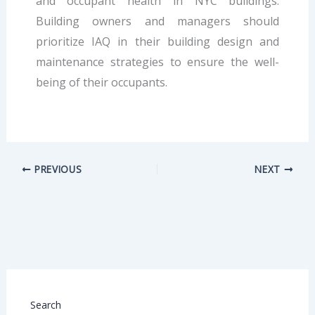
and occupant health in NYC buildings.
Building owners and managers should
prioritize IAQ in their building design and
maintenance strategies to ensure the well-
being of their occupants.
PREVIOUS
NEXT
Search