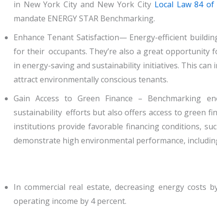
in New York City and New York City
Local Law 84 of
mandate ENERGY STAR Benchmarking.
Enhance Tenant Satisfaction— Energy-efficient buildin
for their occupants. They’re also a great opportunity
in energy-saving and sustainability initiatives. This ca
attract environmentally conscious tenants.
Gain Access to Green Finance – Benchmarking ener
sustainability efforts but also offers access to green 
institutions provide favorable financing conditions, su
demonstrate high environmental performance, including 
In commercial real estate, decreasing energy costs by
operating income by 4 percent.