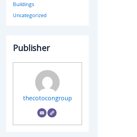
Buildings
Uncategorized
Publisher
thecotocongroup