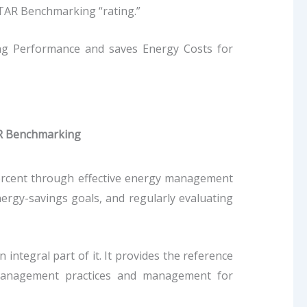
TAR Benchmarking “rating.”
ing Performance and saves Energy Costs for
R Benchmarking
percent through effective energy management
ergy-savings goals, and regularly evaluating
integral part of it. It provides the reference
 management practices and management for