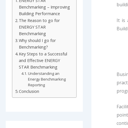
ENERGY STAR
build
Benchmarking – Improving
Building Performance
It i
The Reason to go for
ENERGY STAR
Build
Benchmarking
Why should I go for
Benchmarking?
Key Steps to a Successful
and Effective ENERGY
STAR Benchmarking
Understanding an
Busin
Energy Benchmarking
pract
Reporting
progr
Conclusion
Facil
poin
cont