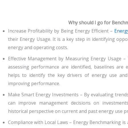
Why should I go for Bench
Increase Profitability by Being Energy Efficient –
Energ
their Energy Usage. It is a key step in identifying oppo
energy and operating costs.
Effective Management by Measuring Energy Usage – 
assessing performance are identified, baselines are e
helps to identify the key drivers of energy use and
improving performance.
Make Smart Energy Investments – By evaluating trends 
can improve management decisions on investments 
historical perspective on current and past energy use pr
Compliance with Local Laws – Energy Benchmarking is 