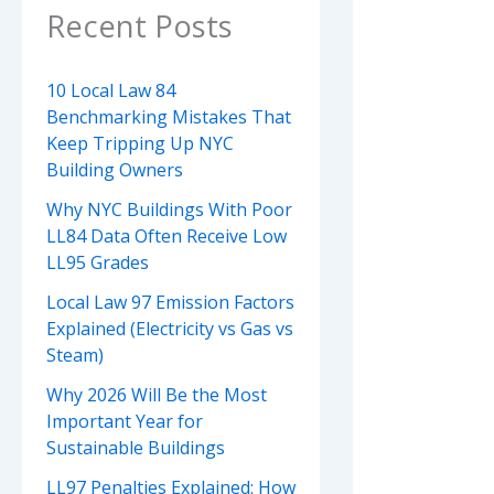
Recent Posts
10 Local Law 84
Benchmarking Mistakes That
Keep Tripping Up NYC
Building Owners
Why NYC Buildings With Poor
LL84 Data Often Receive Low
LL95 Grades
Local Law 97 Emission Factors
Explained (Electricity vs Gas vs
Steam)
Why 2026 Will Be the Most
Important Year for
Sustainable Buildings
LL97 Penalties Explained: How