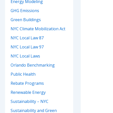
Energy Modeling
GHG Emissions
Green Buildings
NYC Climate Mobilization Act
NYC Local Law 87
NYC Local Law 97
NYC Local Laws
Orlando Benchmarking
Public Health
Rebate Programs
Renewable Energy
Sustainability – NYC
Sustainability and Green