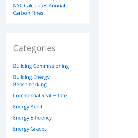
NYC Calculates Annual
Carbon Fines
Categories
Building Commissioning
Building Energy
Benchmarking
Commercial Real Estate
Energy Audit
Energy Efficiency
Energy Grades