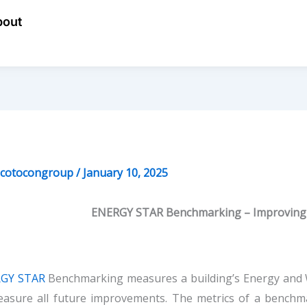
bout
ecotocongroup
/
January 10, 2025
ENERGY STAR Benchmarking – Improving 
GY STAR
Benchmarking measures a building’s Energy and W
easure all future improvements. The metrics of a benchma