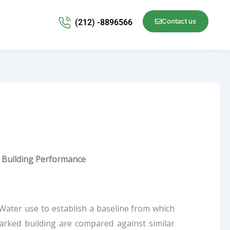
Contact us
(212) -8896566
Building Performance
ater use to establish a baseline from which
rked building are compared against similar