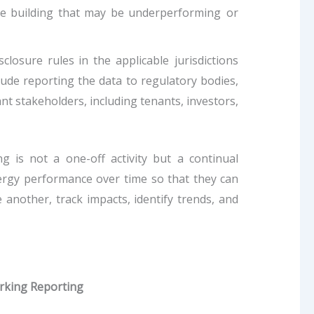
he building that may be underperforming or
losure rules in the applicable jurisdictions
de reporting the data to regulatory bodies,
ant stakeholders, including tenants, investors,
 is not a one-off activity but a continual
ergy performance over time so that they can
another, track impacts, identify trends, and
rking Reporting