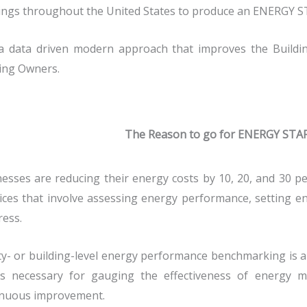
ings throughout the United States to produce an ENERGY S
s a data driven modern approach that improves the Build
ing Owners.
The Reason to go for ENERGY STA
esses are reducing their energy costs by 10, 20, and 30 
ices that involve assessing energy performance, setting en
ess.
ity- or building-level energy performance benchmarking is an 
ts necessary for gauging the effectiveness of energy
inuous improvement.