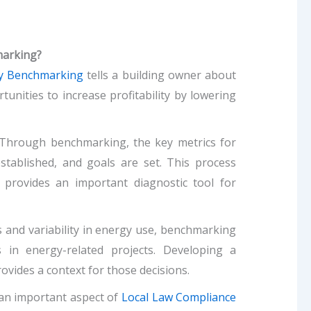
marking?
y Benchmarking
tells a building owner about
rtunities to increase profitability by lowering
Through benchmarking, the key metrics for
stablished, and goals are set. This process
 provides an important diagnostic tool for
and variability in energy use, benchmarking
in energy-related projects. Developing a
ovides a context for those decisions.
an important aspect of
Local Law Compliance