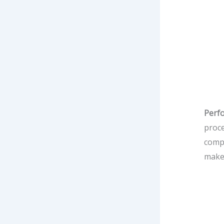
Perf
proce
compa
make 