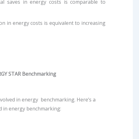
ital saves in energy costs is comparable to
on in energy costs is equivalent to increasing
NERGY STAR Benchmarking
nvolved in energy benchmarking. Here’s a
d in energy benchmarking: