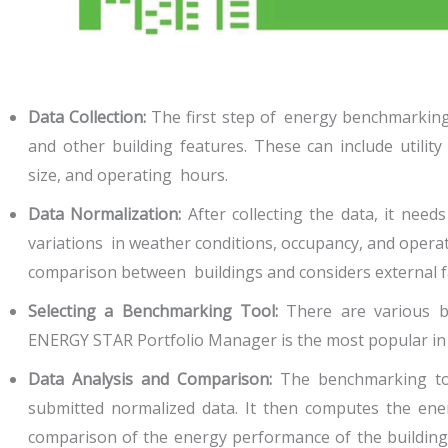
Data Collection:
The first step of energy benchmarking 
and other building features. These can include utility
size, and operating hours.
Data Normalization:
After collecting the data, it need
variations in weather conditions, occupancy, and opera
comparison between buildings and considers external fa
Selecting a Benchmarking Tool:
There are various be
ENERGY STAR Portfolio Manager is the most popular in 
Data Analysis and Comparison:
The benchmarking too
submitted normalized data. It then computes the en
comparison of the energy performance of the building w