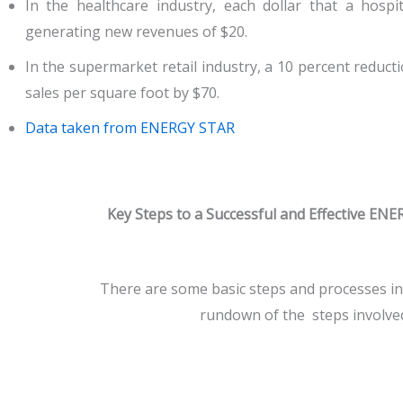
In the healthcare industry, each dollar that a hosp
generating new revenues of $20.
In the supermarket retail industry, a 10 percent reducti
sales per square foot by $70.
Data taken from ENERGY STAR
Key Steps to a Successful and Effective E
There are some basic steps and processes i
rundown of the steps involve