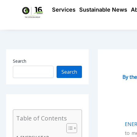
Skip
Services
Sustainable News
A
to
content
Search
Search
By
th
Table of Contents
ENER
to m