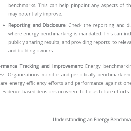
benchmarks. This can help pinpoint any aspects of t
may potentially improve.
Reporting and Disclosure:
Check the reporting and disc
where energy benchmarking is mandated. This can inclu
publicly sharing results, and providing reports to relev
and building owners.
ormance Tracking and Improvement:
Energy benchmarking
ss. Organizations monitor and periodically benchmark en
re energy efficiency efforts and performance against one 
evidence-based decisions on where to focus future efforts.
Understanding an Energy Benchma