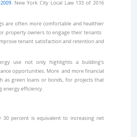
 2009
. New York City Local Law 133 of 2016
gs are often more comfortable and healthier
 for property owners to engage their tenants
n improve tenant satisfaction and retention and
gy use not only highlights a building’s
finance opportunities. More and more financial
ch as green loans or bonds, for projects that
energy efficiency.
 30 percent is equivalent to increasing net