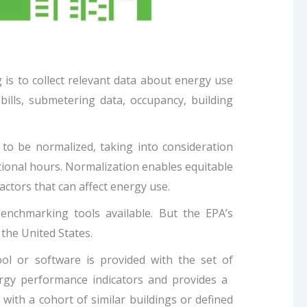
is to collect relevant data about energy use
 bills, submetering data, occupancy, building
s to be normalized, taking into consideration
tional hours. Normalization enables equitable
ctors that can affect energy use.
nchmarking tools available. But the EPA’s
the United States.
l or software is provided with the set of
ergy performance indicators and provides a
ith a cohort of similar buildings or defined