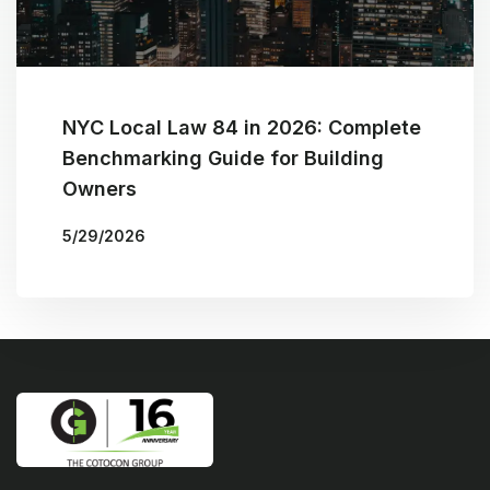
NYC Local Law 84 in 2026: Complete
Benchmarking Guide for Building
Owners
5/29/2026
More Blogs
BY
THE COTOCON GROUP