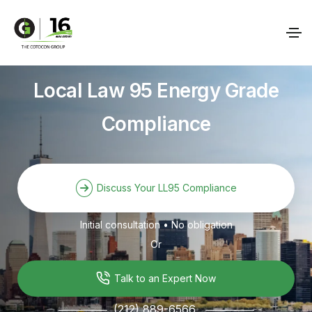
Local Law 95 Energy Grade
Compliance
Discuss Your LL95 Compliance
Initial consultation • No obligation
Or
Talk to an Expert Now
(212) 889-6566
───────
───────