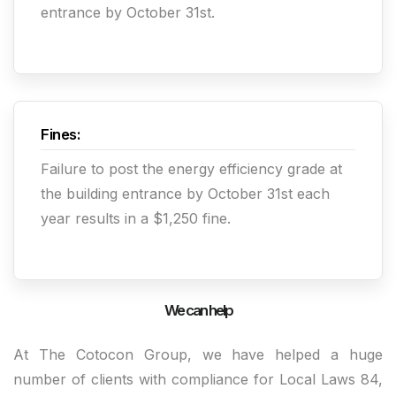
entrance by October 31st.
Fines:
Failure to post the energy efficiency grade at
the building entrance by October 31st each
year results in a $1,250 fine.
We can help
At The Cotocon Group, we have helped a huge
number of clients with compliance for Local Laws 84,