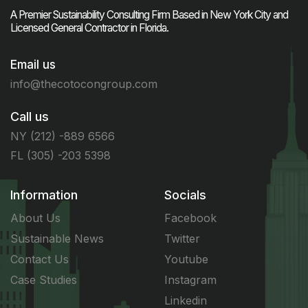
A Premier Sustainability Consulting Firm Based in New York City and
Licensed General Contractor in Florida.
Email us
info@thecotocongroup.com
Call us
NY (212) -889 6566
FL (305) -203 5398
Information
Socials
About Us
Facebook
Sustainable News
Twitter
Contact Us
Youtube
Case Studies
Instagram
Linkedin