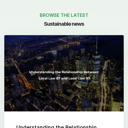
BROWSE THE LATEST
Sustainable news
Understanding the Relationship