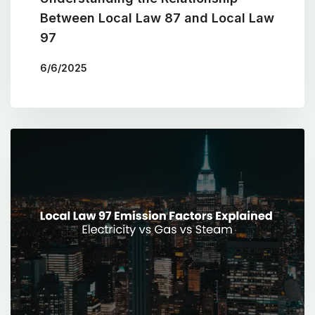
Between Local Law 87 and Local Law
97
6/6/2025
BY
THE COTOCON GROUP