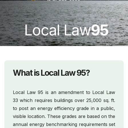
Local Law
95
What is Local Law 95?
Local Law 95 is an amendment to Local Law
33 which requires buildings over 25,000 sq. ft.
to post an energy efficiency grade in a public,
visible location. These grades are based on the
annual energy benchmarking requirements set