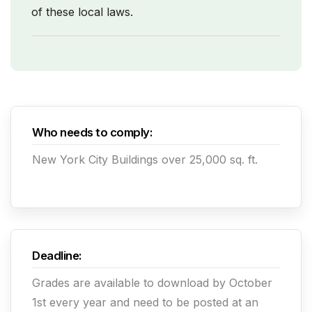
of these local laws.
Who needs to comply:
New York City Buildings over 25,000 sq. ft.
Deadline:
Grades are available to download by October
1st every year and need to be posted at an