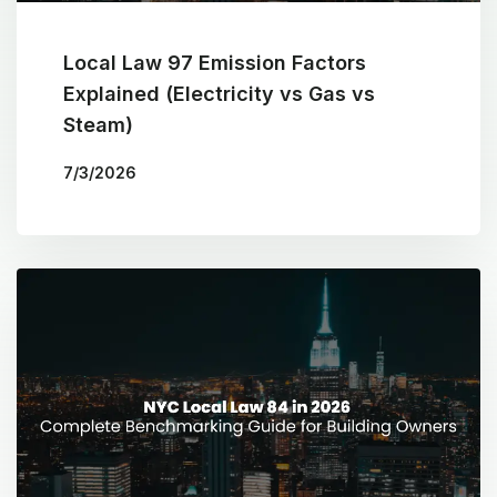
Local Law 97 Emission Factors
Explained (Electricity vs Gas vs
Steam)
7/3/2026
BY
THE COTOCON GROUP