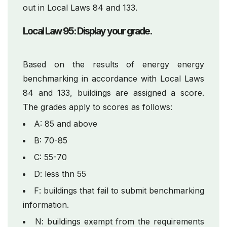
out in Local Laws 84 and 133.
Local Law 95: Display your grade.
Based on the results of energy energy
benchmarking in accordance with Local Laws
84 and 133, buildings are assigned a score.
The grades apply to scores as follows:
A: 85 and above
B: 70-85
C: 55-70
D: less thn 55
F: buildings that fail to submit benchmarking
information.
N: buildings exempt from the requirements