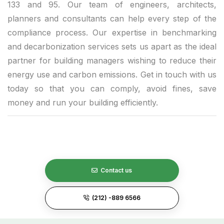
133 and 95. Our team of engineers, architects,
planners and consultants can help every step of the
compliance process. Our expertise in benchmarking
and decarbonization services sets us apart as the ideal
partner for building managers wishing to reduce their
energy use and carbon emissions. Get in touch with us
today so that you can comply, avoid fines, save
money and run your building efficiently.
Contact us
(212) -889 6566