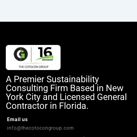
A Premier Sustainability
Consulting Firm Based in New
York City and Licensed General
Contractor in Florida.
Email us
info@thecotocongroup.com