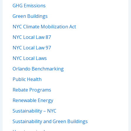
GHG Emissions
Green Buildings
NYC Climate Mobilization Act
NYC Local Law 87
NYC Local Law 97
NYC Local Laws
Orlando Benchmarking
Public Health
Rebate Programs
Renewable Energy
Sustainability – NYC
Sustainability and Green Buildings