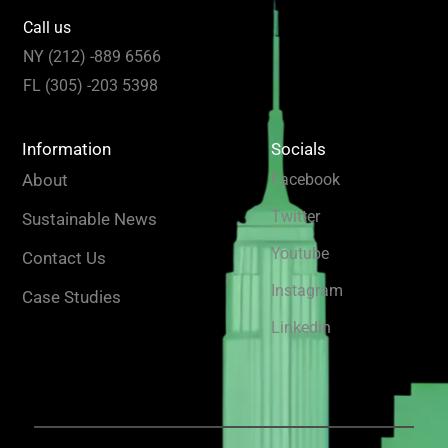
Call us
NY (212) -889 6566
FL (305) -203 5398
Information
Socials
About
Facebook
Twitter
Sustainable News
Youtube
Contact Us
Instagram
Case Studies
Linkedin