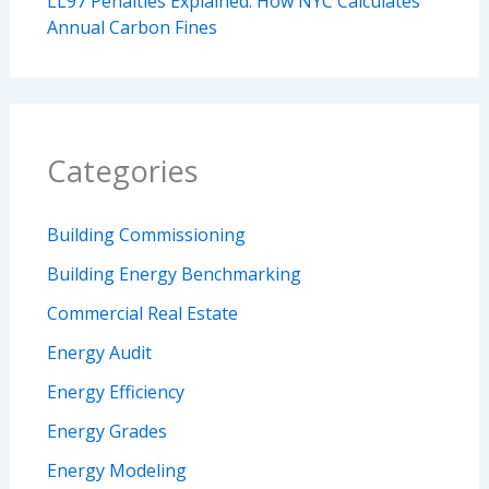
LL97 Penalties Explained: How NYC Calculates
Annual Carbon Fines
Categories
Building Commissioning
Building Energy Benchmarking
Commercial Real Estate
Energy Audit
Energy Efficiency
Energy Grades
Energy Modeling