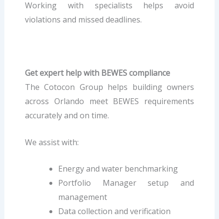
Working with specialists helps avoid
violations and missed deadlines.
Get expert help with BEWES compliance
The Cotocon Group helps building owners
across Orlando meet BEWES requirements
accurately and on time.
We assist with:
Energy and water benchmarking
Portfolio Manager setup and
management
Data collection and verification