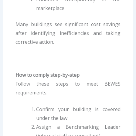
marketplace
Many buildings see significant cost savings
after identifying inefficiencies and taking
corrective action.
How to comply step-by-step
Follow these steps to meet BEWES
requirements:
Confirm your building is covered
under the law
Assign a Benchmarking Leader
(internal staff or consultant)