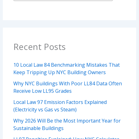
Recent Posts
10 Local Law 84 Benchmarking Mistakes That
Keep Tripping Up NYC Building Owners
Why NYC Buildings With Poor LL84 Data Often
Receive Low LL95 Grades
Local Law 97 Emission Factors Explained
(Electricity vs Gas vs Steam)
Why 2026 Will Be the Most Important Year for
Sustainable Buildings