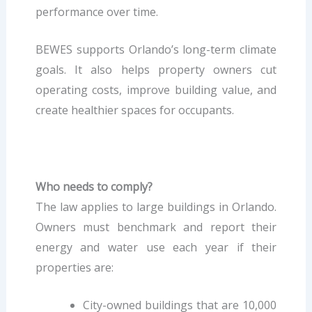
performance over time.
BEWES supports Orlando’s long-term climate
goals. It also helps property owners cut
operating costs, improve building value, and
create healthier spaces for occupants.
Who needs to comply?
The law applies to large buildings in Orlando.
Owners must benchmark and report their
energy and water use each year if their
properties are:
City-owned buildings that are 10,000