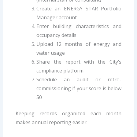
Create an ENERGY STAR Portfolio
Manager account
Enter building characteristics and
occupancy details
Upload 12 months of energy and
water usage
Share the report with the City’s
compliance platform
Schedule an audit or retro-
commissioning if your score is below
50
Keeping records organized each month
makes annual reporting easier.