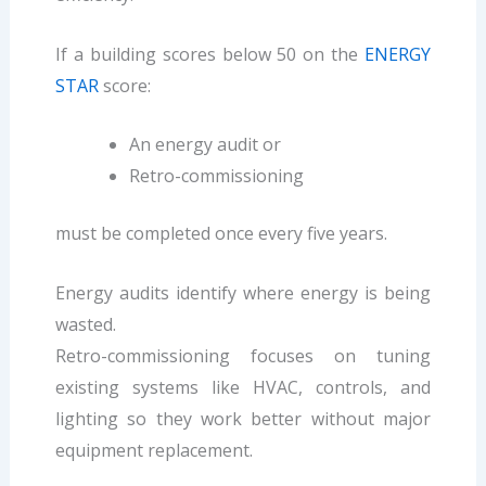
If a building scores below 50 on the
ENERGY
STAR
score:
An energy audit or
Retro-commissioning
must be completed once every five years.
Energy audits identify where energy is being
wasted.
Retro-commissioning focuses on tuning
existing systems like HVAC, controls, and
lighting so they work better without major
equipment replacement.