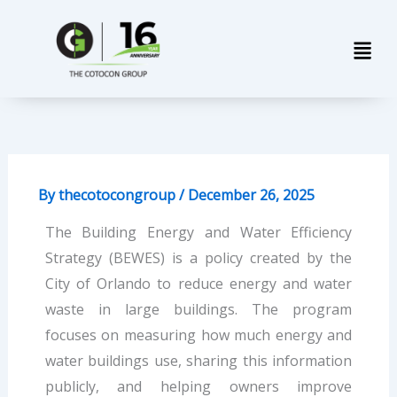
Skip
Men
to
content
By
thecotocongroup
/
December 26, 2025
The Building Energy and Water Efficiency
Strategy (BEWES) is a policy created by the
City of Orlando to reduce energy and water
waste in large buildings. The program
focuses on measuring how much energy and
water buildings use, sharing this information
publicly, and helping owners improve