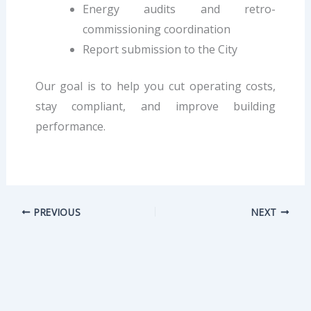
Energy audits and retro-
commissioning coordination
Report submission to the City
Our goal is to help you cut operating costs,
stay compliant, and improve building
performance.
PREVIOUS
NEXT