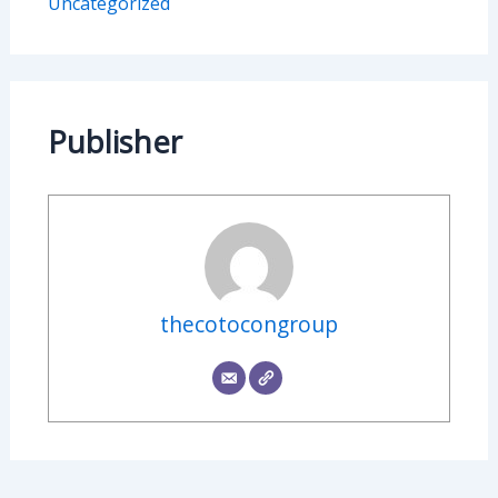
Uncategorized
Publisher
thecotocongroup