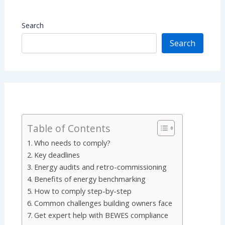
Search
Search
Table of Contents
Who needs to comply?
Key deadlines
Energy audits and retro-commissioning
Benefits of energy benchmarking
How to comply step-by-step
Common challenges building owners face
Get expert help with BEWES compliance