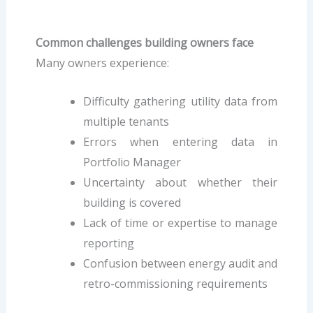
Common challenges building owners face
Many owners experience:
Difficulty gathering utility data from
multiple tenants
Errors when entering data in
Portfolio Manager
Uncertainty about whether their
building is covered
Lack of time or expertise to manage
reporting
Confusion between energy audit and
retro-commissioning requirements