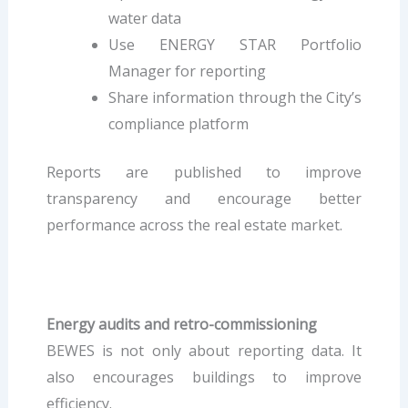
water data
Use ENERGY STAR Portfolio
Manager for reporting
Share information through the City’s
compliance platform
Reports are published to improve
transparency and encourage better
performance across the real estate market.
Energy audits and retro-commissioning
BEWES is not only about reporting data. It
also encourages buildings to improve
efficiency.