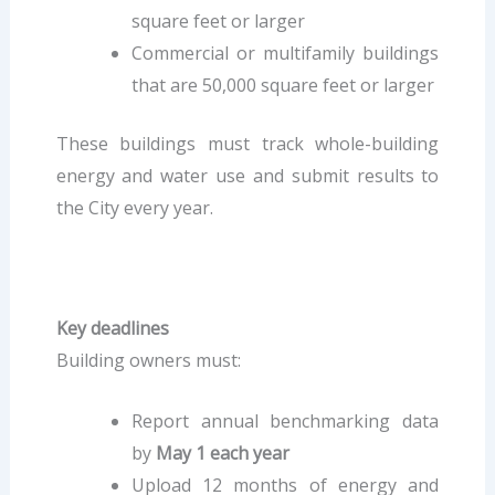
square feet or larger
Commercial or multifamily buildings
that are 50,000 square feet or larger
These buildings must track whole-building
energy and water use and submit results to
the City every year.
Key deadlines
Building owners must:
Report annual benchmarking data
by
May 1 each year
Upload 12 months of energy and