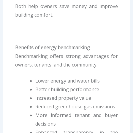
Both help owners save money and improve
building comfort.
Benefits of energy benchmarking
Benchmarking offers strong advantages for
owners, tenants, and the community:
Lower energy and water bills
Better building performance
Increased property value
Reduced greenhouse gas emissions
More informed tenant and buyer
decisions
Enhanced transparency in the