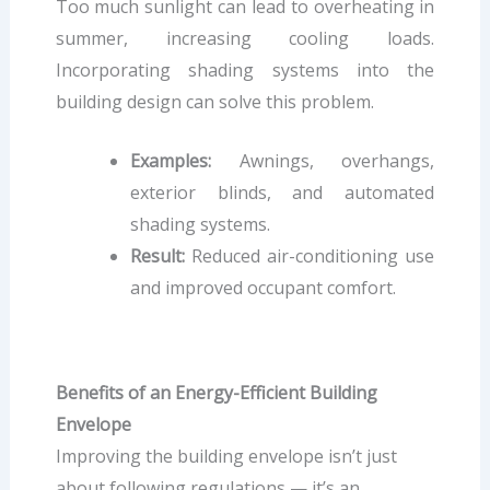
Too much sunlight can lead to overheating in
summer, increasing cooling loads.
Incorporating shading systems into the
building design can solve this problem.
Examples:
Awnings, overhangs,
exterior blinds, and automated
shading systems.
Result:
Reduced air-conditioning use
and improved occupant comfort.
Benefits of an Energy-Efficient Building
Envelope
Improving the building envelope isn’t just
about following regulations — it’s an