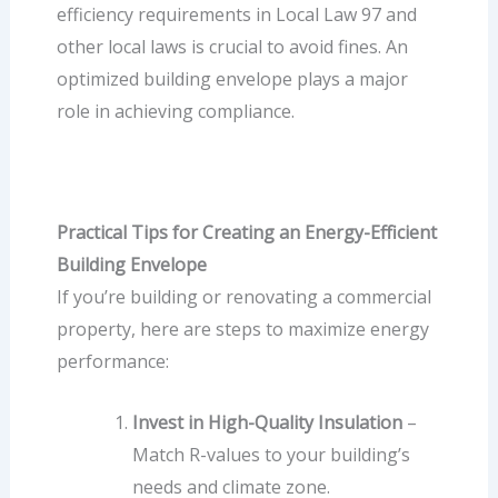
efficiency requirements in Local Law 97 and
other local laws is crucial to avoid fines. An
optimized building envelope plays a major
role in achieving compliance.
Practical Tips for Creating an Energy-Efficient
Building Envelope
If you’re building or renovating a commercial
property, here are steps to maximize energy
performance:
Invest in High-Quality Insulation
–
Match R-values to your building’s
needs and climate zone.