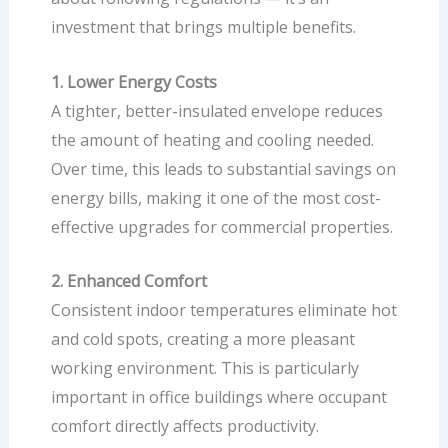
investment that brings multiple benefits.
1. Lower Energy Costs
A tighter, better-insulated envelope reduces
the amount of heating and cooling needed.
Over time, this leads to substantial savings on
energy bills, making it one of the most cost-
effective upgrades for commercial properties.
2. Enhanced Comfort
Consistent indoor temperatures eliminate hot
and cold spots, creating a more pleasant
working environment. This is particularly
important in office buildings where occupant
comfort directly affects productivity.