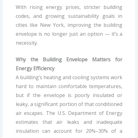
With rising energy prices, stricter building
codes, and growing sustainability goals in
cities like New York, improving the building
envelope is no longer just an option — it’s a
necessity.
Why the Building Envelope Matters for
Energy Efficiency
A building’s heating and cooling systems work
hard to maintain comfortable temperatures,
but if the envelope is poorly insulated or
leaky, a significant portion of that conditioned
air escapes. The U.S. Department of Energy
estimates that air leaks and inadequate
insulation can account for 20%–30% of a