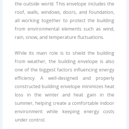
the outside world. This envelope includes the
roof, walls, windows, doors, and foundation,
all working together to protect the building
from environmental elements such as wind,
rain, snow, and temperature fluctuations.
While its main role is to shield the building
from weather, the building envelope is also
one of the biggest factors influencing energy
efficiency. A well-designed and properly
constructed building envelope minimizes heat
loss in the winter and heat gain in the
summer, helping create a comfortable indoor
environment while keeping energy costs
under control.