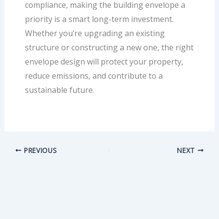
compliance, making the building envelope a
priority is a smart long-term investment.
Whether you’re upgrading an existing
structure or constructing a new one, the right
envelope design will protect your property,
reduce emissions, and contribute to a
sustainable future.
PREVIOUS
NEXT