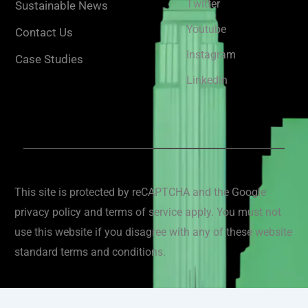
Twitter
Sustainable News
Youtube
Contact Us
Instagram
Case Studies
Linkedin
This site is protected by reCAPTCHA and the Google
privacy policy and terms of service apply. You must not
use this website if you disagree with any of these website
standard terms and conditions.