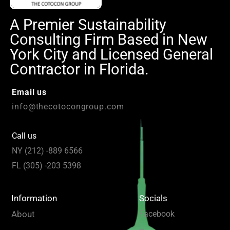
A Premier Sustainability
Consulting Firm Based in New
York City and Licensed General
Contractor in Florida.
Email us
info@thecotocongroup.com
Call us
NY (212) -889 6566
FL (305) -203 5398
Information
Socials
About
Facebook