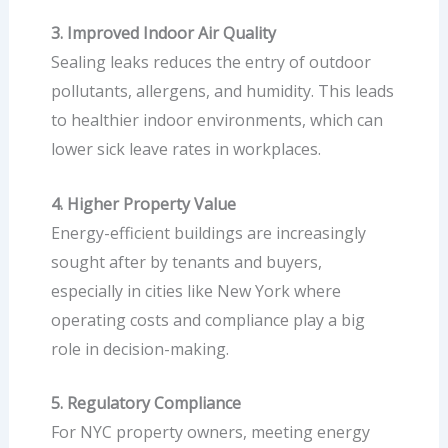
3. Improved Indoor Air Quality
Sealing leaks reduces the entry of outdoor
pollutants, allergens, and humidity. This leads
to healthier indoor environments, which can
lower sick leave rates in workplaces.
4. Higher Property Value
Energy-efficient buildings are increasingly
sought after by tenants and buyers,
especially in cities like New York where
operating costs and compliance play a big
role in decision-making.
5. Regulatory Compliance
For NYC property owners, meeting energy