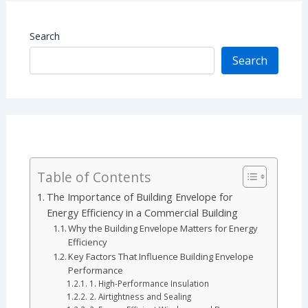
Search
Search
Table of Contents
The Importance of Building Envelope for
Energy Efficiency in a Commercial Building
Why the Building Envelope Matters for Energy
Efficiency
Key Factors That Influence Building Envelope
Performance
1. High-Performance Insulation
2. Airtightness and Sealing