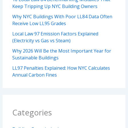
Keep Tripping Up NYC Building Owners
Why NYC Buildings With Poor LL84 Data Often
Receive Low LL95 Grades
Local Law 97 Emission Factors Explained
(Electricity vs Gas vs Steam)
Why 2026 Will Be the Most Important Year for
Sustainable Buildings
LL97 Penalties Explained: How NYC Calculates
Annual Carbon Fines
Categories