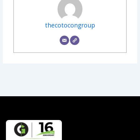
thecotocongroup