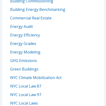
Building Commissioning
Building Energy Benchmarking
Commercial Real Estate
Energy Audit
Energy Efficiency
Energy Grades
Energy Modeling
GHG Emissions
Green Buildings
NYC Climate Mobilization Act
NYC Local Law 87
NYC Local Law 97
NYC Local Laws