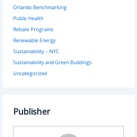
Orlando Benchmarking
Public Health
Rebate Programs
Renewable Energy
Sustainability – NYC
Sustainability and Green Buildings
Uncategorized
Publisher