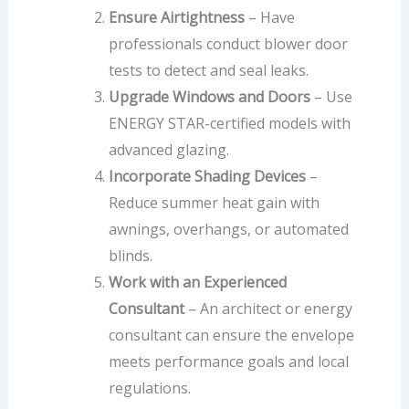
Ensure Airtightness
– Have
professionals conduct blower door
tests to detect and seal leaks.
Upgrade Windows and Doors
– Use
ENERGY STAR-certified models with
advanced glazing.
Incorporate Shading Devices
–
Reduce summer heat gain with
awnings, overhangs, or automated
blinds.
Work with an Experienced
Consultant
– An architect or energy
consultant can ensure the envelope
meets performance goals and local
regulations.