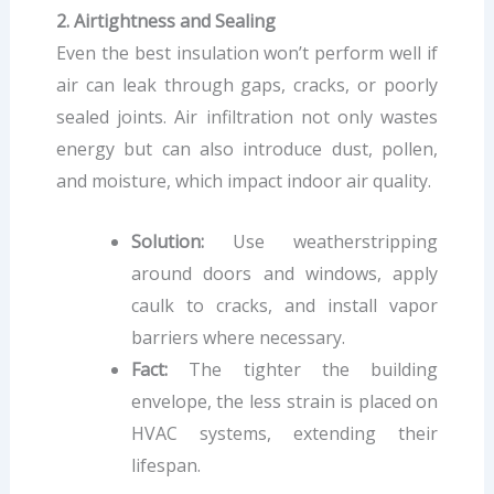
2. Airtightness and Sealing
Even the best insulation won’t perform well if
air can leak through gaps, cracks, or poorly
sealed joints. Air infiltration not only wastes
energy but can also introduce dust, pollen,
and moisture, which impact indoor air quality.
Solution:
Use weatherstripping
around doors and windows, apply
caulk to cracks, and install vapor
barriers where necessary.
Fact:
The tighter the building
envelope, the less strain is placed on
HVAC systems, extending their
lifespan.