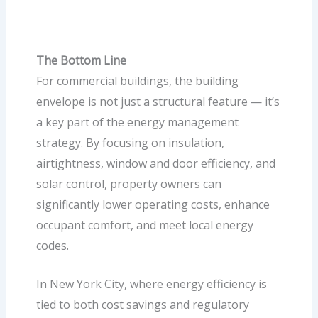
The Bottom Line
For commercial buildings, the building
envelope is not just a structural feature — it’s
a key part of the energy management
strategy. By focusing on insulation,
airtightness, window and door efficiency, and
solar control, property owners can
significantly lower operating costs, enhance
occupant comfort, and meet local energy
codes.
In New York City, where energy efficiency is
tied to both cost savings and regulatory