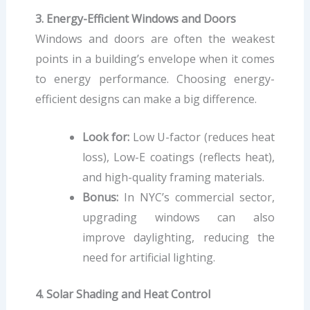
3. Energy-Efficient Windows and Doors
Windows and doors are often the weakest
points in a building’s envelope when it comes
to energy performance. Choosing energy-
efficient designs can make a big difference.
Look for:
Low U-factor (reduces heat
loss), Low-E coatings (reflects heat),
and high-quality framing materials.
Bonus:
In NYC’s commercial sector,
upgrading windows can also
improve daylighting, reducing the
need for artificial lighting.
4. Solar Shading and Heat Control