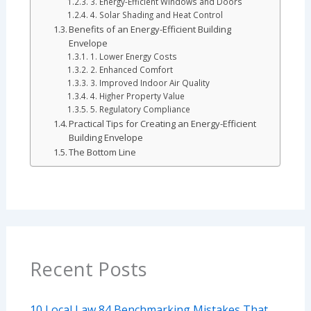
3. Energy-Efficient Windows and Doors
4. Solar Shading and Heat Control
Benefits of an Energy-Efficient Building
Envelope
1. Lower Energy Costs
2. Enhanced Comfort
3. Improved Indoor Air Quality
4. Higher Property Value
5. Regulatory Compliance
Practical Tips for Creating an Energy-Efficient
Building Envelope
The Bottom Line
Recent Posts
10 Local Law 84 Benchmarking Mistakes That