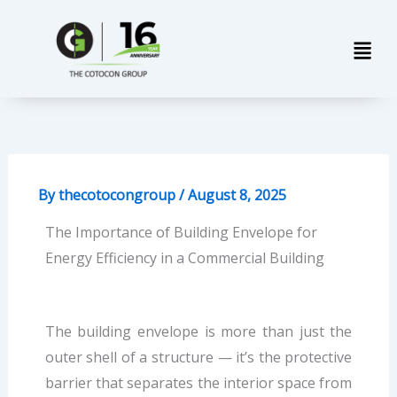
Skip
Men
to
content
By
thecotocongroup
/
August 8, 2025
The Importance of Building Envelope for
Energy Efficiency in a Commercial Building
The building envelope is more than just the
outer shell of a structure — it’s the protective
barrier that separates the interior space from