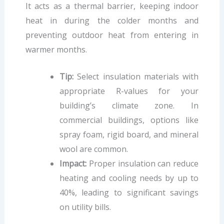
It acts as a thermal barrier, keeping indoor
heat in during the colder months and
preventing outdoor heat from entering in
warmer months.
Tip:
Select insulation materials with
appropriate R-values for your
building’s climate zone. In
commercial buildings, options like
spray foam, rigid board, and mineral
wool are common.
Impact:
Proper insulation can reduce
heating and cooling needs by up to
40%, leading to significant savings
on utility bills.