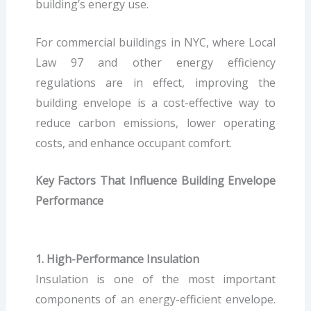
building’s energy use.
For commercial buildings in NYC, where Local
Law 97 and other energy efficiency
regulations are in effect, improving the
building envelope is a cost-effective way to
reduce carbon emissions, lower operating
costs, and enhance occupant comfort.
Key Factors That Influence Building Envelope
Performance
1. High-Performance Insulation
Insulation is one of the most important
components of an energy-efficient envelope.