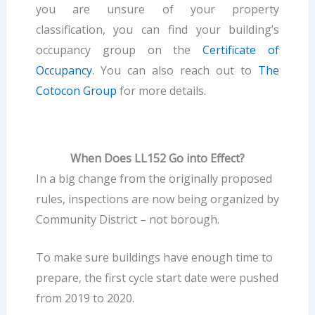
you are unsure of your property
classification, you can find your building’s
occupancy group on the
Certificate of
Occupancy
. You can also reach out to
The
Cotocon Group
for more details.
When Does LL152 Go into Effect?
In a big change from the originally proposed
rules, inspections are now being organized by
Community District – not borough.
To make sure buildings have enough time to
prepare, the first cycle start date were pushed
from 2019 to 2020.