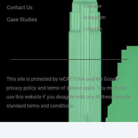
Youtube
Contact Us
Instagram
Case Studies
Linkedin
This site is protected by reCAPTCHA and the Google
privacy policy and terms of service apply. You must not
use this website if you disagree with any of these website
standard terms and conditions.