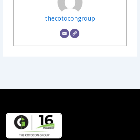
thecotocongroup