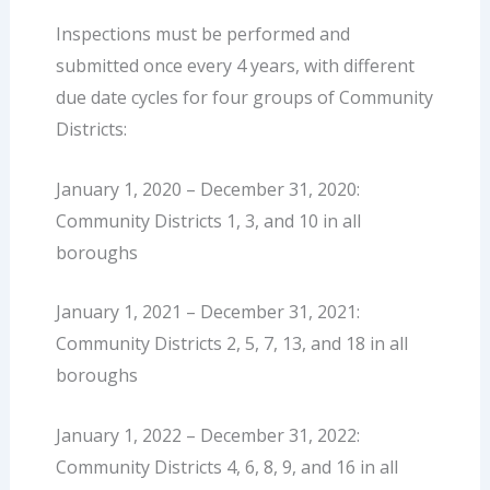
Inspections must be performed and
submitted once every 4 years, with different
due date cycles for four groups of Community
Districts:
January 1, 2020 – December 31, 2020:
Community Districts 1, 3, and 10 in all
boroughs
January 1, 2021 – December 31, 2021:
Community Districts 2, 5, 7, 13, and 18 in all
boroughs
January 1, 2022 – December 31, 2022:
Community Districts 4, 6, 8, 9, and 16 in all