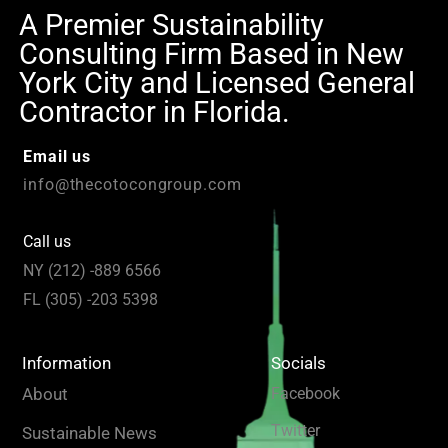
A Premier Sustainability
Consulting Firm Based in New
York City and Licensed General
Contractor in Florida.
Email us
info@thecotocongroup.com
Call us
NY (212) -889 6566
FL (305) -203 5398
Information
Socials
About
Facebook
Twitter
Sustainable News