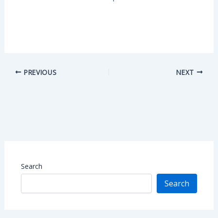
PREVIOUS
NEXT
Search
Search