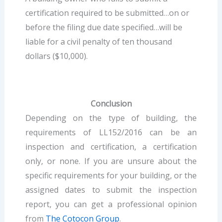
certification required to be submitted…on or
before the filing due date specified…will be
liable for a civil penalty of ten thousand
dollars ($10,000).
Conclusion
Depending on the type of building, the
requirements of LL152/2016 can be an
inspection and certification, a certification
only, or none. If you are unsure about the
specific requirements for your building, or the
assigned dates to submit the inspection
report, you can get a professional opinion
from
The Cotocon Group
.