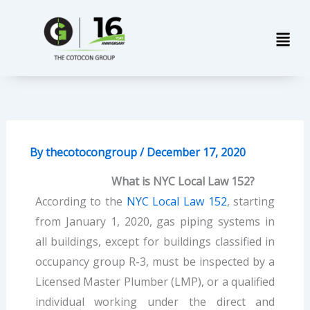
Skip
Men
to
content
By
thecotocongroup
/
December 17, 2020
What is NYC Local Law 152?
According to the
NYC Local Law 152
, starting
from January 1, 2020, gas piping systems in
all buildings, except for buildings classified in
occupancy group R-3, must be inspected by a
Licensed Master Plumber (LMP), or a qualified
individual working under the direct and