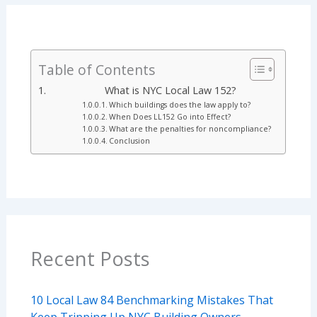
Table of Contents
What is NYC Local Law 152?
Which buildings does the law apply to?
When Does LL152 Go into Effect?
What are the penalties for noncompliance?
Conclusion
Recent Posts
10 Local Law 84 Benchmarking Mistakes That
Keep Tripping Up NYC Building Owners