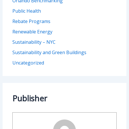
Orlando Benchmarking
Public Health
Rebate Programs
Renewable Energy
Sustainability – NYC
Sustainability and Green Buildings
Uncategorized
Publisher