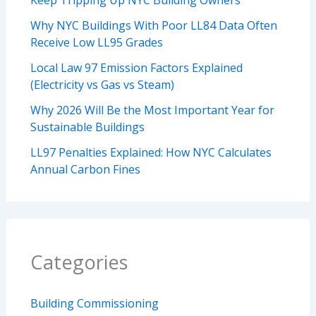
Why NYC Buildings With Poor LL84 Data Often
Receive Low LL95 Grades
Local Law 97 Emission Factors Explained
(Electricity vs Gas vs Steam)
Why 2026 Will Be the Most Important Year for
Sustainable Buildings
LL97 Penalties Explained: How NYC Calculates
Annual Carbon Fines
Categories
Building Commissioning