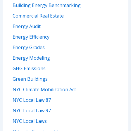
Building Energy Benchmarking
Commercial Real Estate
Energy Audit
Energy Efficiency
Energy Grades
Energy Modeling
GHG Emissions
Green Buildings
NYC Climate Mobilization Act
NYC Local Law 87
NYC Local Law 97
NYC Local Laws