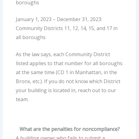
boroughs
January 1, 2023 – December 31, 2023:
Community Districts 11, 12, 14, 15, and 17 in
all boroughs
As the law says, each Community District
listed applies to that number for all boroughs
at the same time (CD 1 in Manhattan, in the
Bronx, etc.). If you do not know which District
your building is located in, reach out to our
team.
What are the penalties for noncompliance?
A building owner who fails to submit a