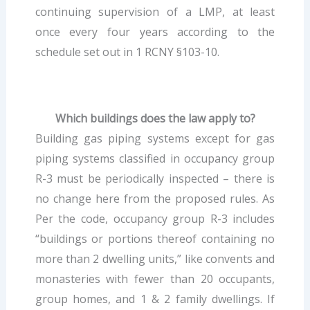
continuing supervision of a LMP, at least
once every four years according to the
schedule set out in 1 RCNY §103-10.
Which buildings does the law apply to?
Building gas piping systems except for gas
piping systems classified in occupancy group
R-3 must be periodically inspected – there is
no change here from the proposed rules. As
Per the code, occupancy group R-3 includes
“buildings or portions thereof containing no
more than 2 dwelling units,” like convents and
monasteries with fewer than 20 occupants,
group homes, and 1 & 2 family dwellings. If