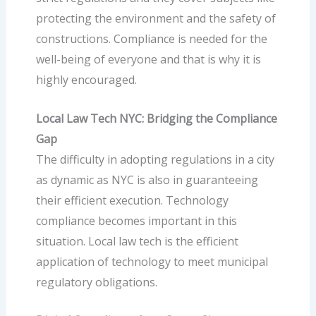
protecting the environment and the safety of
constructions. Compliance is needed for the
well-being of everyone and that is why it is
highly encouraged.
Local Law Tech NYC: Bridging the Compliance
Gap
The difficulty in adopting regulations in a city
as dynamic as NYC is also in guaranteeing
their efficient execution.
Technology
compliance
becomes important in this
situation.
Local law tech
is the efficient
application of technology to meet municipal
regulatory obligations.