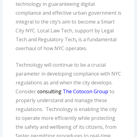
technology in guaranteeing digital
compliance and effective urban government is
integral to the city’s aim to become a Smart
City NYC. Local Law Tech, support by Legal
Tech and
Regulatory Tech
,
is a fundamental
overhaul of how NYC operates.
Technology will continue to be a crucial
parameter in developing compliance with NYC
regulations as and when the city develops.
Consider
consulting
The Cotocon Group
to
properly understand and manage these
regulations.
Technology is enabling the city
to operate more efficiently while protecting
the safety and wellbeing of its citizens, from
faster permitting procedures to real-time