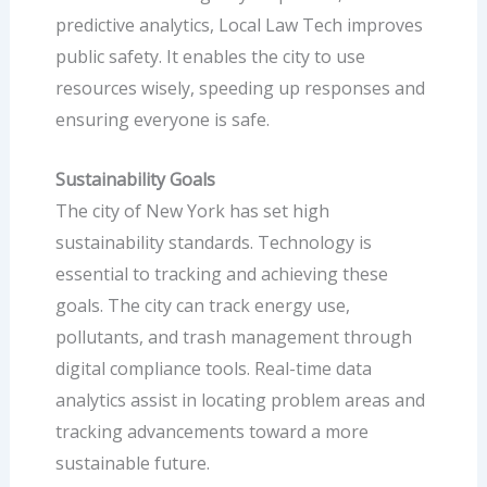
predictive analytics, Local Law Tech improves
public safety. It enables the city to use
resources wisely, speeding up responses and
ensuring everyone is safe.
Sustainability Goals
The city of New York has set high
sustainability standards. Technology is
essential to tracking and achieving these
goals. The city can track energy use,
pollutants, and trash management through
digital compliance tools. Real-time data
analytics assist in locating problem areas and
tracking advancements toward a more
sustainable future.