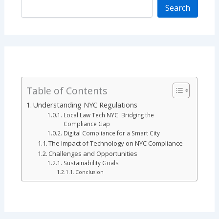
Search
Table of Contents
Understanding NYC Regulations
Local Law Tech NYC: Bridging the
Compliance Gap
Digital Compliance for a Smart City
The Impact of Technology on NYC Compliance
Challenges and Opportunities
Sustainability Goals
Conclusion