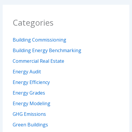
Categories
Building Commissioning
Building Energy Benchmarking
Commercial Real Estate
Energy Audit
Energy Efficiency
Energy Grades
Energy Modeling
GHG Emissions
Green Buildings