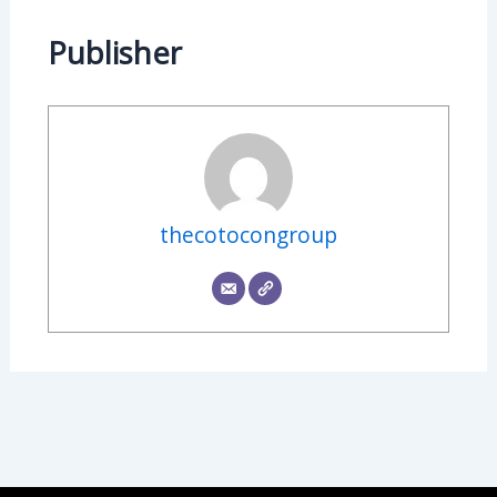
Publisher
thecotocongroup