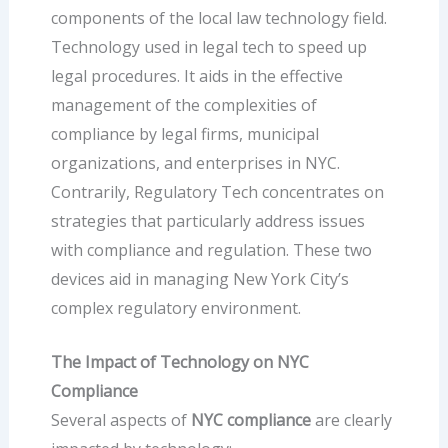
components of the local law technology field.
Technology used in legal tech to speed up
legal procedures. It aids in the effective
management of the complexities of
compliance by legal firms, municipal
organizations, and enterprises in NYC.
Contrarily, Regulatory Tech concentrates on
strategies that particularly address issues
with compliance and regulation. These two
devices aid in managing New York City’s
complex regulatory environment.
The Impact of Technology on NYC
Compliance
Several aspects of
NYC compliance
are clearly