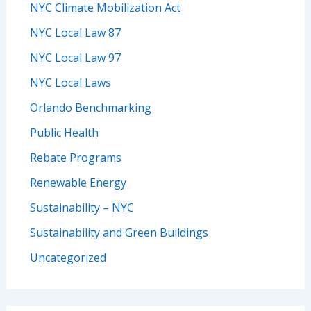
NYC Climate Mobilization Act
NYC Local Law 87
NYC Local Law 97
NYC Local Laws
Orlando Benchmarking
Public Health
Rebate Programs
Renewable Energy
Sustainability – NYC
Sustainability and Green Buildings
Uncategorized