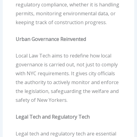
regulatory compliance, whether it is handling
permits, monitoring environmental data, or
keeping track of construction progress.
Urban Governance Reinvented
Local Law Tech aims to redefine how local
governance is carried out, not just to comply
with NYC requirements. It gives city officials
the authority to actively monitor and enforce
the legislation, safeguarding the welfare and
safety of New Yorkers.
Legal Tech and Regulatory Tech
Legal tech
and regulatory tech are essential