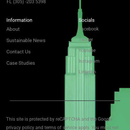
FL (305) -203 5398
Information
Socials
About
Facebook
Twitter
Sustainable News
Youtube
Contact Us
Instagram
Case Studies
Linkedin
This site is protected by reCAPTCHA and the Google
privacy policy and terms of service apply. You must not