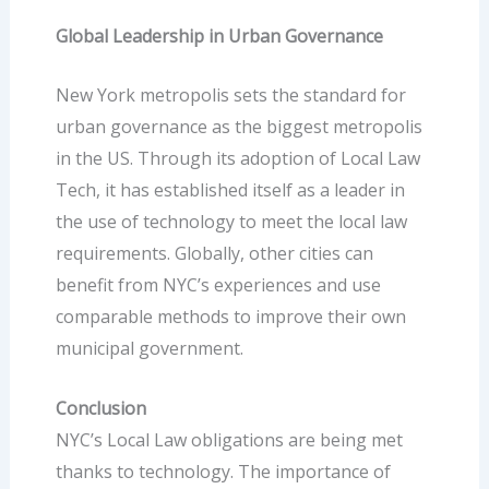
Global Leadership in Urban Governance
New York metropolis sets the standard for
urban governance
as the biggest metropolis
in the US. Through its adoption of Local Law
Tech, it has established itself as a leader in
the use of technology to meet the local law
requirements. Globally, other cities can
benefit from NYC’s experiences and use
comparable methods to improve their own
municipal government.
Conclusion
NYC’s Local Law obligations are being met
thanks to technology. The importance of