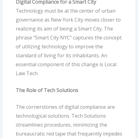
Digital Compliance for a Smart City
Technology must be at the center of urban
governance as New York City moves closer to
realizing its aim of being a Smart City. The
phrase “
Smart City NYC
” captures the concept
of utilizing technology to improve the
standard of living for its inhabitants. An
essential component of this change is Local
Law Tech.
The Role of Tech Solutions
The cornerstones of digital compliance are
technological solutions.
Tech Solutions
streamlines procedures, minimizing the
bureaucratic red tape that frequently impedes