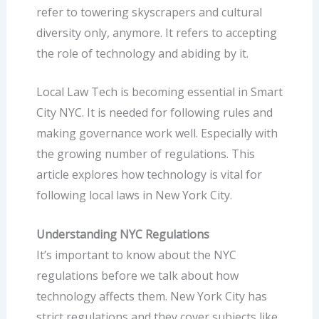
refer to towering skyscrapers and cultural
diversity only, anymore. It refers to accepting
the role of technology and abiding by it.
Local Law Tech is becoming essential in Smart
City NYC. It is needed for following rules and
making governance work well. Especially with
the growing number of regulations. This
article explores how technology is vital for
following local laws in New York City.
Understanding NYC Regulations
It’s important to know about the NYC
regulations before we talk about how
technology affects them. New York City has
strict regulations and they cover subjects like