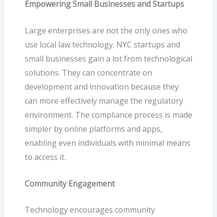
Empowering Small Businesses and Startups
Large enterprises are not the only ones who
use local law technology. NYC startups and
small businesses gain a lot from technological
solutions. They can concentrate on
development and innovation because they
can more effectively manage the regulatory
environment. The compliance process is made
simpler by online platforms and apps,
enabling even individuals with minimal means
to access it.
Community Engagement
Technology encourages community