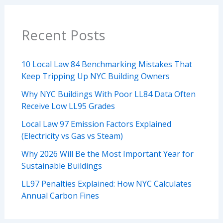
Recent Posts
10 Local Law 84 Benchmarking Mistakes That
Keep Tripping Up NYC Building Owners
Why NYC Buildings With Poor LL84 Data Often
Receive Low LL95 Grades
Local Law 97 Emission Factors Explained
(Electricity vs Gas vs Steam)
Why 2026 Will Be the Most Important Year for
Sustainable Buildings
LL97 Penalties Explained: How NYC Calculates
Annual Carbon Fines