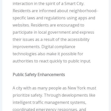
interaction in the spirit of a Smart City.
Residents are informed about neighborhood-
specific laws and regulations using apps and
websites. Residents are encouraged to
participate in local government and express
their issues as a result of the accessibility
improvements. Digital compliance
technologies also make it possible for
authorities to react quickly to public input.
Public Safety Enhancements
A city with as many people as New York must
prioritize safety. Through developments like
intelligent traffic management systems,
coordinated emergency responses, and