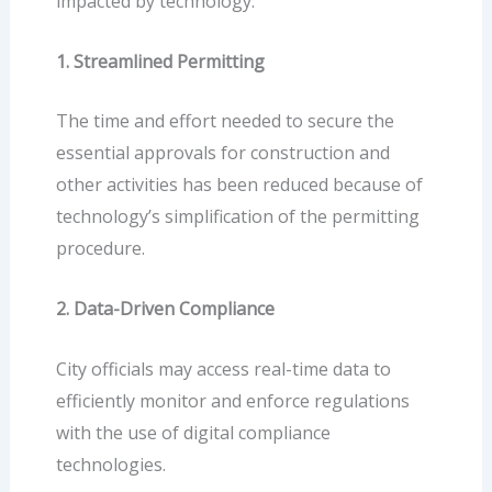
impacted by technology:
1. Streamlined Permitting
The time and effort needed to secure the
essential approvals for construction and
other activities has been reduced because of
technology’s simplification of the permitting
procedure.
2. Data-Driven Compliance
City officials may access real-time data to
efficiently monitor and enforce regulations
with the use of digital compliance
technologies.