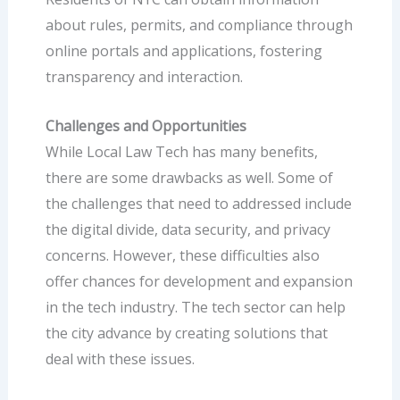
about rules, permits, and compliance through
online portals and applications, fostering
transparency and interaction.
Challenges and Opportunities
While Local Law Tech has many benefits,
there are some drawbacks as well. Some of
the challenges that need to addressed include
the digital divide, data security, and privacy
concerns. However, these difficulties also
offer chances for development and expansion
in the tech industry. The tech sector can help
the city advance by creating solutions that
deal with these issues.