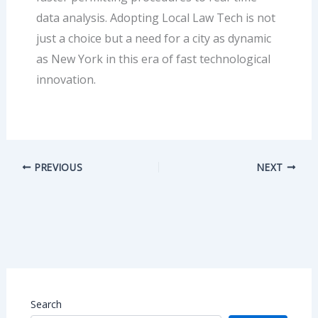
data analysis. Adopting Local Law Tech is not
just a choice but a need for a city as dynamic
as New York in this era of fast technological
innovation.
PREVIOUS
NEXT
Search