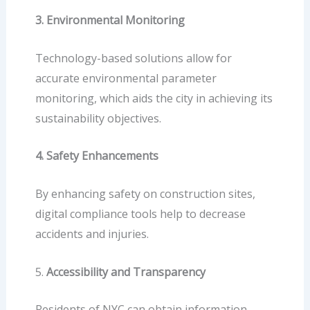
3. Environmental Monitoring
Technology-based solutions allow for
accurate environmental parameter
monitoring, which aids the city in achieving its
sustainability objectives.
4. Safety Enhancements
By enhancing safety on construction sites,
digital compliance
tools help to decrease
accidents and injuries.
5.
Accessibility and Transparency
Residents of NYC can obtain information