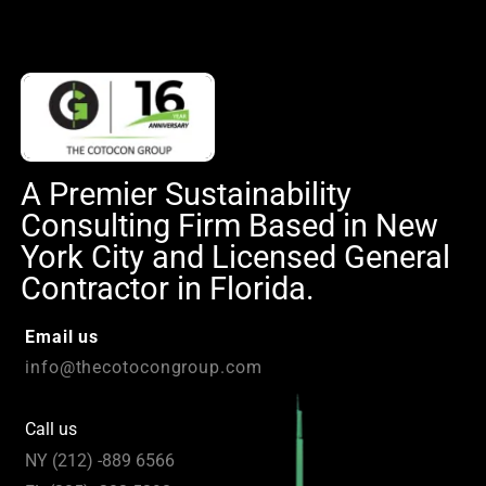
A Premier Sustainability
Consulting Firm Based in New
York City and Licensed General
Contractor in Florida.
Email us
info@thecotocongroup.com
Call us
NY (212) -889 6566