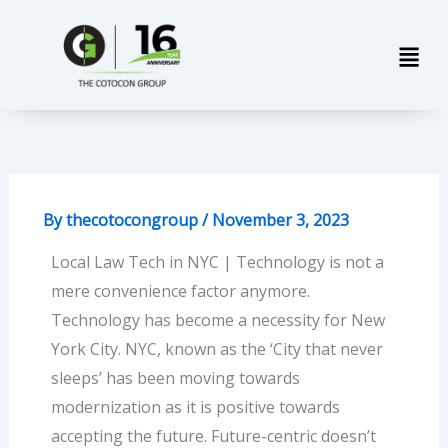
Skip
Men
to
content
By
thecotocongroup
/
November 3, 2023
Local Law Tech in NYC | Technology is not a
mere convenience factor anymore.
Technology has become a necessity for New
York City. NYC, known as the ‘City that never
sleeps’ has been moving towards
modernization as it is positive towards
accepting the future. Future-centric doesn’t