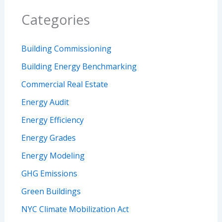
Categories
Building Commissioning
Building Energy Benchmarking
Commercial Real Estate
Energy Audit
Energy Efficiency
Energy Grades
Energy Modeling
GHG Emissions
Green Buildings
NYC Climate Mobilization Act