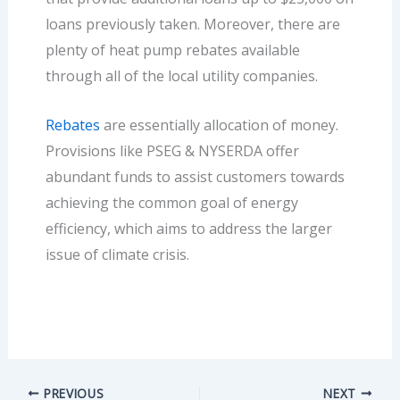
loans previously taken. Moreover, there are
plenty of heat pump rebates available
through all of the local utility companies.
Rebates
are essentially allocation of money.
Provisions like PSEG & NYSERDA offer
abundant funds to assist customers towards
achieving the common goal of energy
efficiency, which aims to address the larger
issue of climate crisis.
PREVIOUS
NEXT