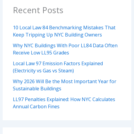
Recent Posts
10 Local Law 84 Benchmarking Mistakes That
Keep Tripping Up NYC Building Owners
Why NYC Buildings With Poor LL84 Data Often
Receive Low LL95 Grades
Local Law 97 Emission Factors Explained
(Electricity vs Gas vs Steam)
Why 2026 Will Be the Most Important Year for
Sustainable Buildings
LL97 Penalties Explained: How NYC Calculates
Annual Carbon Fines