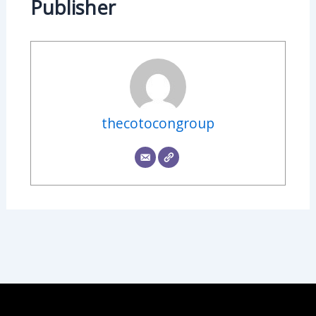
Publisher
thecotocongroup