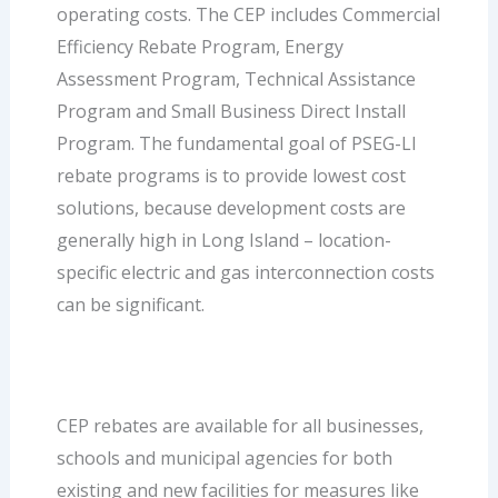
operating costs. The CEP includes Commercial
Efficiency Rebate Program, Energy
Assessment Program, Technical Assistance
Program and Small Business Direct Install
Program. The fundamental goal of PSEG-LI
rebate programs is to provide lowest cost
solutions, because development costs are
generally high in Long Island – location-
specific electric and gas interconnection costs
can be significant.
CEP rebates are available for all businesses,
schools and municipal agencies for both
existing and new facilities for measures like