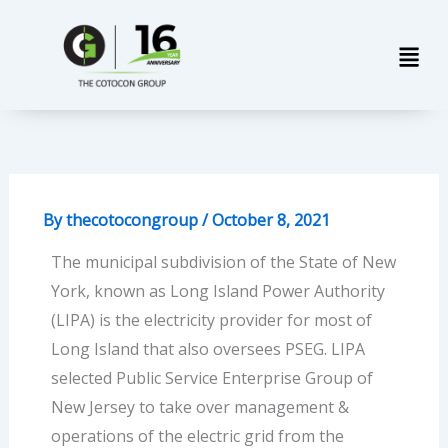
Skip
Men
to
content
By
thecotocongroup
/
October 8, 2021
The municipal subdivision of the State of New
York, known as Long Island Power Authority
(LIPA) is the electricity provider for most of
Long Island that also oversees PSEG. LIPA
selected Public Service Enterprise Group of
New Jersey to take over management &
operations of the electric grid from the