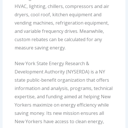
HVAC, lighting, chillers, compressors and air
dryers, cool roof, kitchen equipment and
vending machines, refrigeration equipment,
and variable frequency drives. Meanwhile,
custom rebates can be calculated for any
measure saving energy.
New York State Energy Research &
Development Authority (NYSERDA) is a NY
state public-benefit organization that offers
information and analysis, programs, technical
expertise, and funding aimed at helping New
Yorkers maximize on energy efficiency while
saving money. Its new mission ensures all
New Yorkers have access to clean energy,