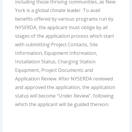
including those thriving communities, as New
York is a global climate leader. To avail
benefits offered by various programs run by
NYSERDA, the applicant must oblige by all
stages of the application process which start
with submitting Project Contacts, Site
Information, Equipment Information,
Installation Status, Charging Station
Equipment, Project Documents and
Application Review. After NYSERDA reviewed
and approved the application, the application
status will become “Under Review”, following
which the applicant will be guided thereon.