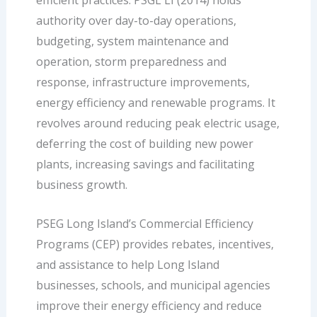
efficient practices. PSGL LI (2014) holds
authority over day-to-day operations,
budgeting, system maintenance and
operation, storm preparedness and
response, infrastructure improvements,
energy efficiency and renewable programs. It
revolves around reducing peak electric usage,
deferring the cost of building new power
plants, increasing savings and facilitating
business growth.
PSEG Long Island’s Commercial Efficiency
Programs (CEP) provides rebates, incentives,
and assistance to help Long Island
businesses, schools, and municipal agencies
improve their energy efficiency and reduce