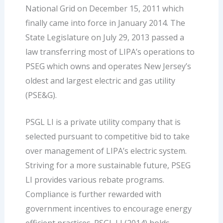
National Grid on December 15, 2011 which
finally came into force in January 2014. The
State Legislature on July 29, 2013 passed a
law transferring most of LIPA’s operations to
PSEG which owns and operates New Jersey’s
oldest and largest electric and gas utility
(PSE&G).
PSGL LI is a private utility company that is
selected pursuant to competitive bid to take
over management of LIPA’s electric system.
Striving for a more sustainable future, PSEG
LI provides various rebate programs.
Compliance is further rewarded with
government incentives to encourage energy