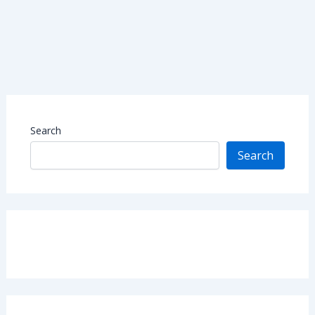
Search
Search