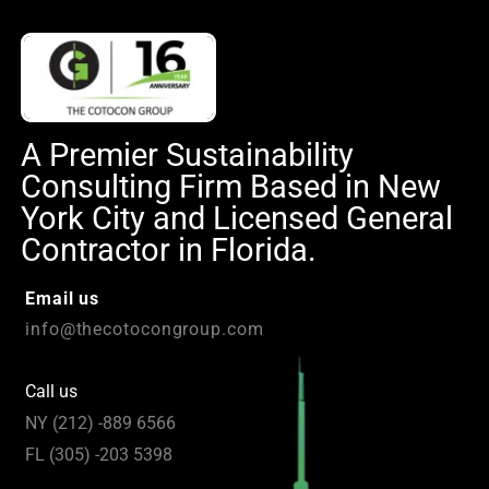
A Premier Sustainability
Consulting Firm Based in New
York City and Licensed General
Contractor in Florida.
Email us
info@thecotocongroup.com
Call us
NY (212) -889 6566
FL (305) -203 5398