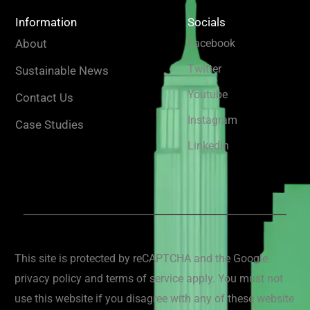
Information
Socials
About
Facebook
Twitter
Sustainable News
Youtube
Contact Us
Instagram
Case Studies
Linkedin
This site is protected by reCAPTCHA and the Google
privacy policy and terms of service apply. You must not
use this website if you disagree with any of these website