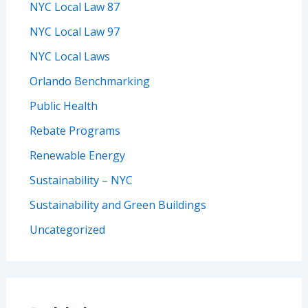
NYC Local Law 87
NYC Local Law 97
NYC Local Laws
Orlando Benchmarking
Public Health
Rebate Programs
Renewable Energy
Sustainability – NYC
Sustainability and Green Buildings
Uncategorized