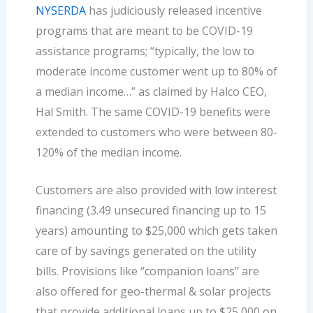
NYSERDA
has judiciously released incentive
programs that are meant to be COVID-19
assistance programs; “typically, the low to
moderate income customer went up to 80% of
a median income…” as claimed by Halco CEO,
Hal Smith. The same COVID-19 benefits were
extended to customers who were between 80-
120% of the median income.
Customers are also provided with low interest
financing (3.49 unsecured financing up to 15
years) amounting to $25,000 which gets taken
care of by savings generated on the utility
bills. Provisions like “companion loans” are
also offered for geo-thermal & solar projects
that provide additional loans up to $25,000 on