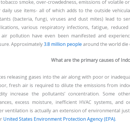
tobacco smoke, over-crowdedness, emissions of volatile o
 daily use items- all of which adds to the outside vehicul
tants (bacteria, fungi, viruses and dust mites) lead to se
ications, various respiratory infections, fatigue, reduce
 air pollution have even been manifested and experience
sure. Approximately
3.8 million people
around the world die e
What are the primary causes of Indo
es releasing gases into the air along with poor or inadequa
or, fresh air is required to dilute the emissions from in
dity increase the pollutants’ concentration. Some othe
ances, excess moisture, inefficient HVAC systems, and o
r ventilation is actually an extension of environmental just
er
United States Environment Protection Agency (EPA).