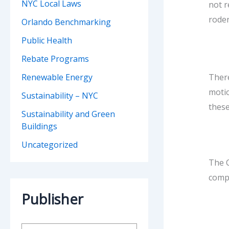
NYC Local Laws
not r
roden
Orlando Benchmarking
Public Health
Rebate Programs
There
Renewable Energy
motio
Sustainability – NYC
these
Sustainability and Green
Buildings
Uncategorized
The C
compl
Publisher