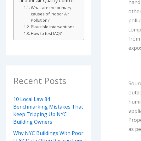
Indoor Air Quality Control
hand 
What are the primary
other
causes of Indoor Air
pollu
Pollution?
Plausible Interventions
compl
How to test IAQ?
from
expo
Recent Posts
Sourc
outdo
10 Local Law 84
humi
Benchmarking Mistakes That
appli
Keep Tripping Up NYC
Prope
Building Owners
as p
Why NYC Buildings With Poor
LL84 Data Often Receive Low