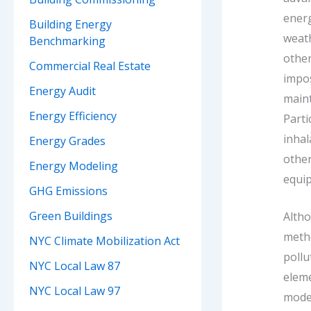
energ
Building Energy
weat
Benchmarking
othe
Commercial Real Estate
impos
Energy Audit
maint
Energy Efficiency
Part
inhal
Energy Grades
other
Energy Modeling
equip
GHG Emissions
Green Buildings
Alth
meth
NYC Climate Mobilization Act
pollu
NYC Local Law 87
eleme
NYC Local Law 97
model