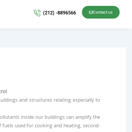
Contact us
(212) -8896566
trol
uildings and structures relating especially to
 pollutants inside our buildings can amplify the
of fuels used for cooking and heating, second-