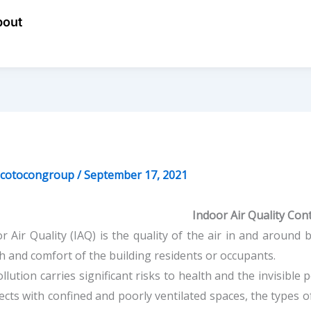
bout
ecotocongroup
/
September 17, 2021
Indoor Air Quality Con
r Air Quality (IAQ) is the quality of the air in and around b
h and comfort of the building residents or occupants.
ollution carries significant risks to health and the invisible
ffects with confined and poorly ventilated spaces, the types 