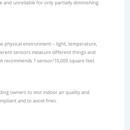
and unreliable for only partially diminishing
he physical environment – light, temperature,
fferent sensors measure different things and
EPA recommends 1 sensor/10,000 square feet.
ing owners to test indoor air quality and
mpliant and to avoid fines.