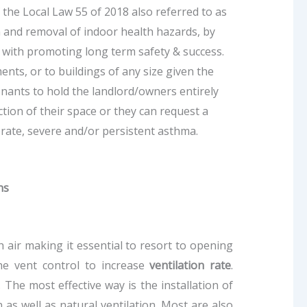
 the Local Law 55 of 2018 also referred to as
n and removal of indoor health hazards, by
g with promoting long term safety & success.
nts, or to buildings of any size given the
nants to hold the landlord/owners entirely
ction of their space or they can request a
rate, severe and/or persistent asthma.
ns
 air making it essential to resort to opening
he vent control to increase
ventilation rate
.
The most effective way is the installation of
 as well as natural ventilation. Most are also