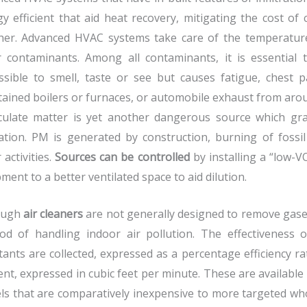
y efficient that aid heat recovery, mitigating the cost of
her. Advanced HVAC systems take care of the temperature 
r contaminants. Among all contaminants, it is essential
sible to smell, taste or see but causes fatigue, chest p
ained boilers or furnaces, or automobile exhaust from arou
iculate matter is yet another dangerous source which gra
ation. PM is generated by construction, burning of fossil
 activities.
Sources can be controlled
by installing a “low-
ment to a better ventilated space to aid dilution.
ough
air cleaners
are not generally designed to remove gaseo
od of handling indoor air pollution. The effectiveness
tants are collected, expressed as a percentage efficiency ra
nt, expressed in cubic feet per minute. These are available
s that are comparatively inexpensive to more targeted wh