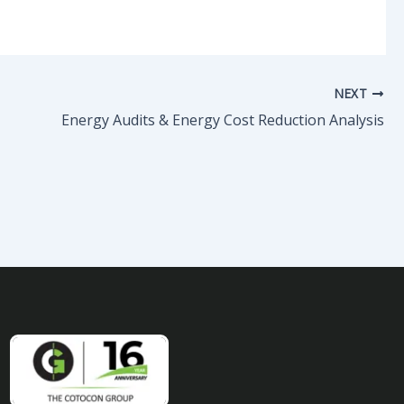
NEXT
Energy Audits & Energy Cost Reduction Analysis