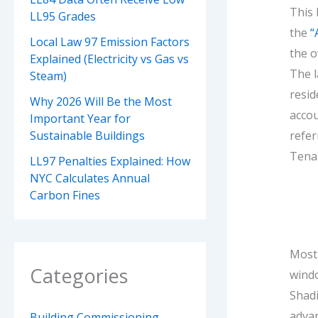
This 
LL95 Grades
the
“
Local Law 97 Emission Factors
the o
Explained (Electricity vs Gas vs
The l
Steam)
resid
Why 2026 Will Be the Most
accou
Important Year for
refer
Sustainable Buildings
Tenan
LL97 Penalties Explained: How
NYC Calculates Annual
Carbon Fines
Most 
Categories
wind
Shadi
advan
Building Commissioning