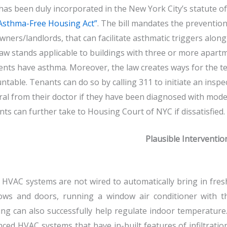
has been duly incorporated in the New York City’s statute of
Asthma-Free Housing Act”
. The bill mandates the preventio
wners/landlords, that can facilitate asthmatic triggers alon
aw stands applicable to buildings with three or more apartme
ents have asthma. Moreover, the law creates ways for the te
ntable. Tenants can do so by calling 311 to initiate an inspe
ral from their doctor if they have been diagnosed with mode
ts can further take to Housing Court of NYC if dissatisfied.
Plausible Interventio
HVAC systems are not wired to automatically bring in fresh
ows and doors, running a window air conditioner with t
ng can also successfully help regulate indoor temperature. 
ced HVAC systems that have in-built features of infiltration