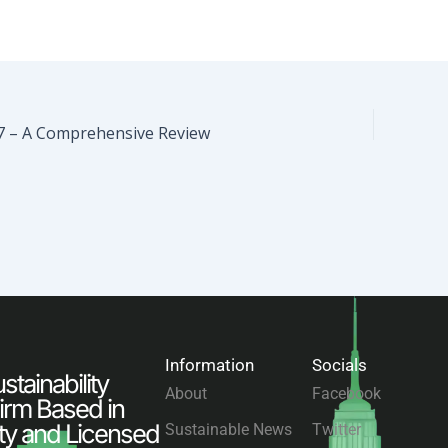
7 – A Comprehensive Review
Information
Socials
tainability
About
Facebook
irm Based in
ty and Licensed
Sustainable News
Twitter