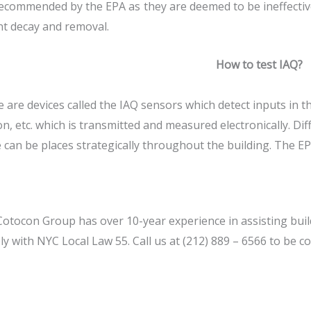
ecommended by the EPA as they are deemed to be ineffective 
t decay and removal.
How to test IAQ?
 are devices called the IAQ sensors which detect inputs in t
n, etc. which is transmitted and measured electronically. Di
 can be places strategically throughout the building. The 
otocon Group has over 10-year experience in assisting build
y with NYC Local Law 55. Call us at (212) 889 – 6566 to be co