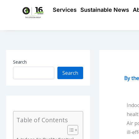
Skip
Services
Sustainable News
A
to
content
Search
Search
By
th
Indoo
healt
Table of Contents
Air p
ill-e