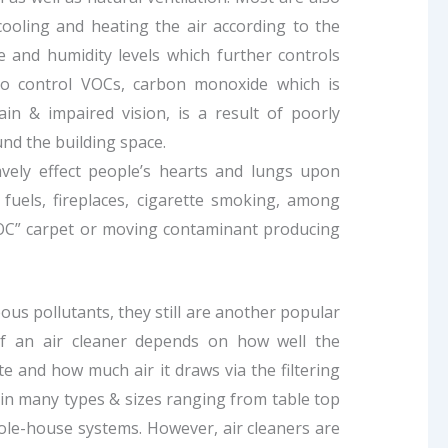
 cooling and heating the air according to the
and humidity levels which further controls
 to control VOCs, carbon monoxide which is
ain & impaired vision, is a result of poorly
nd the building space.
vely effect people’s hearts and lungs upon
 fuels, fireplaces, cigarette smoking, among
VOC” carpet or moving contaminant producing
us pollutants, they still are another popular
 of an air cleaner depends on how well the
te and how much air it draws via the filtering
 in many types & sizes ranging from table top
ole-house systems. However, air cleaners are