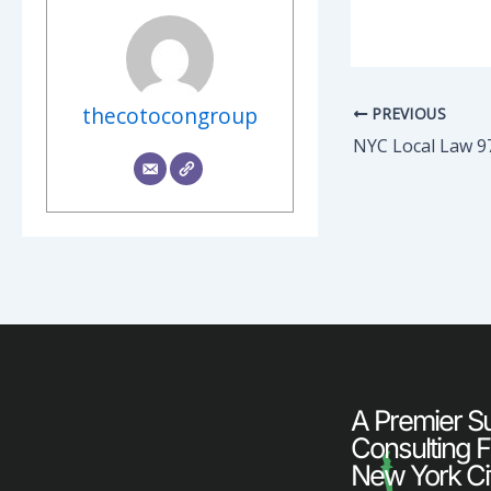
thecotocongroup
PREVIOUS
NYC Local Law 9
A Premier Sus
Consulting F
New York Ci