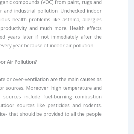
rganic compounds (VOC) from paint, rugs and
ar and industrial pollution. Unchecked indoor
rious health problems like asthma, allergies
d productivity and much more. Health effects
d years later if not immediately after the
very year because of indoor air pollution.
or Air Pollution?
te or over-ventilation are the main causes as
door sources. Moreover, high temperature and
r sources include fuel-burning combustion
utdoor sources like pesticides and rodents.
ice- that should be provided to all the people