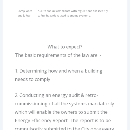
Compliance
Audits ensure compliance with regulations and identify
and Safety
safety hazards related to energy systems.
What to expect?
The basic requirements of the law are :-
1. Determining how and when a building
needs to comply
2. Conducting an energy audit & retro-
commissioning of all the systems mandatorily
which will enable the owners to submit the
Energy Efficiency Report. The report is to be
compulsorily submitted to the City once every