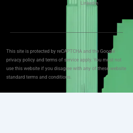
Linkedin
This site is protected by reCAPTCHA and the Google
privacy policy and terms of service apply. You must not
use this website if you disagree with any of these website
standard terms and conditions.