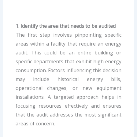
1. Identify the area that needs to be audited
The first step involves pinpointing specific
areas within a facility that require an energy
audit. This could be an entire building or
specific departments that exhibit high energy
consumption. Factors influencing this decision
may include historical energy bills,
operational changes, or new equipment
installations. A targeted approach helps in
focusing resources effectively and ensures
that the audit addresses the most significant
areas of concern.