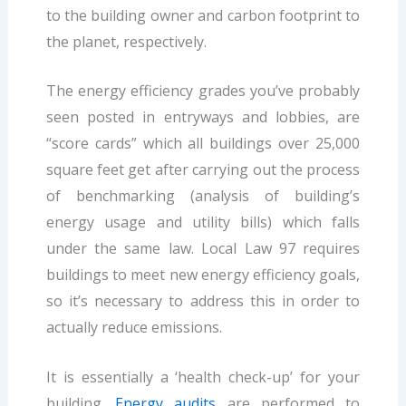
to the building owner and carbon footprint to
the planet, respectively.
The energy efficiency grades you’ve probably
seen posted in entryways and lobbies, are
“score cards” which all buildings over 25,000
square feet get after carrying out the process
of benchmarking (analysis of building’s
energy usage and utility bills) which falls
under the same law. Local Law 97 requires
buildings to meet new energy efficiency goals,
so it’s necessary to address this in order to
actually reduce emissions.
It is essentially a ‘health check-up’ for your
building.
Energy audits
are performed to