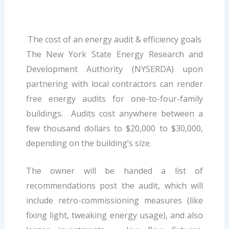
The cost of an energy audit & efficiency goals
The New York State Energy Research and
Development Authority (NYSERDA) upon
partnering with local contractors can render
free energy audits for one-to-four-family
buildings. Audits cost anywhere between a
few thousand dollars to $20,000 to $30,000,
depending on the building’s size.
The owner will be handed a list of
recommendations post the audit, which will
include retro-commissioning measures (like
fixing light, tweaking energy usage), and also