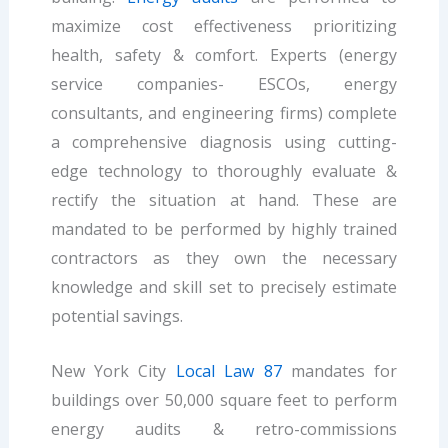
maximize cost effectiveness prioritizing
health, safety & comfort. Experts (energy
service companies- ESCOs, energy
consultants, and engineering firms) complete
a comprehensive diagnosis using cutting-
edge technology to thoroughly evaluate &
rectify the situation at hand. These are
mandated to be performed by highly trained
contractors as they own the necessary
knowledge and skill set to precisely estimate
potential savings.
New York City
Local Law 87
mandates for
buildings over 50,000 square feet to perform
energy audits & retro-commissions