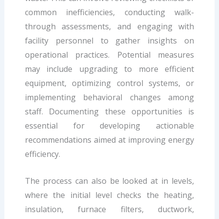
common inefficiencies, conducting walk-
through assessments, and engaging with
facility personnel to gather insights on
operational practices. Potential measures
may include upgrading to more efficient
equipment, optimizing control systems, or
implementing behavioral changes among
staff. Documenting these opportunities is
essential for developing actionable
recommendations aimed at improving energy
efficiency.
The process can also be looked at in levels,
where the initial level checks the heating,
insulation, furnace filters, ductwork,