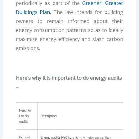
periodically as part of the
Greener, Greater
Buildings Plan.
The law intends for building
owners to remain informed about their
energy consumption patterns so as to ideally
maximize energy efficiency and slash carbon
emissions.
Here’s why it is important to do energy audits
–
Need for
Energy
Description
Audits
Reduced
Energy audits NYC
help identify inefficiencies. They