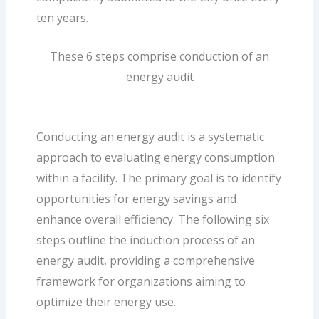
ten years.
These 6 steps comprise conduction of an
energy audit
Conducting an energy audit is a systematic
approach to evaluating energy consumption
within a facility. The primary goal is to identify
opportunities for energy savings and
enhance overall efficiency. The following six
steps outline the induction process of an
energy audit, providing a comprehensive
framework for organizations aiming to
optimize their energy use.