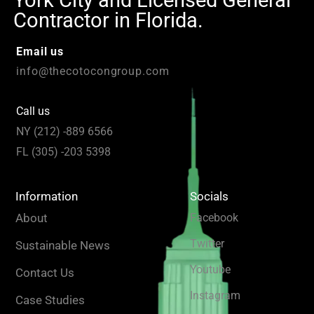
Contractor in Florida.
Email us
info@thecotocongroup.com
Call us
NY (212) -889 6566
FL (305) -203 5398
Information
Socials
About
Facebook
Twitter
Sustainable News
Youtube
Contact Us
Instagram
Case Studies