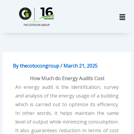
Skip
Men
to
content
By
thecotocongroup
/
March 21, 2025
How Much do Energy Audits Cost
An energy audit is the identification, survey
and analysis of the energy usage of a building
which is carried out to optimize its efficiency.
In other words, it helps maintain the same
level of output while minimizing consumption.
It also guarantees reduction in terms of cost