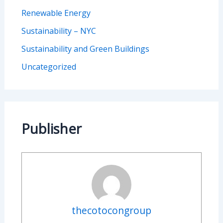
Renewable Energy
Sustainability – NYC
Sustainability and Green Buildings
Uncategorized
Publisher
thecotocongroup