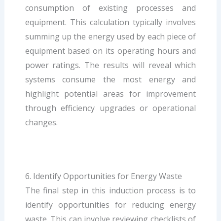
consumption of existing processes and
equipment. This calculation typically involves
summing up the energy used by each piece of
equipment based on its operating hours and
power ratings. The results will reveal which
systems consume the most energy and
highlight potential areas for improvement
through efficiency upgrades or operational
changes.
6. Identify Opportunities for Energy Waste
The final step in this induction process is to
identify opportunities for reducing energy
waste. This can involve reviewing checklists of