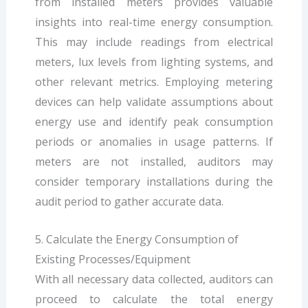
from installed meters provides valuable
insights into real-time energy consumption.
This may include readings from electrical
meters, lux levels from lighting systems, and
other relevant metrics. Employing metering
devices can help validate assumptions about
energy use and identify peak consumption
periods or anomalies in usage patterns. If
meters are not installed, auditors may
consider temporary installations during the
audit period to gather accurate data.
5. Calculate the Energy Consumption of
Existing Processes/Equipment
With all necessary data collected, auditors can
proceed to calculate the total energy