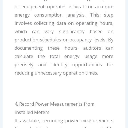
of equipment operates is vital for accurate
energy consumption analysis. This step
involves collecting data on operating hours,
which can vary significantly based on
production schedules or occupancy levels. By
documenting these hours, auditors can
calculate the total energy usage more
precisely and identify opportunities for
reducing unnecessary operation times.
4. Record Power Measurements from
Installed Meters
If available, recording power measurements