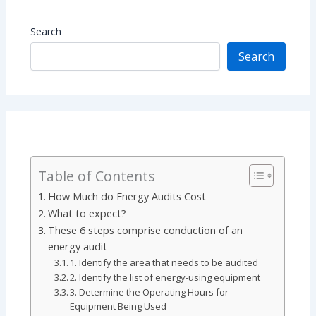
Search
Search
Table of Contents
How Much do Energy Audits Cost
What to expect?
These 6 steps comprise conduction of an
energy audit
1. Identify the area that needs to be audited
2. Identify the list of energy-using equipment
3. Determine the Operating Hours for
Equipment Being Used