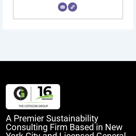
A Premier Sustainability
Consulting Firm Based in New
York City and Licensed General