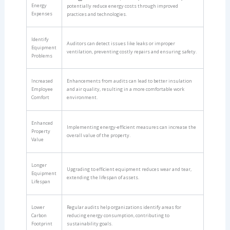
Energy
potentially reduce energy costs through improved
Expenses
practices and technologies.
Identify
Auditors can detect issues like leaks or improper
Equipment
ventilation, preventing costly repairs and ensuring safety.
Problems
Increased
Enhancements from audits can lead to better insulation
Employee
and air quality, resulting in a more comfortable work
Comfort
environment.
Enhanced
Implementing energy-efficient measures can increase the
Property
overall value of the property.
Value
Longer
Upgrading to efficient equipment reduces wear and tear,
Equipment
extending the lifespan of assets.
Lifespan
Lower
Regular audits help organizations identify areas for
Carbon
reducing energy consumption, contributing to
Footprint
sustainability goals.