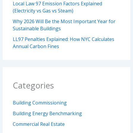
Local Law 97 Emission Factors Explained
(Electricity vs Gas vs Steam)
Why 2026 Will Be the Most Important Year for
Sustainable Buildings
LL97 Penalties Explained: How NYC Calculates
Annual Carbon Fines
Categories
Building Commissioning
Building Energy Benchmarking
Commercial Real Estate