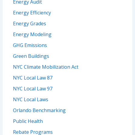
Energy Audit
Energy Efficiency
Energy Grades
Energy Modeling
GHG Emissions
Green Buildings
NYC Climate Mobilization Act
NYC Local Law 87
NYC Local Law 97
NYC Local Laws
Orlando Benchmarking
Public Health
Rebate Programs