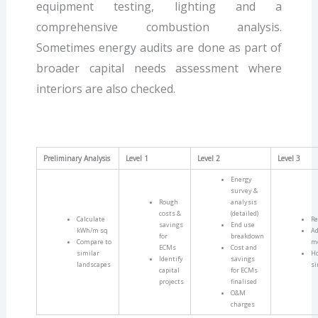
equipment testing, lighting and a
comprehensive combustion analysis.
Sometimes energy audits are done as part of
broader capital needs assessment where
interiors are also checked.
Preliminary Analysis
Level 1
Level 2
Level 3
Energy
survey &
Rough
analysis
costs &
(detailed)
Calculate
Re
savings
End use
kWh/m sq
Ad
for
breakdown
Compare to
m
ECMs
Cost and
similar
Ho
Identify
savings
landscapes
si
capital
for ECMs
projects
finalised
O&M
charges