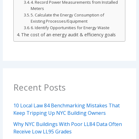
4. Record Power Measurements from Installed
Meters
5. Calculate the Energy Consumption of
Existing Processes/Equipment
6. Identify Opportunities for Energy Waste
The cost of an energy audit & efficiency goals
Recent Posts
10 Local Law 84 Benchmarking Mistakes That
Keep Tripping Up NYC Building Owners
Why NYC Buildings With Poor LL84 Data Often
Receive Low LL95 Grades