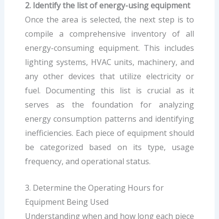
2. Identify the list of energy-using equipment
Once the area is selected, the next step is to
compile a comprehensive inventory of all
energy-consuming equipment. This includes
lighting systems, HVAC units, machinery, and
any other devices that utilize electricity or
fuel. Documenting this list is crucial as it
serves as the foundation for analyzing
energy consumption patterns and identifying
inefficiencies. Each piece of equipment should
be categorized based on its type, usage
frequency, and operational status.
3. Determine the Operating Hours for
Equipment Being Used
Understanding when and how long each piece