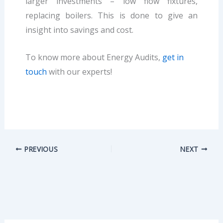
larger investments – low flow fixtures,
replacing boilers. This is done to give an
insight into savings and cost.
To know more about Energy Audits,
get in
touch
with our experts!
PREVIOUS
NEXT