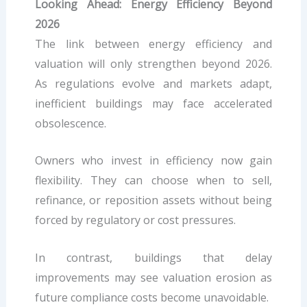
Looking Ahead: Energy Efficiency Beyond
2026
The link between energy efficiency and
valuation will only strengthen beyond 2026.
As regulations evolve and markets adapt,
inefficient buildings may face accelerated
obsolescence.
Owners who invest in efficiency now gain
flexibility. They can choose when to sell,
refinance, or reposition assets without being
forced by regulatory or cost pressures.
In contrast, buildings that delay
improvements may see valuation erosion as
future compliance costs become unavoidable.