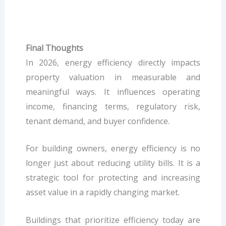
Final Thoughts
In 2026, energy efficiency directly impacts
property valuation in measurable and
meaningful ways. It influences operating
income, financing terms, regulatory risk,
tenant demand, and buyer confidence.
For building owners, energy efficiency is no
longer just about reducing utility bills. It is a
strategic tool for protecting and increasing
asset value in a rapidly changing market.
Buildings that prioritize efficiency today are