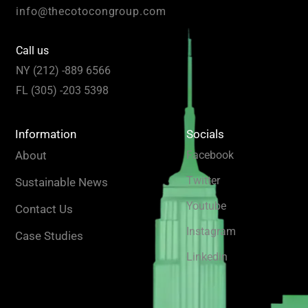
info@thecotocongroup.com
Call us
NY (212) -889 6566
FL (305) -203 5398
Information
Socials
About
Facebook
Twitter
Sustainable News
Youtube
Contact Us
Instagram
Case Studies
Linkedin