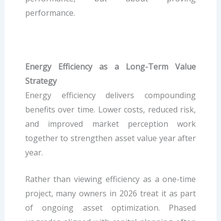
performance.
Energy Efficiency as a Long-Term Value
Strategy
Energy efficiency delivers compounding
benefits over time. Lower costs, reduced risk,
and improved market perception work
together to strengthen asset value year after
year.
Rather than viewing efficiency as a one-time
project, many owners in 2026 treat it as part
of ongoing asset optimization. Phased