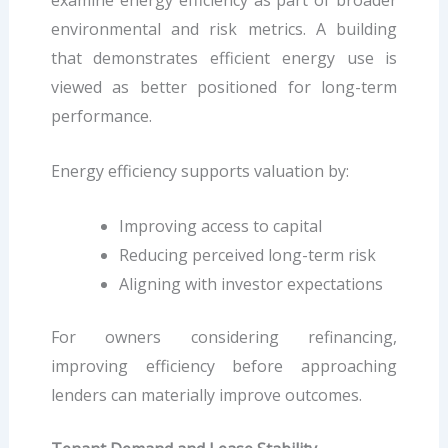
examine energy efficiency as part of broader
environmental and risk metrics. A building
that demonstrates efficient energy use is
viewed as better positioned for long-term
performance.
Energy efficiency supports valuation by:
Improving access to capital
Reducing perceived long-term risk
Aligning with investor expectations
For owners considering refinancing,
improving efficiency before approaching
lenders can materially improve outcomes.