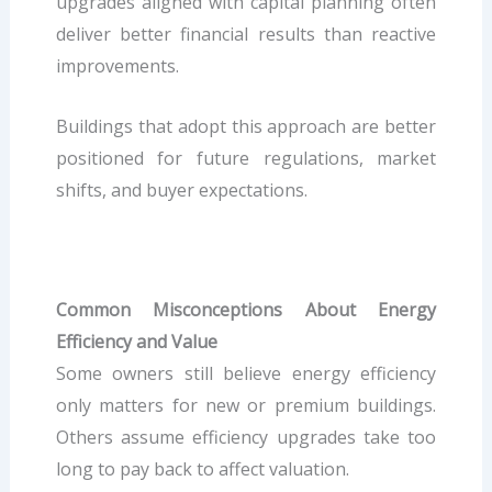
upgrades aligned with capital planning often
deliver better financial results than reactive
improvements.
Buildings that adopt this approach are better
positioned for future regulations, market
shifts, and buyer expectations.
Common Misconceptions About Energy
Efficiency and Value
Some owners still believe energy efficiency
only matters for new or premium buildings.
Others assume efficiency upgrades take too
long to pay back to affect valuation.