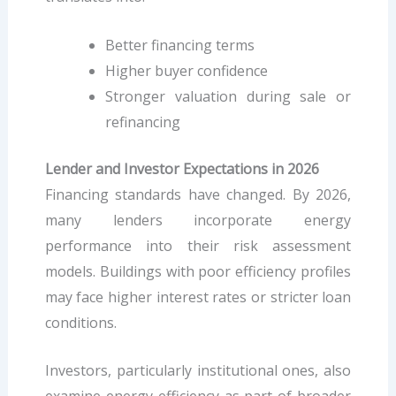
Better financing terms
Higher buyer confidence
Stronger valuation during sale or
refinancing
Lender and Investor Expectations in 2026
Financing standards have changed. By 2026,
many lenders incorporate energy
performance into their risk assessment
models. Buildings with poor efficiency profiles
may face higher interest rates or stricter loan
conditions.
Investors, particularly institutional ones, also