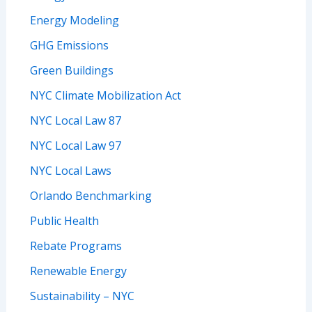
Energy Modeling
GHG Emissions
Green Buildings
NYC Climate Mobilization Act
NYC Local Law 87
NYC Local Law 97
NYC Local Laws
Orlando Benchmarking
Public Health
Rebate Programs
Renewable Energy
Sustainability – NYC