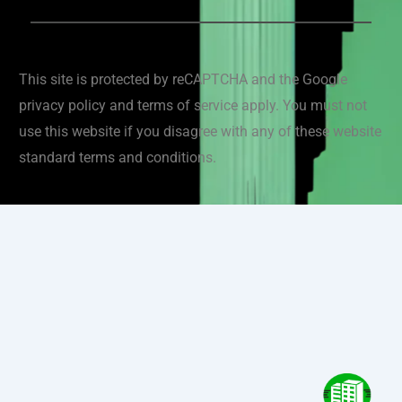
This site is protected by reCAPTCHA and the Google
privacy policy and terms of service apply. You must not
use this website if you disagree with any of these website
standard terms and conditions.