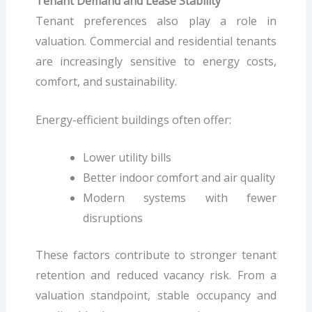
Tenant Demand and Lease Stability
Tenant preferences also play a role in
valuation. Commercial and residential tenants
are increasingly sensitive to energy costs,
comfort, and sustainability.
Energy-efficient buildings often offer:
Lower utility bills
Better indoor comfort and air quality
Modern systems with fewer
disruptions
These factors contribute to stronger tenant
retention and reduced vacancy risk. From a
valuation standpoint, stable occupancy and