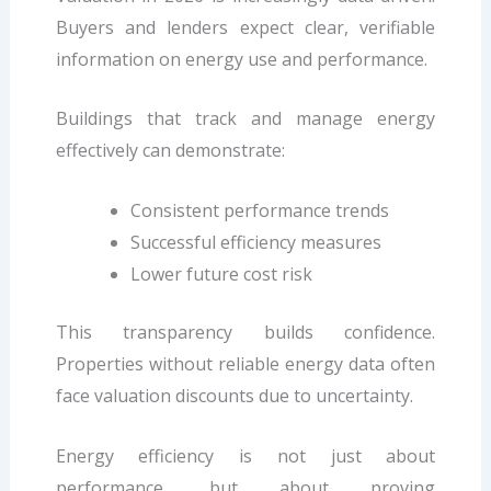
Buyers and lenders expect clear, verifiable
information on energy use and performance.
Buildings that track and manage energy
effectively can demonstrate:
Consistent performance trends
Successful efficiency measures
Lower future cost risk
This transparency builds confidence.
Properties without reliable energy data often
face valuation discounts due to uncertainty.
Energy efficiency is not just about
performance, but about proving