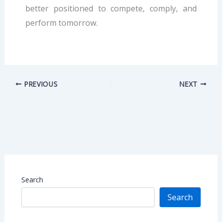
better positioned to compete, comply, and
perform tomorrow.
PREVIOUS
NEXT
Search
Search