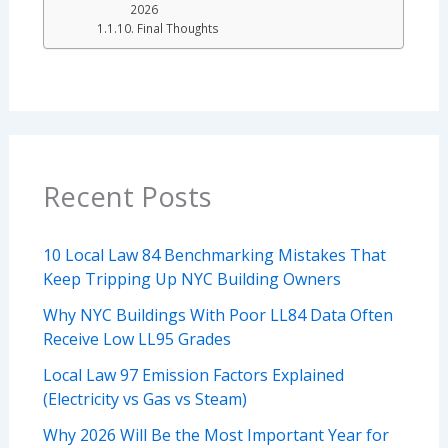
2026
Final Thoughts
Recent Posts
10 Local Law 84 Benchmarking Mistakes That
Keep Tripping Up NYC Building Owners
Why NYC Buildings With Poor LL84 Data Often
Receive Low LL95 Grades
Local Law 97 Emission Factors Explained
(Electricity vs Gas vs Steam)
Why 2026 Will Be the Most Important Year for