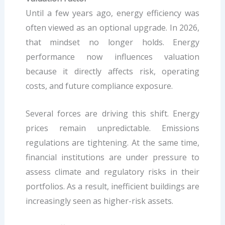
Until a few years ago, energy efficiency was
often viewed as an optional upgrade. In 2026,
that mindset no longer holds. Energy
performance now influences valuation
because it directly affects risk, operating
costs, and future compliance exposure.
Several forces are driving this shift. Energy
prices remain unpredictable. Emissions
regulations are tightening. At the same time,
financial institutions are under pressure to
assess climate and regulatory risks in their
portfolios. As a result, inefficient buildings are
increasingly seen as higher-risk assets.