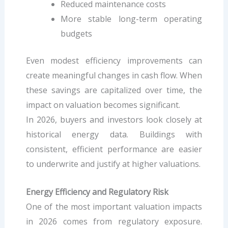
Reduced maintenance costs
More stable long-term operating
budgets
Even modest efficiency improvements can
create meaningful changes in cash flow. When
these savings are capitalized over time, the
impact on valuation becomes significant.
In 2026, buyers and investors look closely at
historical energy data. Buildings with
consistent, efficient performance are easier
to underwrite and justify at higher valuations.
Energy Efficiency and Regulatory Risk
One of the most important valuation impacts
in 2026 comes from regulatory exposure.