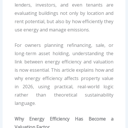
lenders, investors, and even tenants are
evaluating buildings not only by location and
rent potential, but also by how efficiently they
use energy and manage emissions.
For owners planning refinancing, sale, or
long-term asset holding, understanding the
link between energy efficiency and valuation
is now essential. This article explains how and
why energy efficiency affects property value
in 2026, using practical, real-world logic
rather than theoretical sustainability
language.
Why Energy Efficiency Has Become a
Valuation Factor