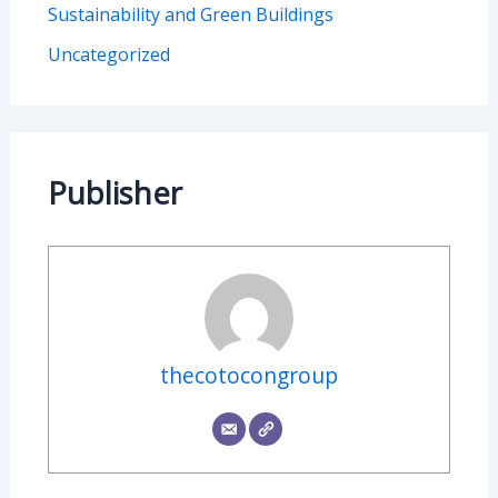
Sustainability and Green Buildings
Uncategorized
Publisher
thecotocongroup