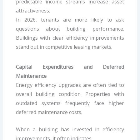
predictable income streams increase asset
attractiveness.
In 2026, tenants are more likely to ask
questions about building performance.
Buildings with clear efficiency improvements
stand out in competitive leasing markets.
Capital Expenditures and Deferred
Maintenance
Energy efficiency upgrades are often tied to
overall building condition. Properties with
outdated systems frequently face higher
deferred maintenance costs.
When a building has invested in efficiency
improvements, it often indicates: