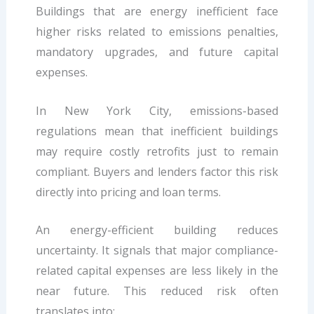
Buildings that are energy inefficient face
higher risks related to emissions penalties,
mandatory upgrades, and future capital
expenses.
In New York City, emissions-based
regulations mean that inefficient buildings
may require costly retrofits just to remain
compliant. Buyers and lenders factor this risk
directly into pricing and loan terms.
An energy-efficient building reduces
uncertainty. It signals that major compliance-
related capital expenses are less likely in the
near future. This reduced risk often
translates into: