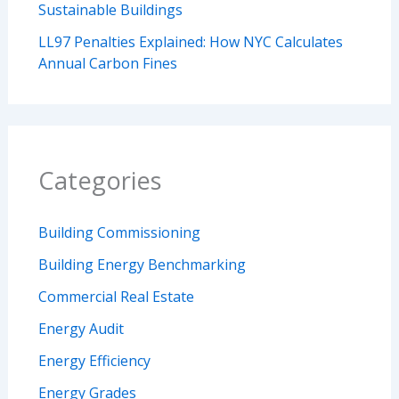
Sustainable Buildings
LL97 Penalties Explained: How NYC Calculates
Annual Carbon Fines
Categories
Building Commissioning
Building Energy Benchmarking
Commercial Real Estate
Energy Audit
Energy Efficiency
Energy Grades