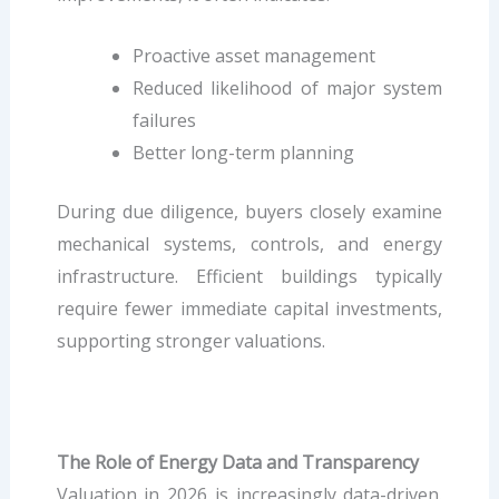
Proactive asset management
Reduced likelihood of major system
failures
Better long-term planning
During due diligence, buyers closely examine
mechanical systems, controls, and energy
infrastructure. Efficient buildings typically
require fewer immediate capital investments,
supporting stronger valuations.
The Role of Energy Data and Transparency
Valuation in 2026 is increasingly data-driven.