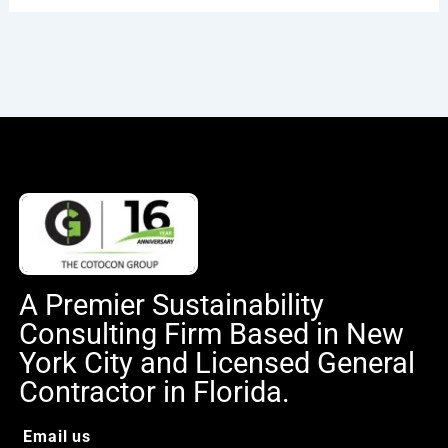
A Premier Sustainability
Consulting Firm Based in New
York City and Licensed General
Contractor in Florida.
Email us