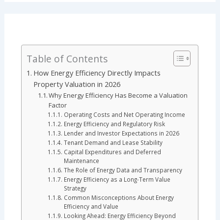
Table of Contents
How Energy Efficiency Directly Impacts
Property Valuation in 2026
Why Energy Efficiency Has Become a Valuation
Factor
Operating Costs and Net Operating Income
Energy Efficiency and Regulatory Risk
Lender and Investor Expectations in 2026
Tenant Demand and Lease Stability
Capital Expenditures and Deferred
Maintenance
The Role of Energy Data and Transparency
Energy Efficiency as a Long-Term Value
Strategy
Common Misconceptions About Energy
Efficiency and Value
Looking Ahead: Energy Efficiency Beyond