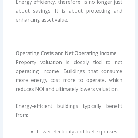
Energy efficiency, therefore, is no longer just
about savings. It is about protecting and
enhancing asset value.
Operating Costs and Net Operating Income
Property valuation is closely tied to net
operating income. Buildings that consume
more energy cost more to operate, which
reduces NOI and ultimately lowers valuation.
Energy-efficient buildings typically benefit
from:
Lower electricity and fuel expenses