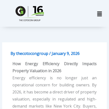
Skip
Men
to
content
By
thecotocongroup
/
January 9, 2026
How Energy Efficiency Directly Impacts
Property Valuation in 2026
Energy efficiency is no longer just an
operational concern for building owners. By
2026, it has become a direct driver of property
valuation, especially in regulated and high-
demand markets like New York City. Buyers,