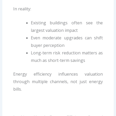
In reality:
Existing buildings often see the
largest valuation impact
Even moderate upgrades can shift
buyer perception
Long-term risk reduction matters as
much as short-term savings
Energy efficiency influences valuation
through multiple channels, not just energy
bills.