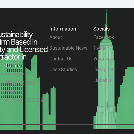
Information
Socials
tainability
About
Facebook
irm Based in
ty and Licensed
Sustainable News
Twitter
ractor in
Contact Us
Youtube
Call us
Case Studies
Instagram
congroup.com
Linkedin
NY (212) -889
6566
FL (305) -203 5398