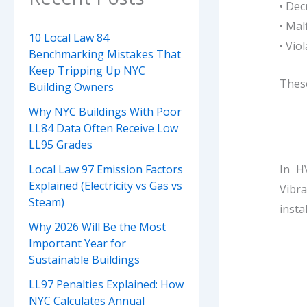
• Dec
• Mal
10 Local Law 84
• Vio
Benchmarking Mistakes That
Keep Tripping Up NYC
These
Building Owners
Why NYC Buildings With Poor
LL84 Data Often Receive Low
LL95 Grades
In H
Local Law 97 Emission Factors
Explained (Electricity vs Gas vs
Vibra
Steam)
insta
Why 2026 Will Be the Most
Important Year for
Sustainable Buildings
LL97 Penalties Explained: How
NYC Calculates Annual