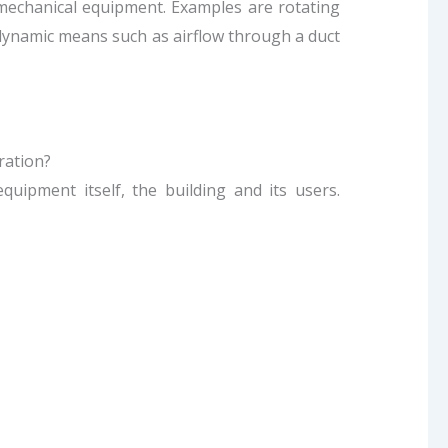
 mechanical equipment. Examples are rotating
 dynamic means such as airflow through a duct
ration?
uipment itself, the building and its users.