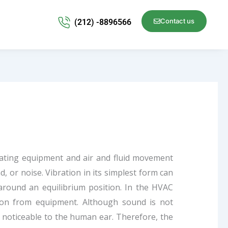
Contact us
(212) -8896566
tating equipment and air and fluid movement
 or noise. Vibration in its simplest form can
 around an equilibrium position. In the HVAC
tion from equipment. Although sound is not
 noticeable to the human ear. Therefore, the