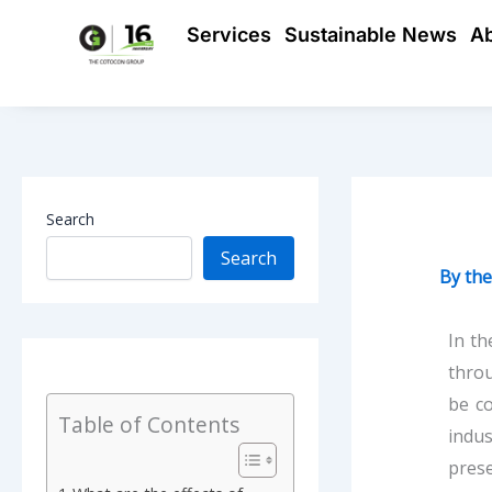
Skip
Services
Sustainable News
A
to
content
Search
Search
By
th
In th
throu
be co
Table of Contents
indu
prese