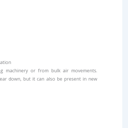
ation
ting machinery or from bulk air movements.
ear down, but it can also be present in new