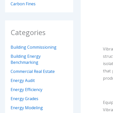
Carbon Fines
Categories
Building Commissioning
Vibra
struc
Building Energy
Benchmarking
isola
that 
Commercial Real Estate
prod
Energy Audit
Energy Efficiency
Energy Grades
Equip
Energy Modeling
Vibra