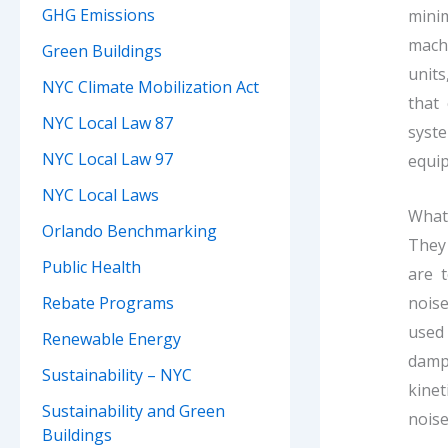
GHG Emissions
mini
mach
Green Buildings
units
NYC Climate Mobilization Act
that
NYC Local Law 87
syste
NYC Local Law 97
equip
NYC Local Laws
What 
Orlando Benchmarking
They 
Public Health
are t
noise
Rebate Programs
used 
Renewable Energy
damp
Sustainability – NYC
kinet
Sustainability and Green
noise
Buildings