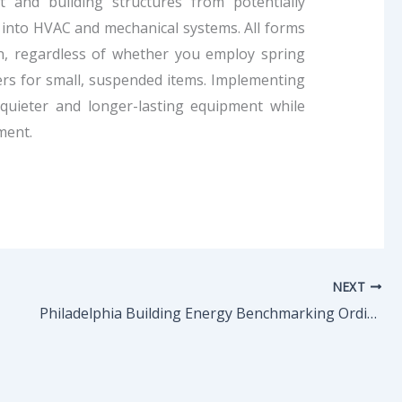
 and building structures from potentially
 into HVAC and mechanical systems. All forms
ion, regardless of whether you employ spring
rs for small, suspended items. Implementing
 quieter and longer-lasting equipment while
ment.
NEXT
Philadelphia Building Energy Benchmarking Ordinance – All You Need to Know!