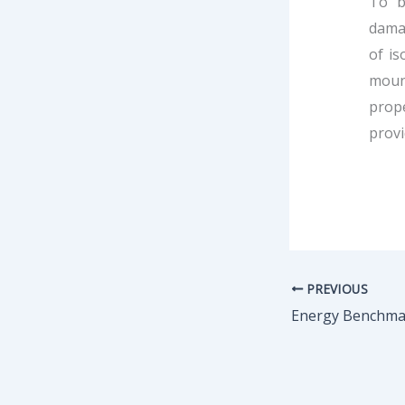
To b
damag
of is
mount
prope
provi
PREVIOUS
Energy Benchmar