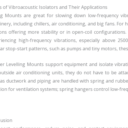
 of Vibroacoustic Isolators and Their Applications
ng Mounts are great for slowing down low-frequency vibr
nery, including chillers, air conditioning, and big fans. For
ons offering more stability or in open-coil configuratio
riencing high-frequency vibrations, especially above 250
ar stop-start patterns, such as pumps and tiny motors, thes
r Levelling Mounts support equipment and isolate vibratio
utside air conditioning units, they do not have to be att
as ductwork and piping are handled with spring and rubb
tion for ventilation systems; spring hangers control low-fre
lusion