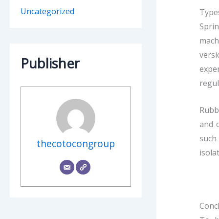
Uncategorized
Types
Spri
machi
versi
Publisher
expe
regul
Rubbe
and o
such 
thecotocongroup
isola
Conc