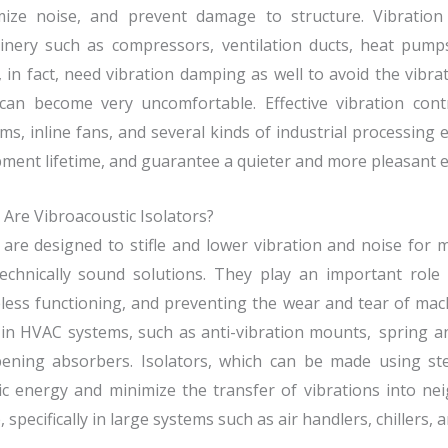
mize noise, and prevent damage to structure. Vibration 
inery such as compressors, ventilation ducts, heat pumps
, in fact, need vibration damping as well to avoid the vibr
 can become very uncomfortable. Effective vibration cont
ms, inline fans, and several kinds of industrial processin
ment lifetime, and guarantee a quieter and more pleasant 
Are Vibroacoustic Isolators?
are designed to stifle and lower vibration and noise fo
echnically sound solutions. They play an important role i
less functioning, and preventing the wear and tear of mach
in HVAC systems, such as anti-vibration mounts, spring 
ening absorbers. Isolators, which can be made using ste
ic energy and minimize the transfer of vibrations into ne
, specifically in large systems such as air handlers, chillers,