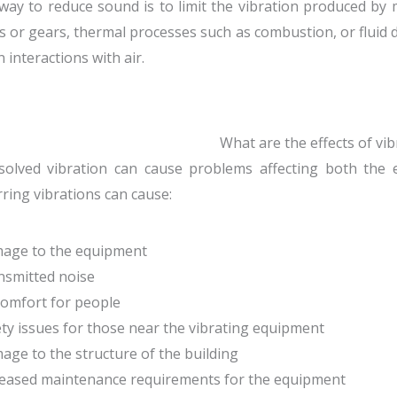
way to reduce sound is to limit the vibration produced by
s or gears, thermal processes such as combustion, or fluid
n interactions with air.
What are the effects of vib
olved vibration can cause problems affecting both the eq
ring vibrations can cause:
mage to the equipment
nsmitted noise
comfort for people
ety issues for those near the vibrating equipment
age to the structure of the building
reased maintenance requirements for the equipment