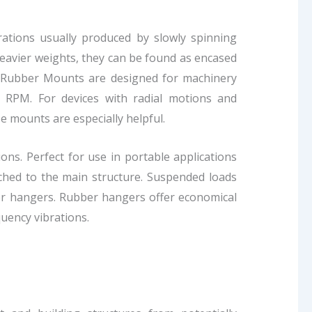
ations usually produced by slowly spinning
 heavier weights, they can be found as encased
ns. Rubber Mounts are designed for machinery
0 RPM. For devices with radial motions and
e mounts are especially helpful.
ns. Perfect for use in portable applications
ached to the main structure. Suspended loads
er hangers. Rubber hangers offer economical
quency vibrations.