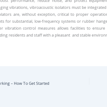
oost performance, reduce noise, and protect equipment
ing vibrations, vibroacoustic isolators must be integrated
olators are, without exception, critical to proper operat
s for substantial, low-frequency systems or rubber hange
r vibration control measures allows facilities to ensure
ding residents and staff with a pleasant and stable environ
king – How To Get Started