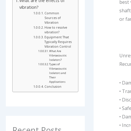
What are the effects of
best 
vibration?
shaft
Common
Sources of
or fa
Vibration
How to resolve
vibration?
Equipment That
Typically Requires
Vibration Control
What Are
Unres
Vibroacoustic
Isolators?
Recur
Types of
Vibroacoustic
Isolators and
Their
• Da
Applications
Conclusion
• Tra
• Dis
• Saf
• Dam
• Inc
Recent Posts