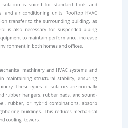
isolation is suited for standard tools and
, and air conditioning units. Rooftop HVAC
ation transfer to the surrounding building, as
rol is also necessary for suspended piping
g equipment to maintain performance, increase
environment in both homes and offices.
r mechanical machinery and HVAC systems and
n maintaining structural stability, ensuring
inery. These types of isolators are normally
and rubber hangers, rubber pads, and sound-
el, rubber, or hybrid combinations, absorb
ighboring buildings. This reduces mechanical
 and cooling towers.