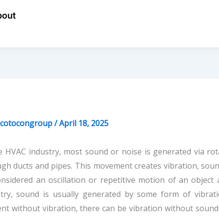
bout
ecotocongroup
/
April 18, 2025
e HVAC industry, most sound or noise is generated via ro
gh ducts and pipes. This movement creates vibration, sound,
nsidered an oscillation or repetitive motion of an object
stry, sound is usually generated by some form of vibra
nt without vibration, there can be vibration without sound