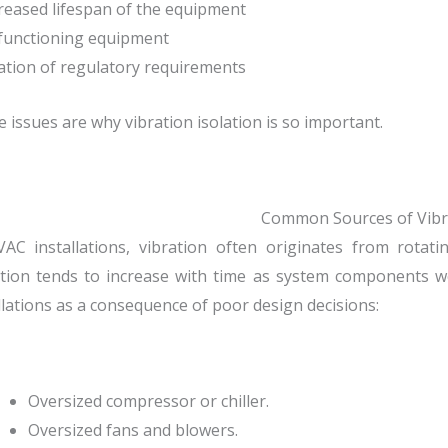
reased lifespan of the equipment
functioning equipment
lation of regulatory requirements
 issues are why vibration isolation is so important.
Common Sources of Vibr
VAC installations, vibration often originates from rota
tion tends to increase with time as system components w
llations as a consequence of poor design decisions:
Oversized compressor or chiller.
Oversized fans and blowers.