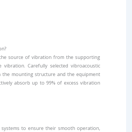
on?
g the source of vibration from the supporting
 vibration. Carefully selected vibroacoustic
een the mounting structure and the equipment
ctively absorb up to 99% of excess vibration
C systems to ensure their smooth operation,