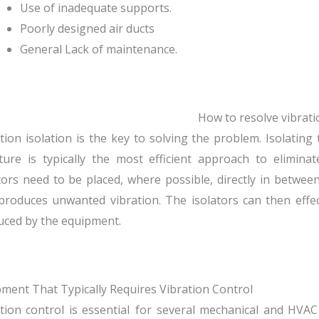
Use of inadequate supports.
Poorly designed air ducts
General Lack of maintenance.
How to resolve vibrati
tion isolation is the key to solving the problem. Isolatin
ture is typically the most efficient approach to eliminate
tors need to be placed, where possible, directly in betw
produces unwanted vibration. The isolators can then effe
uced by the equipment.
ment That Typically Requires Vibration Control
tion control is essential for several mechanical and HVA