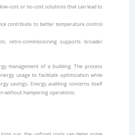
w-cost or no-cost solutions that can lead to
e contribute to better temperature control
ion, retro-commissioning supports broader
nergy management of a building. The process
energy usage to facilitate optimization while
gy savings. Energy auditing concerns itself
on without hampering operations.
 long run, the upfront costs can deter some