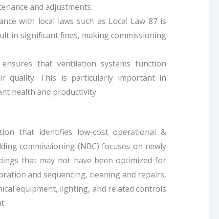
tenance and adjustments.
iance with local laws such as Local Law 87 is
ult in significant fines, making commissioning
ensures that ventilation systems function
ir quality. This is particularly important in
ant health and productivity.
on that identifies low-cost operational &
lding commissioning (NBC) focuses on newly
ildings that may not have been optimized for
ibration and sequencing, cleaning and repairs,
cal equipment, lighting, and related controls
t.