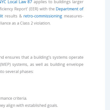
NYC Local Law 87
applies to buildings larger
iciency Report’ (EER) with the
Department of
it
results &
retro-commissioning
measures-
ance as a Class 2 violation.
and ensures that a building’s systems operate
 (MEP) systems, as well as building envelope
to several phases:
mance criteria.
y align with established goals.