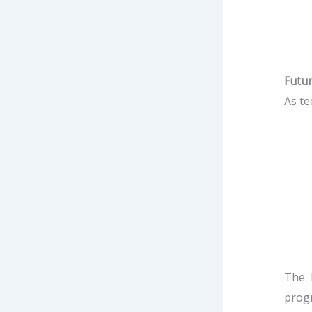
Futu
As te
The 
progr