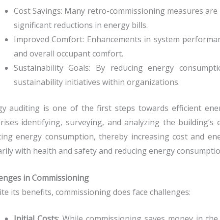
Cost Savings: Many retro-commissioning measures are lo
significant reductions in energy bills.
Improved Comfort: Enhancements in system performanc
and overall occupant comfort.
Sustainability Goals: By reducing energy consumpt
sustainability initiatives within organizations.
y auditing is one of the first steps towards efficient e
ises identifying, surveying, and analyzing the building’s 
ing energy consumption, thereby increasing cost and ener
rily with health and safety and reducing energy consumpti
lenges in Commissioning
te its benefits, commissioning does face challenges:
Initial Costs
: While commissioning saves money in the