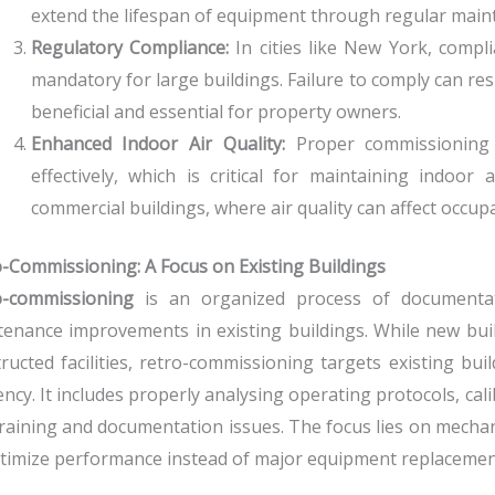
extend the lifespan of equipment through regular main
Regulatory Compliance:
In cities like New York, compl
mandatory for large buildings. Failure to comply can res
beneficial and essential for property owners.
Enhanced Indoor Air Quality:
Proper commissioning 
effectively, which is critical for maintaining indoor a
commercial buildings, where air quality can affect occup
-Commissioning: A Focus on Existing Buildings
o-commissioning
is an organized process of documentati
enance improvements in existing buildings.
While new bui
ructed facilities, retro-commissioning targets existing bu
iency.
It includes properly analysing operating protocols, cal
raining and documentation issues. The focus lies on mechani
timize performance instead of major equipment replacemen