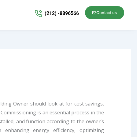
Contact us
(212) -8896566
lding Owner should look at for cost savings,
.
Commissioning is an essential process in the
nstalled, and function according to the owner’s
in enhancing energy efficiency, optimizing