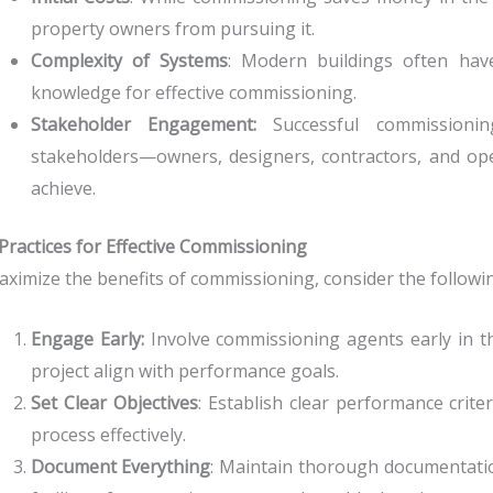
property owners from pursuing it.
Complexity of Systems
: Modern buildings often have
knowledge for effective commissioning.
Stakeholder Engagement:
Successful commissionin
stakeholders—owners, designers, contractors, and op
achieve.
Practices for Effective Commissioning
ximize the benefits of commissioning, consider the followin
Engage Early:
Involve commissioning agents early in t
project align with performance goals.
Set Clear Objectives
: Establish clear performance crit
process effectively.
Document Everything
: Maintain thorough documentat