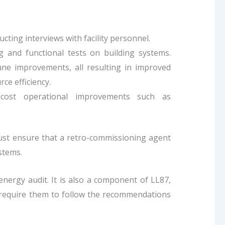
ducting interviews with facility personnel.
 and functional tests on building systems.
une improvements, all resulting in improved
ce efficiency.
w-cost operational improvements such as
must ensure that a retro-commissioning agent
stems.
nergy audit. It is also a component of LL87,
 require them to follow the recommendations