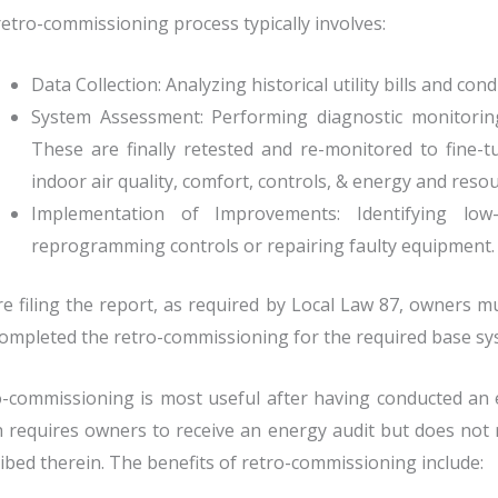
etro-commissioning process typically involves:
Data Collection: Analyzing historical utility bills and con
System Assessment: Performing diagnostic monitoring
These are finally retested and re-monitored to fine-t
indoor air quality, comfort, controls, & energy and resour
Implementation of Improvements: Identifying lo
reprogramming controls or repairing faulty equipment.
e filing the report, as required by Local Law 87, owners 
ompleted the retro-commissioning for the required base sy
-commissioning is most useful after having conducted an e
 requires owners to receive an energy audit but does not
ibed therein.
The benefits of retro-commissioning include: