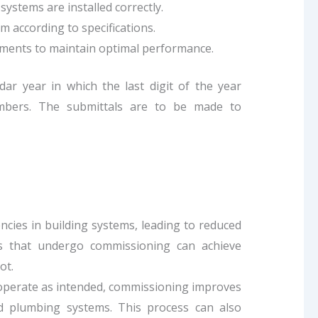
ystems are installed correctly.
m according to specifications.
ments to maintain optimal performance.
ar year in which the last digit of the year
numbers. The submittals are to be made to
ncies in building systems, leading to reduced
gs that undergo commissioning can achieve
ot.
s operate as intended, commissioning improves
and plumbing systems. This process can also