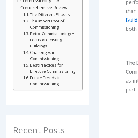
Commissioning – A
perfo
Comprehensive Review
than 
The Different Phases
Build
The Importance of
Commissioning
both 
Retro-Commissioning: A
Focus on Existing
Buildings
Challenges in
Commissioning
The D
Best Practices for
Comm
Effective Commissioning
Future Trends in
as in
Commissioning
perfo
Recent Posts