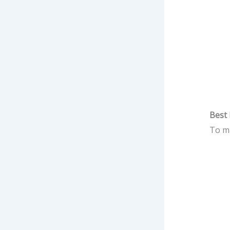
Best 
To ma