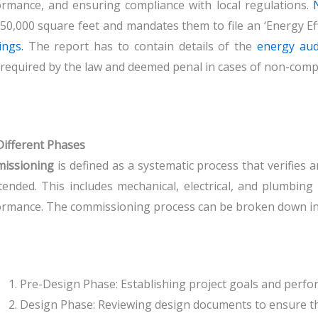
rmance, and ensuring compliance with local regulations.
50,000 square feet and mandates them to file an ‘Energy Eff
ings.
The report has to contain details of the
energy aud
required by the law and deemed penal in cases of non-compli
ifferent Phases
issioning
is defined as a systematic process that verifies 
tended. This includes mechanical, electrical, and plumbing
rmance. The commissioning process can be broken down in
Pre-Design Phase: Establishing project goals and perfor
Design Phase: Reviewing design documents to ensure the