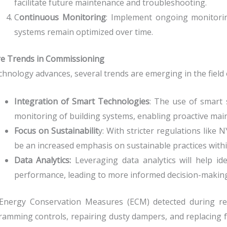
facilitate future maintenance and troubleshooting.
C
ontinuous Monitoring
: Implement ongoing monitori
systems remain optimized over time.
re Trends in Commissioning
chnology advances, several trends are emerging in the field
Integration of Smart Technologies
: The use of smart 
monitoring of building systems, enabling proactive mai
Focus on Sustainabilit
y: With stricter regulations like 
be an increased emphasis on sustainable practices with
Data Analytics:
Leveraging data analytics will help i
performance, leading to more informed decision-making
Energy Conservation Measures (ECM) detected during ret
amming controls, repairing dusty dampers, and replacing fau