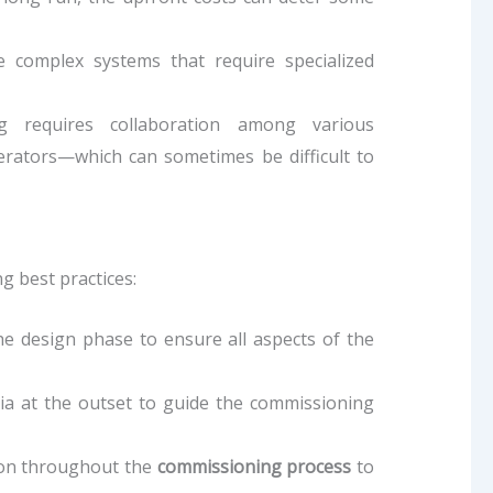
 complex systems that require specialized
g requires collaboration among various
erators—which can sometimes be difficult to
g best practices:
he design phase to ensure all aspects of the
eria at the outset to guide the commissioning
ion throughout the
commissioning process
to