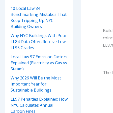
10 Local Law 84
Benchmarking Mistakes That
Keep Tripping Up NYC
Building Owners
Build
Why NYC Buildings With Poor
coin
LL84 Data Often Receive Low
LL87@
LL95 Grades
Local Law 97 Emission Factors
Explained (Electricity vs Gas vs
Steam)
The 
Why 2026 Will Be the Most
Important Year for
Sustainable Buildings
LL97 Penalties Explained: How
NYC Calculates Annual
Carbon Fines