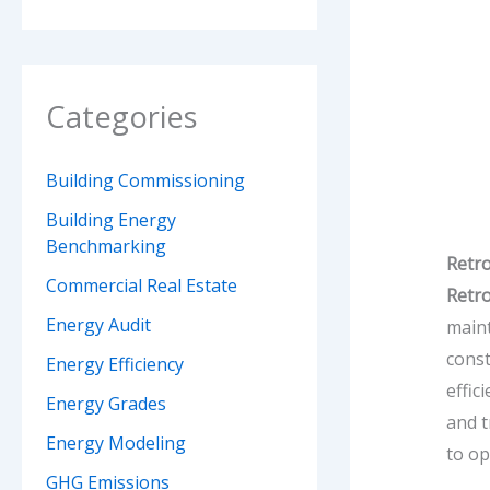
Categories
Building Commissioning
Building Energy
Benchmarking
Retro
Commercial Real Estate
Retr
Energy Audit
maint
const
Energy Efficiency
effic
Energy Grades
and t
Energy Modeling
to op
GHG Emissions