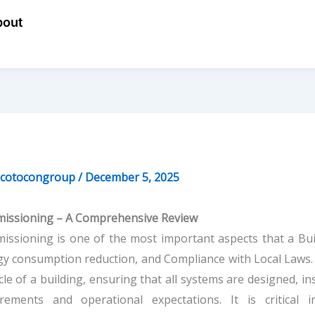
bout
ecotocongroup
/
December 5, 2025
issioning – A Comprehensive Review
ssioning is one of the most important aspects that a Bui
y consumption reduction, and Compliance with Local Laws
ycle of a building, ensuring that all systems are designed, i
irements and operational expectations. It is critical 