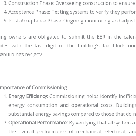
Construction Phase: Overseeing construction to ensure s
Acceptance Phase: Testing systems to verify they perfor
Post-Acceptance Phase: Ongoing monitoring and adjust
ing owners are obligated to submit the EER in the calend
cides with the last digit of the building’s tax block 
buildings.nyc.gov.
Importance of Commissioning
Energy Efficiency:
Commissioning helps identify inefficie
energy consumption and operational costs. Buildin
substantial energy savings compared to those that do n
Operational Performance:
By verifying that all system
the overall performance of mechanical, electrical, 