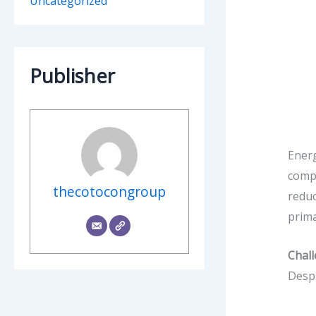
Uncategorized
Publisher
Energ
compr
thecotocongroup
reduc
prima
Chal
Despi