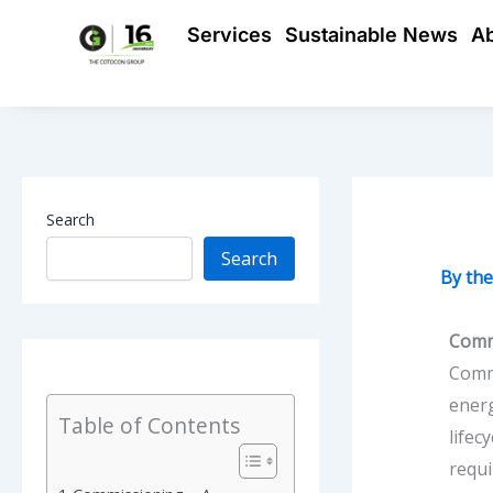
Skip
Services
Sustainable News
A
to
content
Search
Search
By
th
Comm
Commi
energ
Table of Contents
lifec
requ