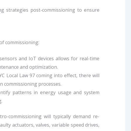
ng strategies post-commissioning to ensure
 of commissioning:
sensors and IoT devices allows for real-time
ntenance and optimization.
NYC Local Law 97 coming into effect, there will
in commissioning processes.
dentify patterns in energy usage and system
.
ro-commissioning will typically demand re-
lty actuators, valves, variable speed drives,