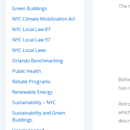
The r
Green Buildings
NYC Climate Mobilization Act
NYC Local Law 87
NYC Local Law 97
NYC Local Laws
Orlando Benchmarking
Public Health
Befor
Rebate Programs
has c
Renewable Energy
Sustainability – NYC
Retro
which
Sustainability and Green
Buildings
descr