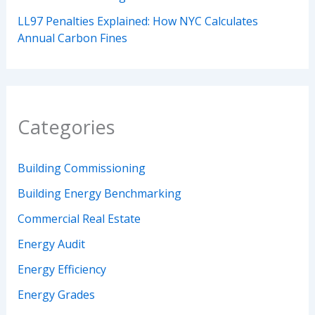
LL97 Penalties Explained: How NYC Calculates
Annual Carbon Fines
Categories
Building Commissioning
Building Energy Benchmarking
Commercial Real Estate
Energy Audit
Energy Efficiency
Energy Grades