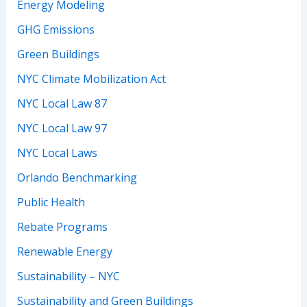
Energy Modeling
GHG Emissions
Green Buildings
NYC Climate Mobilization Act
NYC Local Law 87
NYC Local Law 97
NYC Local Laws
Orlando Benchmarking
Public Health
Rebate Programs
Renewable Energy
Sustainability – NYC
Sustainability and Green Buildings