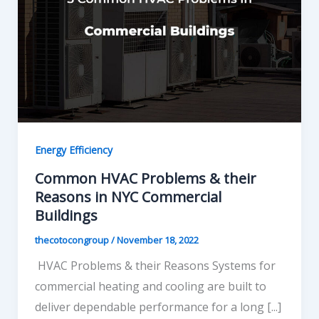
Energy Efficiency
Common HVAC Problems & their
Reasons in NYC Commercial
Buildings
thecotocongroup
/
November 18, 2022
HVAC Problems & their Reasons Systems for
commercial heating and cooling are built to
deliver dependable performance for a long [...]