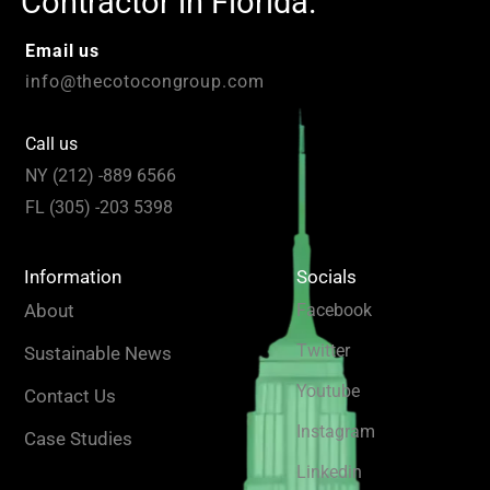
Contractor in Florida.
Email us
info@thecotocongroup.com
Call us
NY (212) -889 6566
FL (305) -203 5398
Information
Socials
About
Facebook
Twitter
Sustainable News
Youtube
Contact Us
Instagram
Case Studies
Linkedin