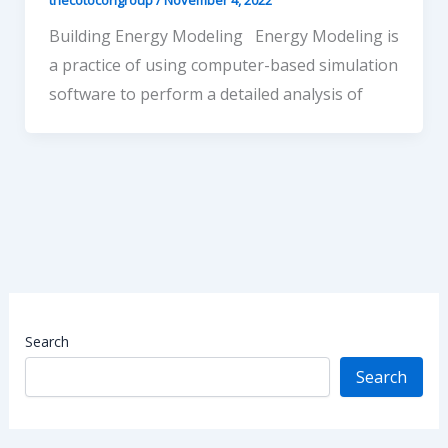
Building Energy Modeling Energy Modeling is
a practice of using computer-based simulation
software to perform a detailed analysis of
Search
Search