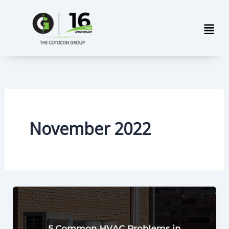
Skip
Men
to
content
November 2022