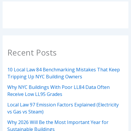
Recent Posts
10 Local Law 84 Benchmarking Mistakes That Keep
Tripping Up NYC Building Owners
Why NYC Buildings With Poor LL84 Data Often
Receive Low LL95 Grades
Local Law 97 Emission Factors Explained (Electricity
vs Gas vs Steam)
Why 2026 Will Be the Most Important Year for
Sustainable Buildings