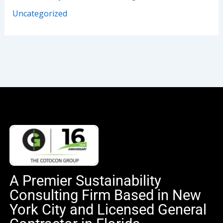
Uncategorized
A Premier Sustainability
Consulting Firm Based in New
York City and Licensed General