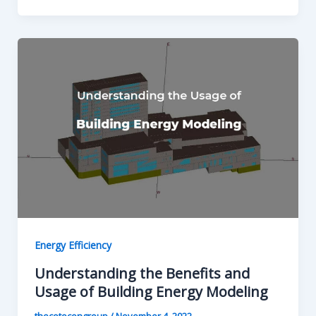
Energy Efficiency
Understanding the Benefits and
Usage of Building Energy Modeling
thecotocongroup
/
November 4, 2022