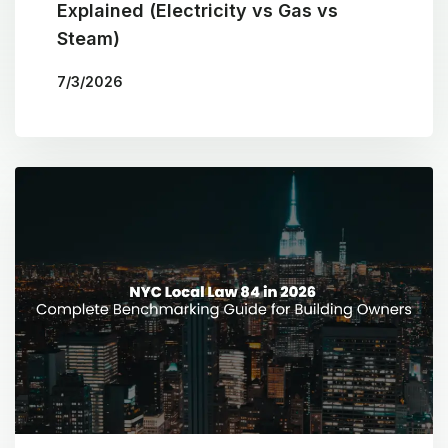
Explained (Electricity vs Gas vs
Steam)
7/3/2026
BY
THE COTOCON GROUP