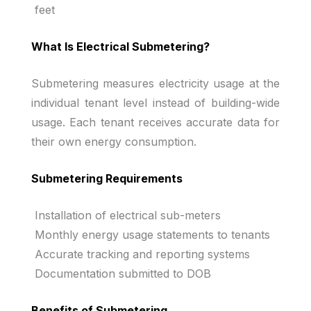
feet
What Is Electrical Submetering?
Submetering measures electricity usage at the
individual tenant level instead of building-wide
usage. Each tenant receives accurate data for
their own energy consumption.
Submetering Requirements
Installation of electrical sub-meters
Monthly energy usage statements to tenants
Accurate tracking and reporting systems
Documentation submitted to DOB
Benefits of Submetering