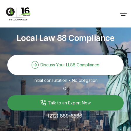
Local Law 88 Compliance
Discuss Your LL88 Compliance
Initial consultation • No obligation
Or
Talk to an Expert Now
(212) 889-6566
───────
───────