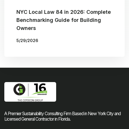
NYC Local Law 84 in 2026: Complete
Benchmarking Guide for Building
Owners
5/29/2026
More Blogs
BY
THE COTOCON GROUP
A Premier Sustainability Consulting Firm Based in New York City and
Licensed General Contractor in Florida.