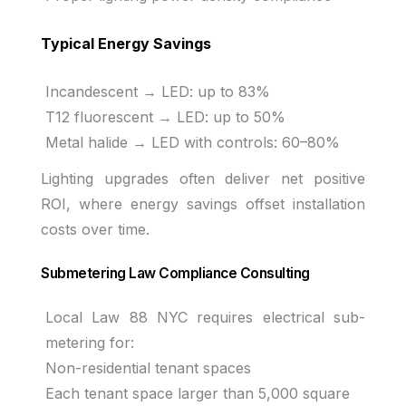
Typical Energy Savings
Incandescent → LED: up to 83%
T12 fluorescent → LED: up to 50%
Metal halide → LED with controls: 60–80%
Lighting upgrades often deliver net positive
ROI, where energy savings offset installation
costs over time.
Submetering Law Compliance Consulting
Local Law 88 NYC requires electrical sub-
metering for:
Non-residential tenant spaces
Each tenant space larger than 5,000 square