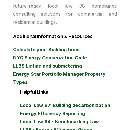
future-ready local law 88 compliance
consulting solutions for commercial and
residential buildings.
Additional Information & Resources
Calculate your Building fines
NYC Energy Conservation Code
LL88 Ligting and submetering
Energy Star Portfolio Manager Property
Types
Helpful Links
Local Law 97: Building decarbonization
Energy Efficiency Reporting
Local Law 84 - Benchmarking Law
LL95 - Energy Efficiency Grade