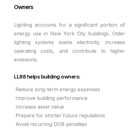
Owners
Lighting accounts for a significant portion of
energy use in New York City buildings. Older
lighting systems waste electricity, increase
operating costs, and contribute to higher
emissions.
LL88 helps building owners:
Reduce long-term energy expenses
Improve building performance
Increase asset value
Prepare for stricter future regulations
Avoid recurring DOB penalties