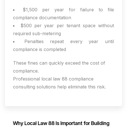
$1,500 per year for failure to file
compliance documentation
$500 per year per tenant space without
required sub-metering
Penalties repeat every year until
compliance is completed
These fines can quickly exceed the cost of
compliance.
Professional local law 88 compliance
consulting solutions help eliminate this risk.
Why Local Law 88 Is Important for Building