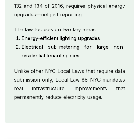
132 and 134 of 2016, requires physical energy
upgrades—not just reporting.
The law focuses on two key areas:
Energy-efficient lighting upgrades
Electrical sub-metering for large non-
residential tenant spaces
Unlike other NYC Local Laws that require data
submission only, Local Law 88 NYC mandates
real infrastructure improvements that
permanently reduce electricity usage.