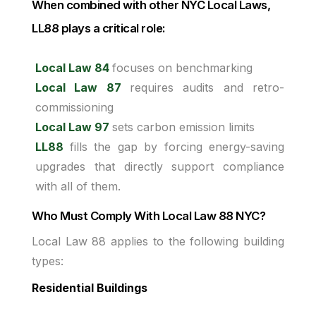
When combined with other NYC Local Laws,
LL88 plays a critical role:
Local Law 84
focuses on benchmarking
Local Law 87
requires audits and retro-
commissioning
Local Law 97
sets carbon emission limits
LL88
fills the gap by forcing energy-saving
upgrades that directly support compliance
with all of them.
Who Must Comply With Local Law 88 NYC?
Local Law 88 applies to the following building
types:
Residential Buildings