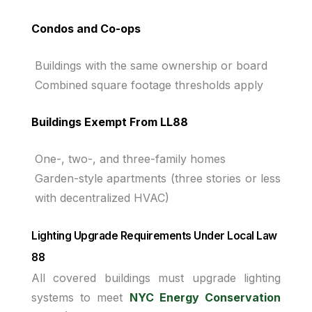
Condos and Co-ops
Buildings with the same ownership or board
Combined square footage thresholds apply
Buildings Exempt From LL88
One-, two-, and three-family homes
Garden-style apartments (three stories or less
with decentralized HVAC)
Lighting Upgrade Requirements Under Local Law
88
All covered buildings must upgrade lighting
systems to meet
NYC Energy Conservation