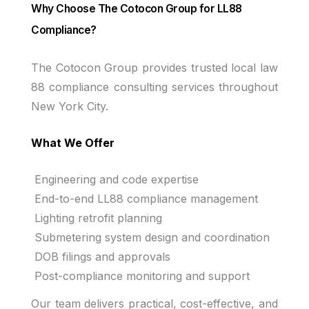
Why Choose The Cotocon Group for LL88
Compliance?
The Cotocon Group provides trusted local law
88 compliance consulting services throughout
New York City.
What We Offer
Engineering and code expertise
End-to-end LL88 compliance management
Lighting retrofit planning
Submetering system design and coordination
DOB filings and approvals
Post-compliance monitoring and support
Our team delivers practical, cost-effective, and