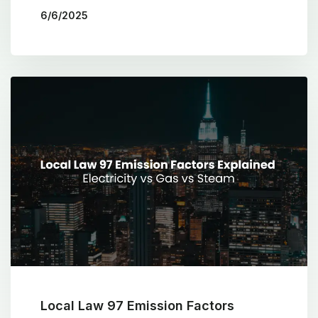
6/6/2025
BY
THE COTOCON GROUP
Local Law 97 Emission Factors