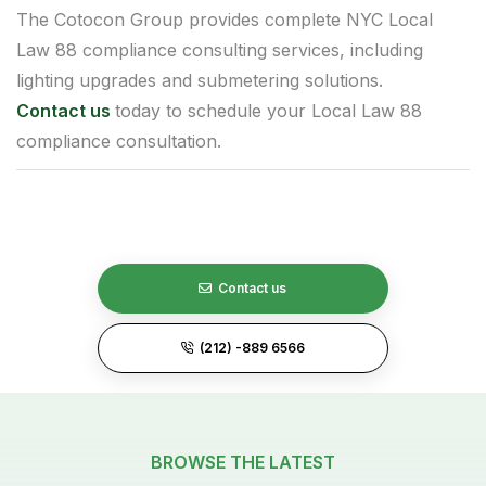
The Cotocon Group provides complete NYC Local
Law 88 compliance consulting services, including
lighting upgrades and submetering solutions.
Contact us
today to schedule your Local Law 88
compliance consultation.
Contact us
(212) -889 6566
BROWSE THE LATEST