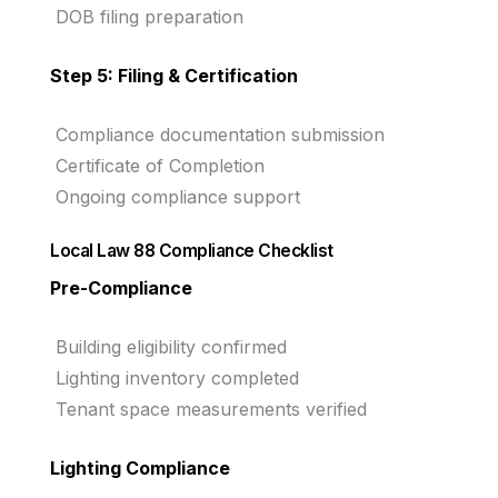
DOB filing preparation
Step 5: Filing & Certification
Compliance documentation submission
Certificate of Completion
Ongoing compliance support
Local Law 88 Compliance Checklist
Pre-Compliance
Building eligibility confirmed
Lighting inventory completed
Tenant space measurements verified
Lighting Compliance