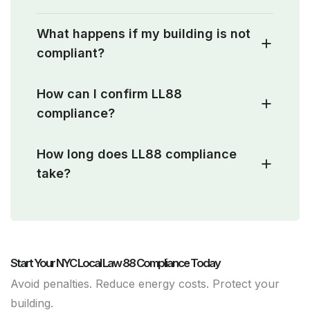
What happens if my building is not
compliant?
How can I confirm LL88
compliance?
How long does LL88 compliance
take?
Start Your NYC Local Law 88 Compliance Today
Avoid penalties. Reduce energy costs. Protect your
building.