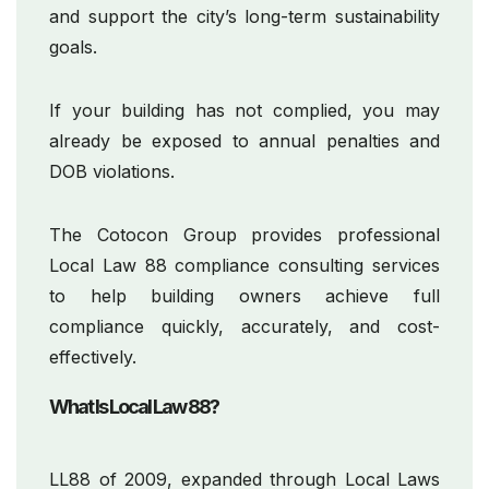
and support the city’s long-term sustainability
goals.
If your building has not complied, you may
already be exposed to annual penalties and
DOB violations.
The Cotocon Group provides professional
Local Law 88 compliance consulting services
to help building owners achieve full
compliance quickly, accurately, and cost-
effectively.
What Is Local Law 88?
LL88 of 2009, expanded through Local Laws