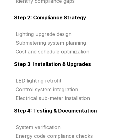
Identify compliance gaps
Step 2: Compliance Strategy
Lighting upgrade design
Submetering system planning
Cost and schedule optimization
Step 3: Installation & Upgrades
LED lighting retrofit
Control system integration
Electrical sub-meter installation
Step 4: Testing & Documentation
System verification
Energy code compliance checks