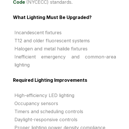
Code
(NYCECC) standards.
What Lighting Must Be Upgraded?
Incandescent fixtures
T12 and older fluorescent systems
Halogen and metal halide fixtures
Inefficient emergency and common-area
lighting
Required Lighting Improvements
High-efficiency LED lighting
Occupancy sensors
Timers and scheduling controls
Daylight-responsive controls
Proper lighting power density compliance