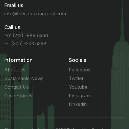
Email us
info@thecotocongroup.com
Call us
NY (212) -889 6566
FL (305) -203 5398
Information
Socials
About Us
Facebook
Sustainable News
Twitter
Contact Us
Youtube
Case Studies
Instagram
Linkedin