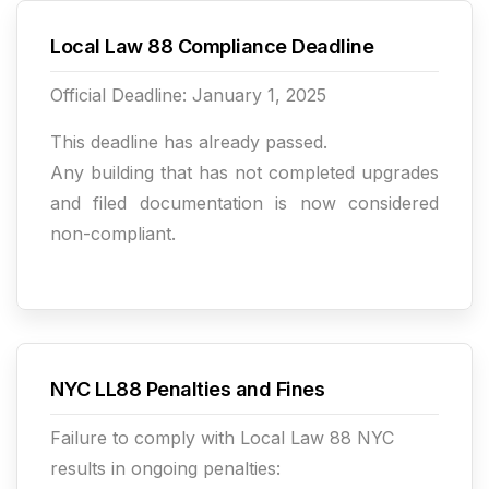
Local Law 88 Compliance Deadline
Official Deadline: January 1, 2025
This deadline has already passed.
Any building that has not completed upgrades
and filed documentation is now considered
non-compliant.
NYC LL88 Penalties and Fines
Failure to comply with Local Law 88 NYC
results in ongoing penalties: