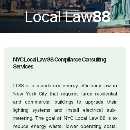
Local Law
88
NYC Local Law 88 Compliance Consulting
Services
LL88 is a mandatory energy efficiency law in
New York City that requires large residential
and commercial buildings to upgrade their
lighting systems and install electrical sub-
metering. The goal of NYC Local Law 88 is to
reduce energy waste, lower operating costs,