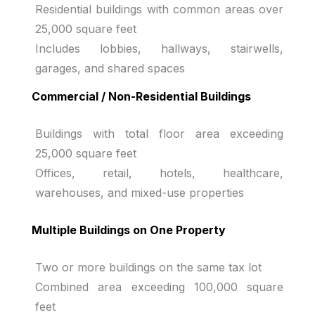
Residential buildings with common areas over
25,000 square feet
Includes lobbies, hallways, stairwells,
garages, and shared spaces
Commercial / Non-Residential Buildings
Buildings with total floor area exceeding
25,000 square feet
Offices, retail, hotels, healthcare,
warehouses, and mixed-use properties
Multiple Buildings on One Property
Two or more buildings on the same tax lot
Combined area exceeding 100,000 square
feet