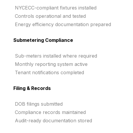
NYCECC-compliant fixtures installed
Controls operational and tested
Energy efficiency documentation prepared
Submetering Compliance
Sub-meters installed where required
Monthly reporting system active
Tenant notifications completed
Filing & Records
DOB filings submitted
Compliance records maintained
Audit-ready documentation stored