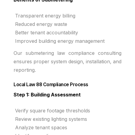
Transparent energy billing
Reduced energy waste
Better tenant accountability
Improved building energy management
Our submetering law compliance consulting
ensures proper system design, installation, and
reporting.
Local Law 88 Compliance Process
Step 1: Building Assessment
Verify square footage thresholds
Review existing lighting systems
Analyze tenant spaces