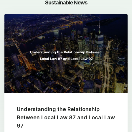
Sustainable News
Understanding the Relationship
Between Local Law 87 and Local Law
97