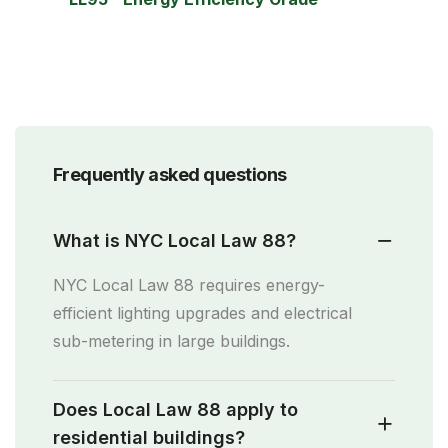
Frequently asked questions
What is NYC Local Law 88?
NYC Local Law 88 requires energy-
efficient lighting upgrades and electrical
sub-metering in large buildings.
Does Local Law 88 apply to
residential buildings?