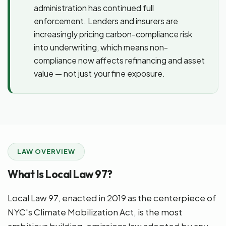
administration has continued full
enforcement. Lenders and insurers are
increasingly pricing carbon-compliance risk
into underwriting, which means non-
compliance now affects refinancing and asset
value — not just your fine exposure.
LAW OVERVIEW
What Is Local Law 97?
Local Law 97, enacted in 2019 as the centerpiece of
NYC's Climate Mobilization Act, is the most
ambitious building-emissions law adopted by any