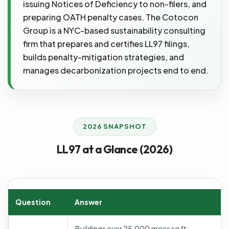
issuing Notices of Deficiency to non-filers, and
preparing OATH penalty cases. The Cotocon
Group is a NYC-based sustainability consulting
firm that prepares and certifies LL97 filings,
builds penalty-mitigation strategies, and
manages decarbonization projects end to end.
2026 SNAPSHOT
LL97 at a Glance (2026)
Question
Answer
Buildings over 25,000 gross sq ft;