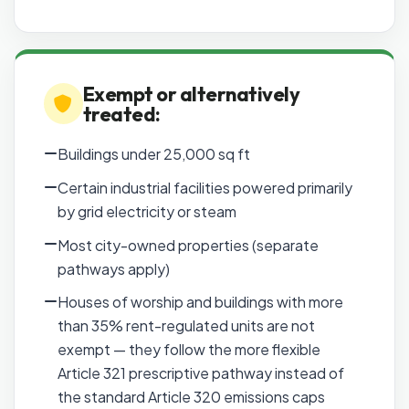
Exempt or alternatively
treated:
Buildings under 25,000 sq ft
Certain industrial facilities powered primarily
by grid electricity or steam
Most city-owned properties (separate
pathways apply)
Houses of worship and buildings with more
than 35% rent-regulated units are not
exempt — they follow the more flexible
Article 321 prescriptive pathway instead of
the standard Article 320 emissions caps