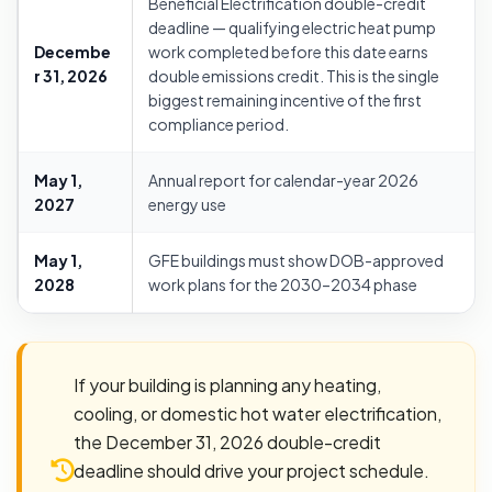
Beneficial Electrification double-credit
deadline — qualifying electric heat pump
Decembe
work completed before this date earns
r 31, 2026
double emissions credit. This is the single
biggest remaining incentive of the first
compliance period.
May 1,
Annual report for calendar-year 2026
2027
energy use
May 1,
GFE buildings must show DOB-approved
2028
work plans for the 2030–2034 phase
If your building is planning any heating,
cooling, or domestic hot water electrification,
the December 31, 2026 double-credit
deadline should drive your project schedule.