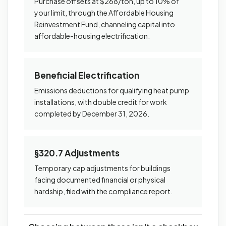
Purchase offsets at $268/ton, up to 10% of
your limit, through the Affordable Housing
Reinvestment Fund, channeling capital into
affordable-housing electrification.
Beneficial Electrification
Emissions deductions for qualifying heat pump
installations, with double credit for work
completed by December 31, 2026.
§320.7 Adjustments
Temporary cap adjustments for buildings
facing documented financial or physical
hardship, filed with the compliance report.