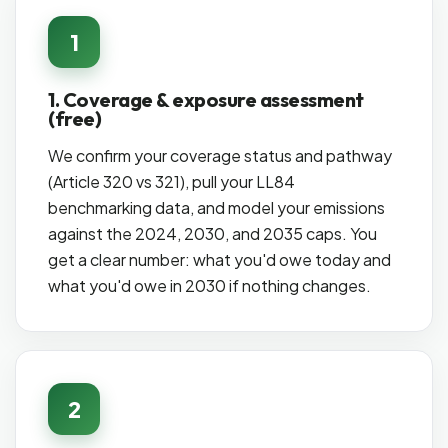
1
1. Coverage & exposure assessment
(free)
We confirm your coverage status and pathway
(Article 320 vs 321), pull your LL84
benchmarking data, and model your emissions
against the 2024, 2030, and 2035 caps. You
get a clear number: what you'd owe today and
what you'd owe in 2030 if nothing changes.
2