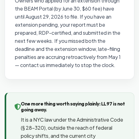
Owners who applied for an extension through
the BEAM Portal (by June 30, $60 fee) have
until August 29, 2026 to file. If you have an
extension pending, your report must be
prepared, RDP-certified, and submitted in the
next few weeks. If you missed both the
deadline and the extension window, late-filing
penalties are accruing retroactively from May 1
— contact us immediately to stop the clock.
One more thing worth saying plainly: LL97 is not
going away.
It is a NYC law under the Administrative Code
(§ 28-320), outside the reach of federal
policy shifts, and the current city