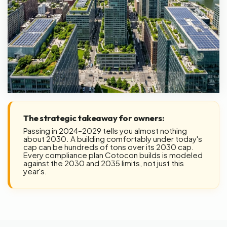
The strategic takeaway for owners:
Passing in 2024–2029 tells you almost nothing
about 2030. A building comfortably under today's
cap can be hundreds of tons over its 2030 cap.
Every compliance plan Cotocon builds is modeled
against the 2030 and 2035 limits, not just this
year's.