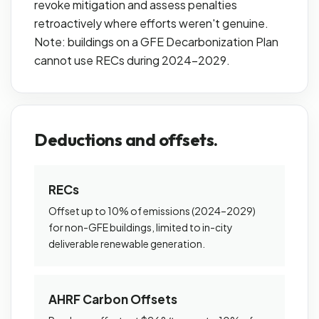
revoke mitigation and assess penalties
retroactively where efforts weren't genuine.
Note: buildings on a GFE Decarbonization Plan
cannot use RECs during 2024–2029.
Deductions and offsets.
RECs
Offset up to 10% of emissions (2024–2029)
for non-GFE buildings, limited to in-city
deliverable renewable generation.
AHRF Carbon Offsets