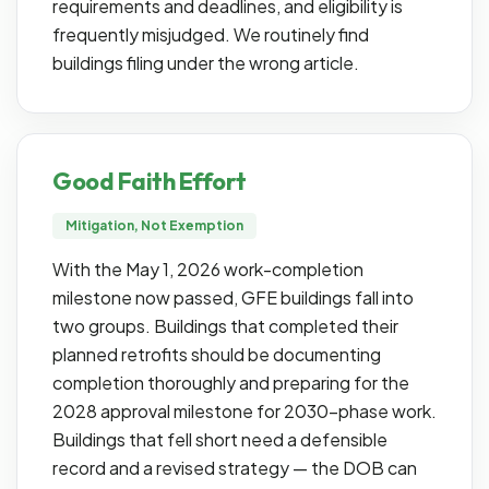
requirements and deadlines, and eligibility is
frequently misjudged. We routinely find
buildings filing under the wrong article.
Good Faith Effort
Mitigation, Not Exemption
With the May 1, 2026 work-completion
milestone now passed, GFE buildings fall into
two groups. Buildings that completed their
planned retrofits should be documenting
completion thoroughly and preparing for the
2028 approval milestone for 2030-phase work.
Buildings that fell short need a defensible
record and a revised strategy — the DOB can