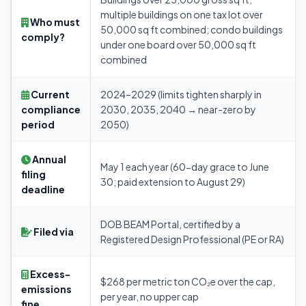
multiple buildings on one tax lot over
Who must
50,000 sq ft combined; condo buildings
comply?
under one board over 50,000 sq ft
combined
Current
2024–2029 (limits tighten sharply in
compliance
2030, 2035, 2040 → near-zero by
period
2050)
Annual
May 1 each year (60-day grace to June
filing
30; paid extension to August 29)
deadline
DOB BEAM Portal, certified by a
Filed via
Registered Design Professional (PE or RA)
Excess-
$268 per metric ton CO₂e over the cap,
emissions
per year, no upper cap
fine