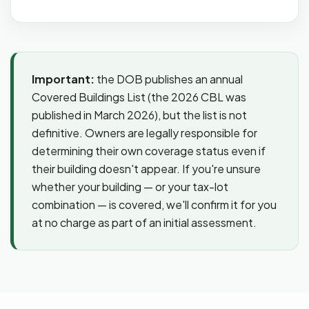
Important:
the DOB publishes an annual
Covered Buildings List (the 2026 CBL was
published in March 2026), but the list is not
definitive. Owners are legally responsible for
determining their own coverage status even if
their building doesn't appear. If you're unsure
whether your building — or your tax-lot
combination — is covered, we'll confirm it for you
at no charge as part of an initial assessment.