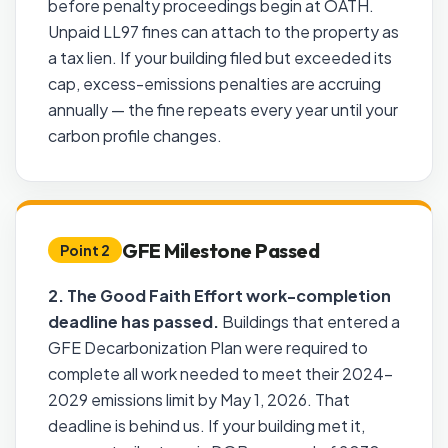
before penalty proceedings begin at OATH.
Unpaid LL97 fines can attach to the property as
a tax lien. If your building filed but exceeded its
cap, excess-emissions penalties are accruing
annually — the fine repeats every year until your
carbon profile changes.
GFE Milestone Passed
Point 2
2. The Good Faith Effort work-completion
deadline has passed.
Buildings that entered a
GFE Decarbonization Plan were required to
complete all work needed to meet their 2024–
2029 emissions limit by May 1, 2026. That
deadline is behind us. If your building met it,