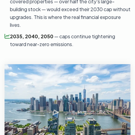
covered properties — over half the city's large-
building stock — would exceed their 2030 cap without
upgrades. This is where the real financial exposure
lives.
2035, 2040, 2050
— caps continue tightening
toward near-zero emissions.