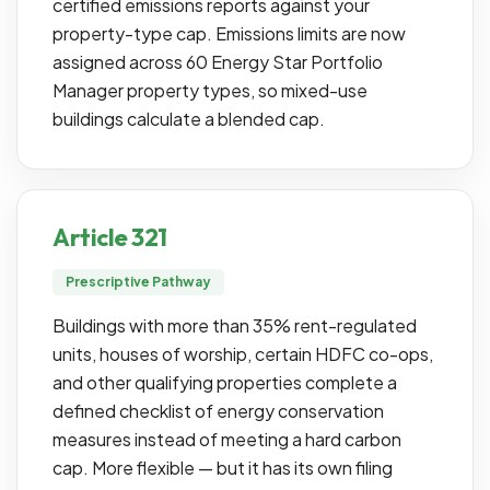
certified emissions reports against your
property-type cap. Emissions limits are now
assigned across 60 Energy Star Portfolio
Manager property types, so mixed-use
buildings calculate a blended cap.
Article 321
Prescriptive Pathway
Buildings with more than 35% rent-regulated
units, houses of worship, certain HDFC co-ops,
and other qualifying properties complete a
defined checklist of energy conservation
measures instead of meeting a hard carbon
cap. More flexible — but it has its own filing