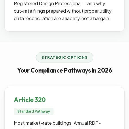
Registered Design Professional — and why
cut-rate filings prepared without proper utility
data reconciliation are a liability, not a bargain.
STRATEGIC OPTIONS
Your Compliance Pathways in 2026
Article 320
Standard Pathway
Most market-rate buildings. Annual RDP-