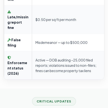
Late/missin
$0.50 per sq ft per month
g report
fine
False
Misdemeanor — up to $500,000
filing
Active — DOB auditing ~25,000 filed
Enforceme
reports; violations issued to non-filers;
nt status
fines can become property tax liens
(2026)
CRITICAL UPDATES