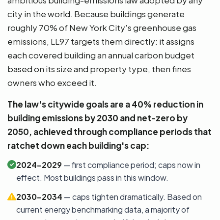
city in the world. Because buildings generate
roughly 70% of New York City's greenhouse gas
emissions, LL97 targets them directly: it assigns
each covered building an annual carbon budget
based on its size and property type, then fines
owners who exceed it.
The law's citywide goals are a 40% reduction in
building emissions by 2030 and net-zero by
2050, achieved through compliance periods that
ratchet down each building's cap:
2024–2029
— first compliance period; caps now in
effect. Most buildings pass in this window.
2030–2034
— caps tighten dramatically. Based on
current energy benchmarking data, a majority of