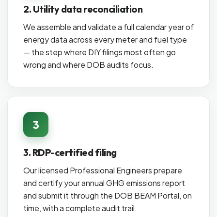
2. Utility data reconciliation
We assemble and validate a full calendar year of
energy data across every meter and fuel type
— the step where DIY filings most often go
wrong and where DOB audits focus.
3
3. RDP-certified filing
Our licensed Professional Engineers prepare
and certify your annual GHG emissions report
and submit it through the DOB BEAM Portal, on
time, with a complete audit trail.