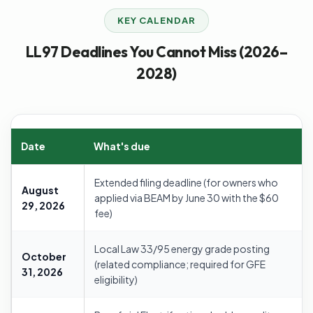
KEY CALENDAR
LL97 Deadlines You Cannot Miss (2026–
2028)
Date
What's due
Extended filing deadline (for owners who
August
applied via BEAM by June 30 with the $60
29, 2026
fee)
Local Law 33/95 energy grade posting
October
(related compliance; required for GFE
31, 2026
eligibility)