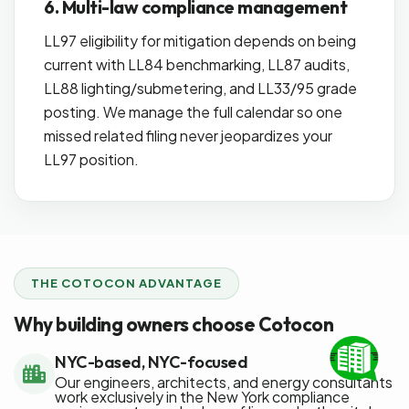
6. Multi-law compliance management
LL97 eligibility for mitigation depends on being
current with LL84 benchmarking, LL87 audits,
LL88 lighting/submetering, and LL33/95 grade
posting. We manage the full calendar so one
missed related filing never jeopardizes your
LL97 position.
THE COTOCON ADVANTAGE
Why building owners choose Cotocon
NYC-based, NYC-focused
Our engineers, architects, and energy consultants
work exclusively in the New York compliance