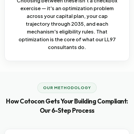
Choosing between these isn't a checkbox
exercise — it's an optimization problem
across your capital plan, your cap
trajectory through 2035, and each
mechanism's eligibility rules. That
optimization is the core of what our LL97
consultants do.
OUR METHODOLOGY
How Cotocon Gets Your Building Compliant:
Our 6-Step Process