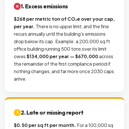
1. Excess emissions
$268 per metric ton of CO₂e over your cap,
per year.
There is no upper limit, and the fine
recurs annually until the building's emissions
drop below its cap. Example: a 200,000 sq ft
office building running 500 tons over its limit
owes
$134,000 per year — $670,000
across
the remainder of the first compliance period if
nothing changes, and far more once 2030 caps
arrive.
2. Late or missing report
$0.50 per sq ft per month.
For a 100,000 sq