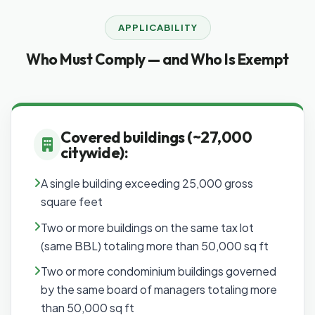
APPLICABILITY
Who Must Comply — and Who Is Exempt
Covered buildings (~27,000
citywide):
A single building exceeding 25,000 gross
square feet
Two or more buildings on the same tax lot
(same BBL) totaling more than 50,000 sq ft
Two or more condominium buildings governed
by the same board of managers totaling more
than 50,000 sq ft