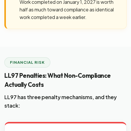
Work completed on January 1, 2027 is worth
half as much toward compliance as identical
work completed a week earlier.
FINANCIAL RISK
LL97 Penalties: What Non-Compliance
Actually Costs
LL97 has three penalty mechanisms, and they
stack: