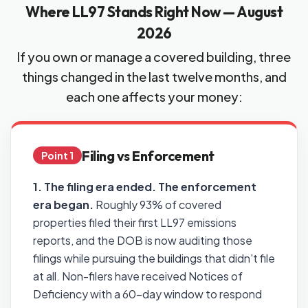
Where LL97 Stands Right Now — August
2026
If you own or manage a covered building, three
things changed in the last twelve months, and
each one affects your money:
Filing vs Enforcement
Point 1
1. The filing era ended. The enforcement
era began.
Roughly 93% of covered
properties filed their first LL97 emissions
reports, and the DOB is now auditing those
filings while pursuing the buildings that didn't file
at all. Non-filers have received Notices of
Deficiency with a 60-day window to respond