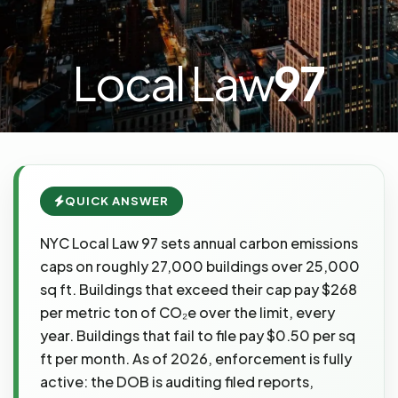
Local Law
97
QUICK ANSWER
NYC Local Law 97 sets annual carbon emissions
caps on roughly 27,000 buildings over 25,000
sq ft. Buildings that exceed their cap pay $268
per metric ton of CO₂e over the limit, every
year. Buildings that fail to file pay $0.50 per sq
ft per month. As of 2026, enforcement is fully
active: the DOB is auditing filed reports,