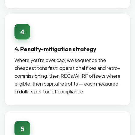
4
4. Penalty-mitigation strategy
Where you're over cap, we sequence the
cheapest tons first: operational fixes and retro-
commissioning, then RECs/AHRF offsets where
eligible, then capital retrofits — each measured
in dollars per ton of compliance.
5