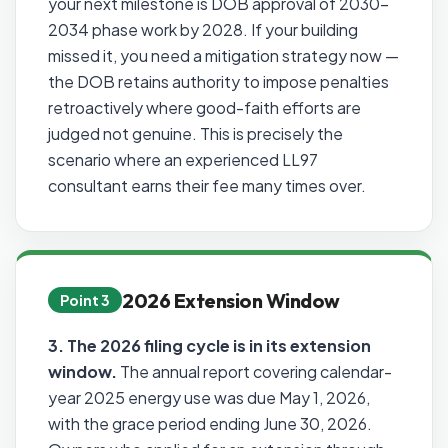
your next milestone is DOB approval of 2030–
2034 phase work by 2028. If your building
missed it, you need a mitigation strategy now —
the DOB retains authority to impose penalties
retroactively where good-faith efforts are
judged not genuine. This is precisely the
scenario where an experienced LL97
consultant earns their fee many times over.
2026 Extension Window
Point 3
3. The 2026 filing cycle is in its extension
window.
The annual report covering calendar-
year 2025 energy use was due May 1, 2026,
with the grace period ending June 30, 2026.