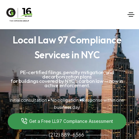
Local Law 97 Compliance
Services in NYC
PE-certified filings, penalty mitigation, and
decarbonization plans
for buildings covered by NYC's carbon law — now in
active enforcement.
Initial consultation • No obligation • Response within one
business day
Get a Free LL97 Compliance Assessment
(212) 889-6566
───────
───────