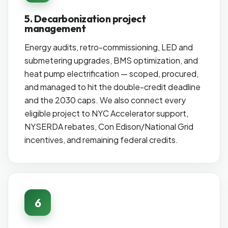
5. Decarbonization project
management
Energy audits, retro-commissioning, LED and
submetering upgrades, BMS optimization, and
heat pump electrification — scoped, procured,
and managed to hit the double-credit deadline
and the 2030 caps. We also connect every
eligible project to NYC Accelerator support,
NYSERDA rebates, Con Edison/National Grid
incentives, and remaining federal credits.
6