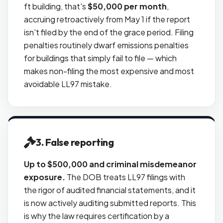
ft building, that's
$50,000 per month
,
accruing retroactively from May 1 if the report
isn't filed by the end of the grace period. Filing
penalties routinely dwarf emissions penalties
for buildings that simply fail to file — which
makes non-filing the most expensive and most
avoidable LL97 mistake.
3. False reporting
Up to $500,000 and criminal misdemeanor
exposure.
The DOB treats LL97 filings with
the rigor of audited financial statements, and it
is now actively auditing submitted reports. This
is why the law requires certification by a