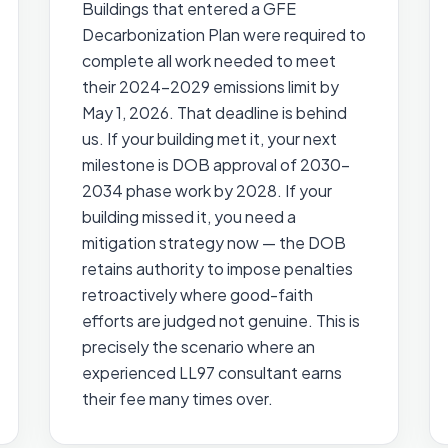
Buildings that entered a GFE
Decarbonization Plan were required to
complete all work needed to meet
their 2024–2029 emissions limit by
May 1, 2026. That deadline is behind
us. If your building met it, your next
milestone is DOB approval of 2030–
2034 phase work by 2028. If your
building missed it, you need a
mitigation strategy now — the DOB
retains authority to impose penalties
retroactively where good-faith
efforts are judged not genuine. This is
precisely the scenario where an
experienced LL97 consultant earns
their fee many times over.