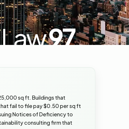
 Law
97
5,000 sq ft. Buildings that
at fail to file pay $0.50 per sq ft
ssuing Notices of Deficiency to
inability consulting firm that