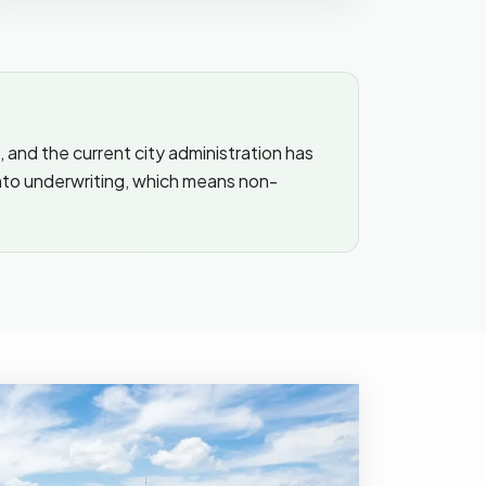
, and the current city administration has
into underwriting, which means non-