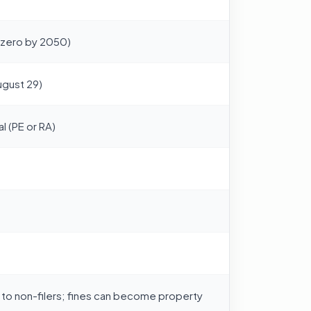
-zero by 2050)
ugust 29)
l (PE or RA)
 to non-filers; fines can become property