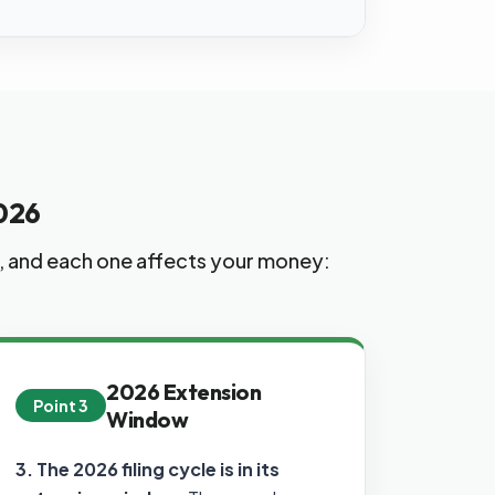
026
s, and each one affects your money:
2026 Extension
Point 3
Window
3. The 2026 filing cycle is in its