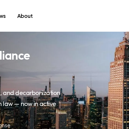
ews
About
liance
on, and decarbonization
n law — now in active
ponse