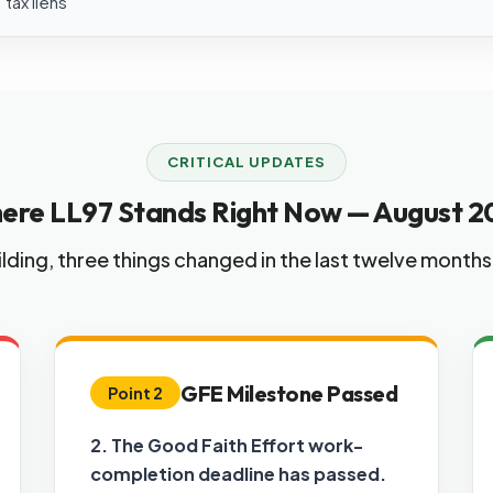
tax liens
CRITICAL UPDATES
ere LL97 Stands Right Now — August 2
lding, three things changed in the last twelve month
GFE Milestone Passed
Point 2
2. The Good Faith Effort work-
completion deadline has passed.