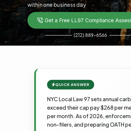
within one business day
Get a Free LL97 Compliance Asse
───────
─────
(212) 889-6566
QUICK ANSWER
NYC Local Law 97 sets annual carb
exceed their cap pay $268 per metri
per month. As of 2026, enforcement
non-filers, and preparing OATH pe