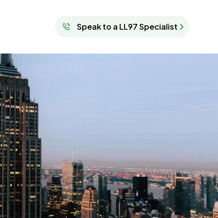
Speak to a LL97 Specialist