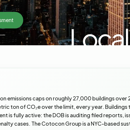
ssment
Local
──
on emissions caps on roughly 27,000 buildings over 2
c ton of CO₂e over the limit, every year. Buildings th
 is fully active: the DOB is auditing filed reports, i
nalty cases. The Cotocon Group is a NYC-based susta