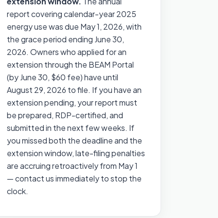
extension window.
The annual
report covering calendar-year 2025
energy use was due May 1, 2026, with
the grace period ending June 30,
2026. Owners who applied for an
extension through the BEAM Portal
(by June 30, $60 fee) have until
August 29, 2026 to file. If you have an
extension pending, your report must
be prepared, RDP-certified, and
submitted in the next few weeks. If
you missed both the deadline and the
extension window, late-filing penalties
are accruing retroactively from May 1
— contact us immediately to stop the
clock.