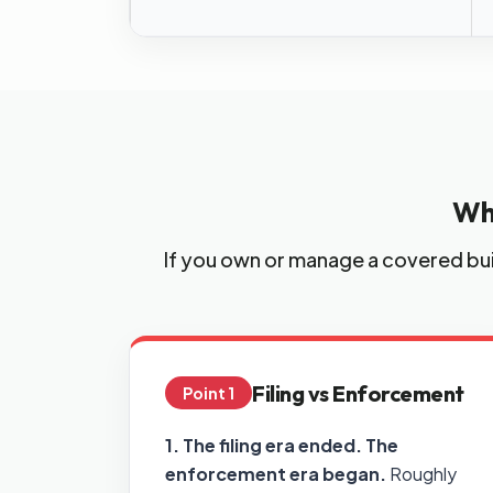
Wh
If you own or manage a covered bui
Filing vs Enforcement
Point 1
1. The filing era ended. The
enforcement era began.
Roughly