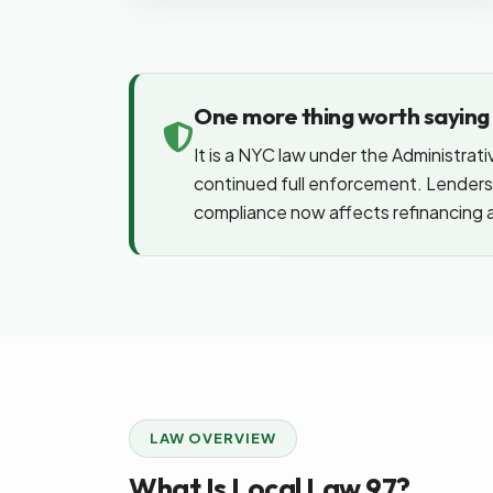
One more thing worth saying p
It is a NYC law under the Administrati
continued full enforcement. Lenders 
compliance now affects refinancing a
LAW OVERVIEW
What Is Local Law 97?