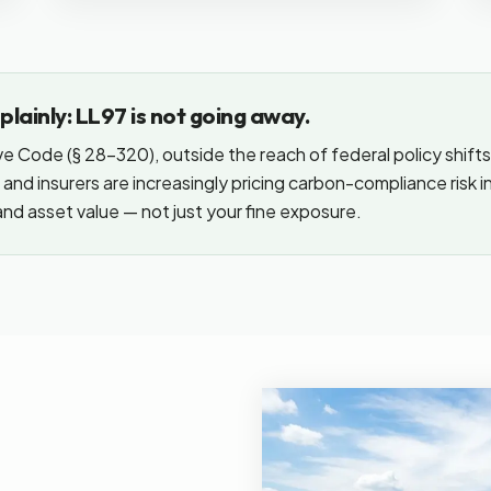
lainly: LL97 is not going away.
ve Code (§ 28-320), outside the reach of federal policy shifts
and insurers are increasingly pricing carbon-compliance risk 
nd asset value — not just your fine exposure.