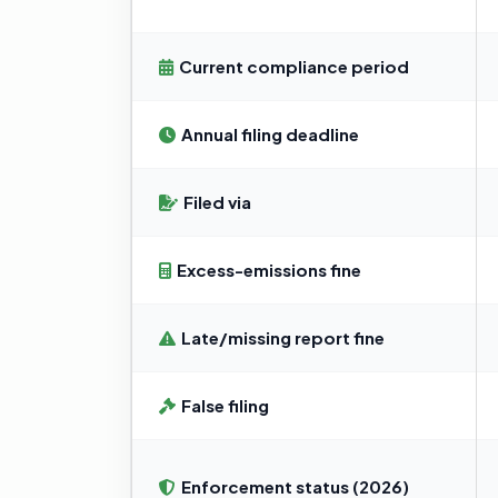
Current compliance period
Annual filing deadline
Filed via
Excess-emissions fine
Late/missing report fine
False filing
Enforcement status (2026)