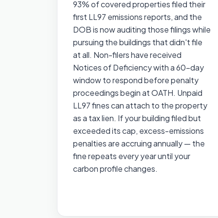
93% of covered properties filed their
first LL97 emissions reports, and the
DOB is now auditing those filings while
pursuing the buildings that didn't file
at all. Non-filers have received
Notices of Deficiency with a 60-day
window to respond before penalty
proceedings begin at OATH. Unpaid
LL97 fines can attach to the property
as a tax lien. If your building filed but
exceeded its cap, excess-emissions
penalties are accruing annually — the
fine repeats every year until your
carbon profile changes.