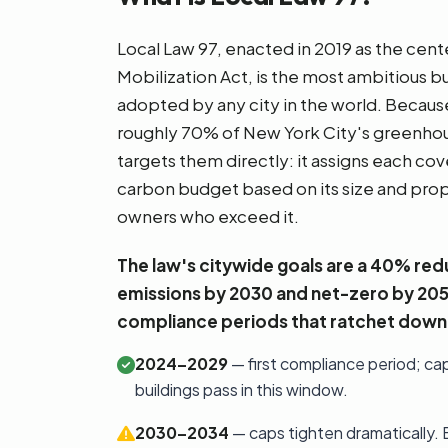
Local Law 97, enacted in 2019 as the cen
Mobilization Act, is the most ambitious b
adopted by any city in the world. Becaus
roughly 70% of New York City's greenhou
targets them directly: it assigns each cov
carbon budget based on its size and prop
owners who exceed it.
The law's citywide goals are a 40% redu
emissions by 2030 and net-zero by 20
compliance periods that ratchet down 
2024–2029
— first compliance period; ca
buildings pass in this window.
2030–2034
— caps tighten dramatically.