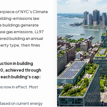
terpiece of NYC's Climate
uilding-emissions law
e buildings generate
se gas emissions, LL97
ered building an annual
erty type, then fines
ction in building
50, achieved through
each building's cap:
ps now in effect. Most
 Based on current energy