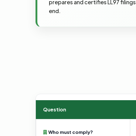
prepares and certifies LL97 filin
end.
Question
Who must comply?