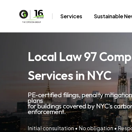
Services
Sustainable N
Local Law 97 Comp
Services in NYC
PE-certified filings, penalty mitigati
plans
for buildings covered by NYC's carbo
enforcement.
Initial consultation • No obligation • Res