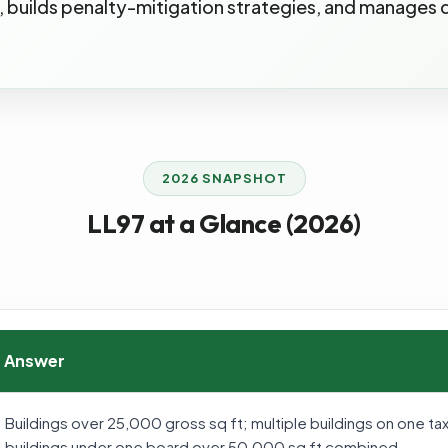
gs, builds penalty-mitigation strategies, and manages
2026 SNAPSHOT
LL97 at a Glance (2026)
Answer
Buildings over 25,000 gross sq ft; multiple buildings on one 
buildings under one board over 50,000 sq ft combined