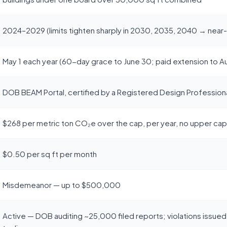
2024–2029 (limits tighten sharply in 2030, 2035, 2040 → near
May 1 each year (60-day grace to June 30; paid extension to A
DOB BEAM Portal, certified by a Registered Design Professiona
$268 per metric ton CO₂e over the cap, per year, no upper cap
$0.50 per sq ft per month
Misdemeanor — up to $500,000
Active — DOB auditing ~25,000 filed reports; violations issued