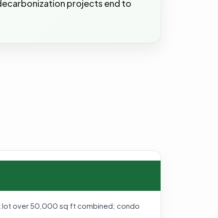
 decarbonization projects end to
tax lot over 50,000 sq ft combined; condo